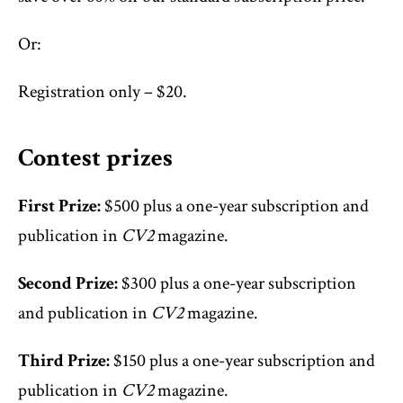
Or:
Registration only – $20.
Contest prizes
First Prize:
$500 plus a one-year subscription and
publication in
CV2
magazine.
Second Prize:
$300 plus a one-year subscription
and publication in
CV2
magazine.
Third Prize:
$150 plus a one-year subscription and
publication in
CV2
magazine.