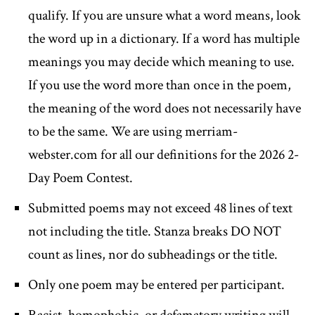
qualify. If you are unsure what a word means, look
the word up in a dictionary. If a word has multiple
meanings you may decide which meaning to use.
If you use the word more than once in the poem,
the meaning of the word does not necessarily have
to be the same. We are using merriam-
webster.com for all our definitions for the 2026 2-
Day Poem Contest.
Submitted poems may not exceed 48 lines of text
not including the title. Stanza breaks DO NOT
count as lines, nor do subheadings or the title.
Only one poem may be entered per participant.