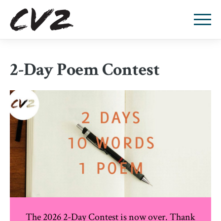
2-Day Poem Contest
The 2026 2-Day Contest is now over. Thank