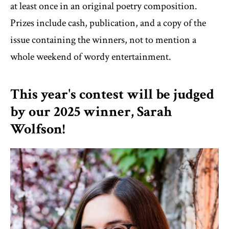
at least once in an original poetry composition.
Prizes include cash, publication, and a copy of the
issue containing the winners, not to mention a
whole weekend of wordy entertainment.
This year's contest will be judged
by our 2025 winner, Sarah
Wolfson!