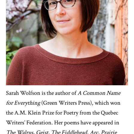
Sarah Wolfson is the author of
A Common Name
for Everything
(Green Writers Press), which won
the A.M. Klein Prize for Poetry from the Quebec
Writers’ Federation. Her poems have appeared in
The Walrus, Geist
,
The Fiddlehead
,
Arc
,
Prairie