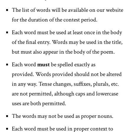
The list of words will be available on our website
for the duration of the contest period.
Each word must be used at least once in the body
of the final entry. Words may be used in the title,
but must also appear in the body of the poem.
Each word
must
be spelled exactly as
provided. Words provided should not be altered
in any way. Tense changes, suffixes, plurals, etc.
are not permitted, although caps and lowercase
uses are both permitted.
The words may not be used as proper nouns.
Each word must be used in proper context to