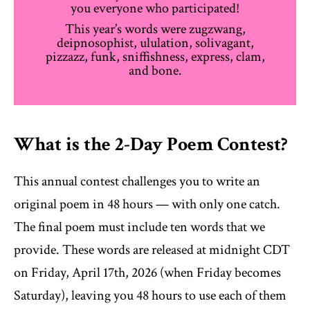
you everyone who participated!
This year’s words were zugzwang,
deipnosophist, ululation, solivagant,
pizzazz, funk, sniffishness, express, clam,
and bone.
What is the 2-Day Poem Contest?
This annual contest challenges you to write an
original poem in 48 hours — with only one catch.
The final poem must include ten words that we
provide. These words are released at midnight CDT
on Friday, April 17th, 2026 (when Friday becomes
Saturday), leaving you 48 hours to use each of them