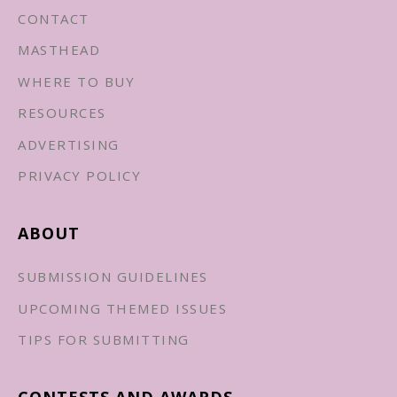
CONTACT
MASTHEAD
WHERE TO BUY
RESOURCES
ADVERTISING
PRIVACY POLICY
ABOUT
SUBMISSION GUIDELINES
UPCOMING THEMED ISSUES
TIPS FOR SUBMITTING