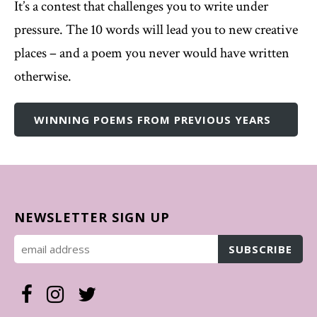
It’s a contest that challenges you to write under
pressure. The 10 words will lead you to new creative
places – and a poem you never would have written
otherwise.
WINNING POEMS FROM PREVIOUS YEARS
NEWSLETTER SIGN UP