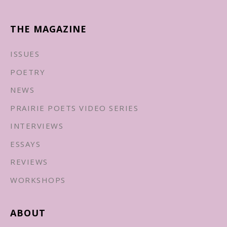
THE MAGAZINE
ISSUES
POETRY
NEWS
PRAIRIE POETS VIDEO SERIES
INTERVIEWS
ESSAYS
REVIEWS
WORKSHOPS
ABOUT