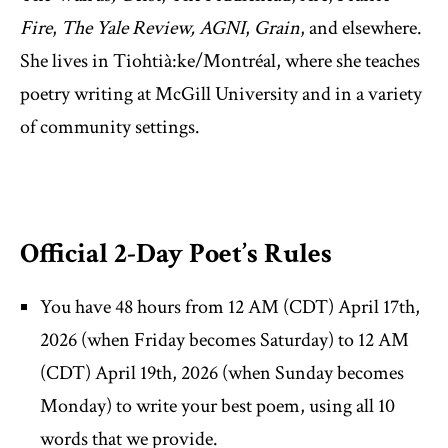
Fire
,
The Yale Review,
AGNI
,
Grain
, and elsewhere.
She lives in Tiohtià:ke/Montréal, where she teaches
poetry writing at McGill University and in a variety
of community settings.
Official 2-Day Poet’s Rules
You have 48 hours from 12 AM (CDT) April 17th,
2026 (when Friday becomes Saturday) to 12 AM
(CDT) April 19th, 2026 (when Sunday becomes
Monday) to write your best poem, using all 10
words that we provide.