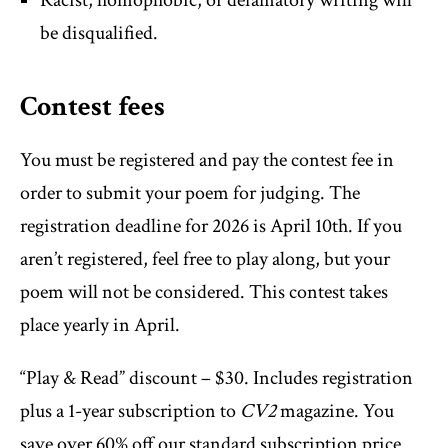
Racist, homophobic, or defamatory writing will
be disqualified.
Contest fees
You must be registered and pay the contest fee in
order to submit your poem for judging. The
registration deadline for 2026 is April 10th. If you
aren’t registered, feel free to play along, but your
poem will not be considered. This contest takes
place yearly in April.
“Play & Read” discount – $30. Includes registration
plus a 1-year subscription to
CV2
magazine. You
save over 60% off our standard subscription price.