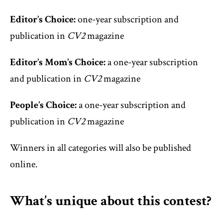
Editor’s Choice:
one-year subscription and
publication in
CV2
magazine
Editor’s Mom’s Choice:
a one-year subscription
and publication in
CV2
magazine
People’s Choice:
a one-year subscription and
publication in
CV2
magazine
Winners in all categories will also be published
online.
What’s unique about this contest?