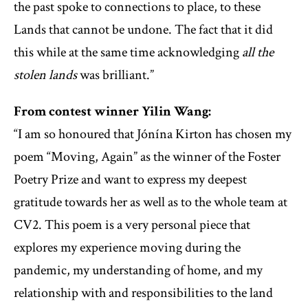
the past spoke to connections to place, to these
Lands that cannot be undone. The fact that it did
this while at the same time acknowledging
all the
stolen lands
was brilliant.”
From contest winner Yilin Wang:
“I am so honoured that Jónína Kirton has chosen my
poem “Moving, Again” as the winner of the Foster
Poetry Prize and want to express my deepest
gratitude towards her as well as to the whole team at
CV2. This poem is a very personal piece that
explores my experience moving during the
pandemic, my understanding of home, and my
relationship with and responsibilities to the land