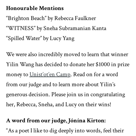
Honourable Mentions
“Brighton Beach” by Rebecca Faulkner
“WITNESS” by Sneha Subramanian Kanta
“Spilled Water” by Lucy Yang
We were also incredibly moved to learn that winner
Yilin Wang has decided to donate her $1000 in prize
money to
Unist’ot’en Camp
. Read on for a word
from our judge and to learn more about Yilin’s
generous decision. Please join us in congratulating
her, Rebecca, Sneha, and Lucy on their wins!
A word from our judge, Jónína Kirton:
“As a poet I like to dig deeply into words, feel their