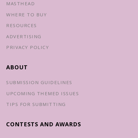
MASTHEAD
WHERE TO BUY
RESOURCES
ADVERTISING
PRIVACY POLICY
ABOUT
SUBMISSION GUIDELINES
UPCOMING THEMED ISSUES
TIPS FOR SUBMITTING
CONTESTS AND AWARDS