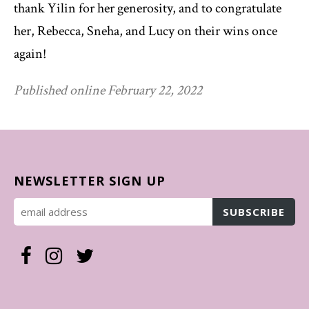
thank Yilin for her generosity, and to congratulate
her, Rebecca, Sneha, and Lucy on their wins once
again!
Published online February 22, 2022
NEWSLETTER SIGN UP