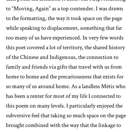
to “Moving, Again” as a top contender. I was drawn
to the formatting, the way it took space on the page
while speaking to displacement, something that far
too many of us have experienced. In very few words
this poet covered a lot of territory, the shared history
of the Chinese and Indigenous, the connection to
family and friends via gifts that travel with us from
home to home and the precariousness that exists for
so many of us around home. As a landless Métis who
has been a renter for most of my life I connected to
this poem on many levels. I particularly enjoyed the
subversive feel that taking so much space on the page
brought combined with the way that the linkage to