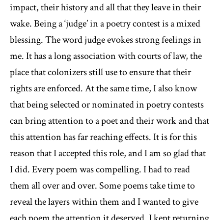
impact, their history and all that they leave in their
wake. Being a ‘judge’ in a poetry contest is a mixed
blessing. The word judge evokes strong feelings in
me. It has a long association with courts of law, the
place that colonizers still use to ensure that their
rights are enforced. At the same time, I also know
that being selected or nominated in poetry contests
can bring attention to a poet and their work and that
this attention has far reaching effects. It is for this
reason that I accepted this role, and I am so glad that
I did. Every poem was compelling. I had to read
them all over and over. Some poems take time to
reveal the layers within them and I wanted to give
each poem the attention it deserved. I kept returning