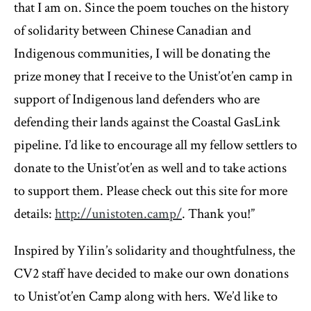
that I am on. Since the poem touches on the history
of solidarity between Chinese Canadian and
Indigenous communities, I will be donating the
prize money that I receive to the Unist’ot’en camp in
support of Indigenous land defenders who are
defending their lands against the Coastal GasLink
pipeline. I’d like to encourage all my fellow settlers to
donate to the Unist’ot’en as well and to take actions
to support them. Please check out this site for more
details:
http://unistoten.camp/
. Thank you!”
Inspired by Yilin’s solidarity and thoughtfulness, the
CV2 staff have decided to make our own donations
to Unist’ot’en Camp along with hers. We’d like to