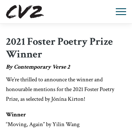
2021 Foster Poetry Prize
Winner
By Contemporary Verse 2
We’re thrilled to announce the winner and
honourable mentions for the 2021 Foster Poetry
Prize, as selected by Jónína Kirton!
Winner
“Moving, Again” by Yilin Wang