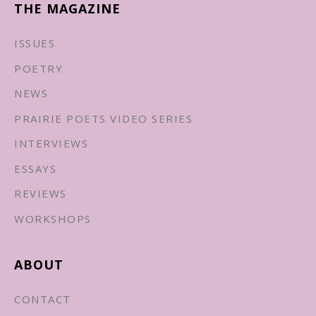
THE MAGAZINE
ISSUES
POETRY
NEWS
PRAIRIE POETS VIDEO SERIES
INTERVIEWS
ESSAYS
REVIEWS
WORKSHOPS
ABOUT
CONTACT