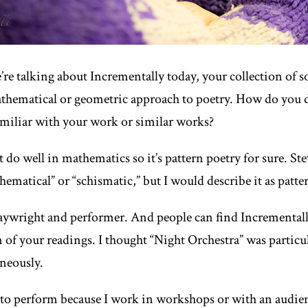
re talking about
Incrementally
today, your collection of 
athematical or geometric approach to poetry. How do you d
iliar with your work or similar works?
t do well in mathematics so it’s pattern poetry for sure. St
hematical” or “schismatic,” but I would describe it as patte
laywright and performer. And people can find
Incremental
on of your readings. I thought “Night Orchestra” was particul
aneously.
 to perform because I work in workshops or with an audien