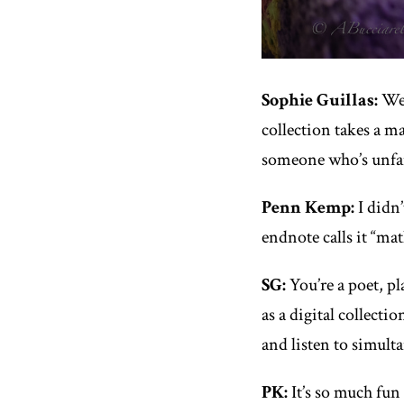
Sophie Guillas:
We’
collection takes a m
someone who’s unfam
Penn Kemp:
I didn’
endnote calls it “mat
SG:
You’re a poet, p
as a digital collecti
and listen to simult
PK:
It’s so much fun