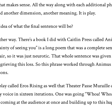
hat makes sense. All the way along with each additional phr
add another dimension, another meaning. It is play.
ea of what the final sentence will be?
ither way. There’s a book I did with Caitlin Press called
An
inty of seeing you” is a long poem that was a complete sen
air, so it was just neurotic. That whole sentence was given 
 grieving this loss. So this phrase worked through
Animus
ions.
play called
Eros Rising
as well that Theater Passe Muraille d
y voice in sixteen iterations. One was going “Whoa! Who
l coming at the audience at once and building up to this h