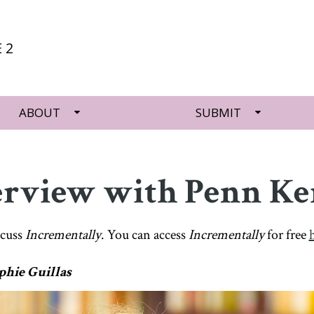
 2
ABOUT
SUBMIT
erview with Penn K
scuss
Incrementally
. You can access
Incrementally
for free
phie Guillas