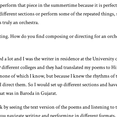
erform that piece in the summertime because it is perfectly
different sections or perform some of the repeated things,
s truly an orchestra.
sting. How do you find composing or directing for an orch
ed a lot and I was the writer in residence at the Universit
 different colleges and they had translated my poems to H
 none of which I know, but because I knew the rhythms of 
ld direct them. So I would set up different sections and ha
hat was in Baroda in Gujarat.
ck by seeing the text version of the poems and listening to 
u navigate writing and performing in different formats, 