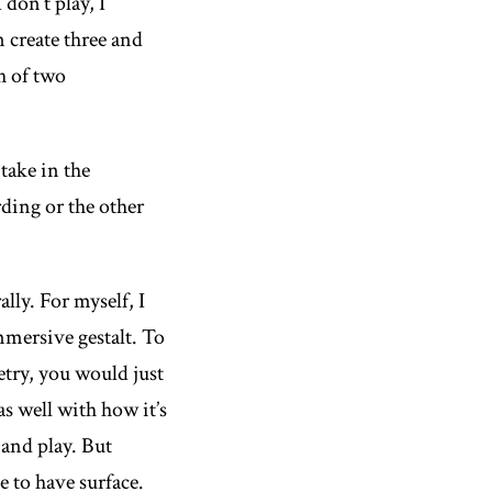
don’t play, I
n create three and
ch of two
take in the
ding or the other
lly. For myself, I
immersive gestalt. To
etry, you would just
as well with how it’s
 and play. But
ve to have surface.