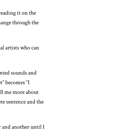
reading it on the
hange through the
al artists who can
ented sounds and
t” becomes “I
tell me more about
te sentence and the
r and another until I