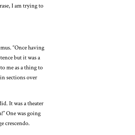
ase, I am trying to
imus
. “Once having
tence but it was a
to me as a thing to
in sections over
id. It was a theater
a!” One was going
uge crescendo.