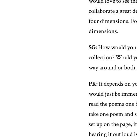
would love to see the
collaborate a great d
four dimensions. F
dimensions.
SG
:
How would you 
collection? Would yo
way around or both 
PK
:
It depends on you
would just be immerse
read the poems one b
take one poem and sa
set up on the page, i
hearing it out loud i