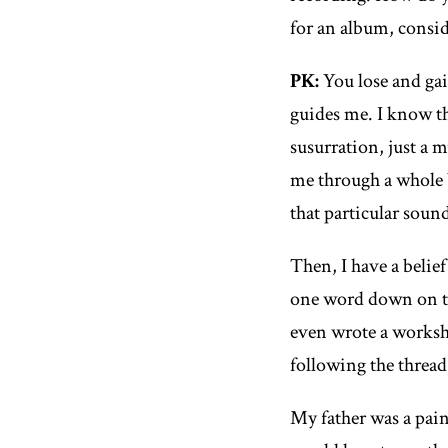
for an album, consi
PK:
You lose and gai
guides me. I know tha
susurration, just a 
me through a whole 
that particular soun
Then, I have a belie
one word down on the
even wrote a works
following the thread
My father was a paint