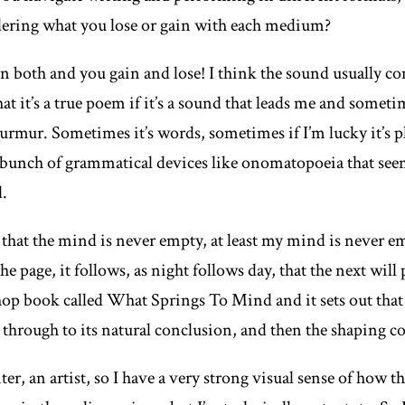
dering what you lose or gain with each medium?
n both and you gain and lose! I think the sound usually co
t it’s a true poem if it’s a sound that leads me and sometime
murmur. Sometimes it’s words, sometimes if I’m lucky it’s p
bunch of grammatical devices like onomatopoeia that seem 
d.
f that the mind is never empty, at least my mind is never e
 page, it follows, as night follows day, that the next will
hop book called
What Springs To Mind
and it sets out that
 through to its natural conclusion, and then the shaping 
er, an artist, so I have a very strong visual sense of how th