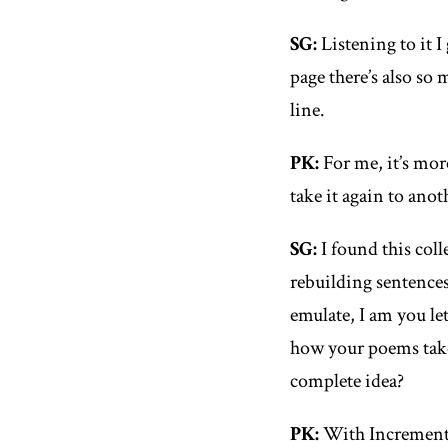
SG
:
Listening to it I
page there’s also so
line.
PK
:
For me, it’s mor
take it again to ano
SG
:
I found this col
rebuilding sentences
emulate, I am you le
how your poems take
complete idea?
PK
:
With
Increment