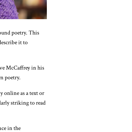
sound poetry. This
escribe it to
eve McCaffrey in his
rn poetry.
ly
online as a text or
arly striking to read
ce in the