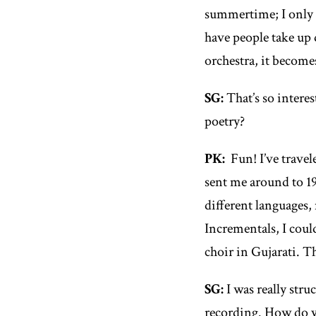
summertime; I only p
have people take up 
orchestra, it become
SG:
That’s so intere
poetry?
PK:
Fun! I’ve travel
sent me around to 19
different languages,
Incrementals
, I cou
choir in Gujarati. T
SG:
I was really stru
recording. How do yo