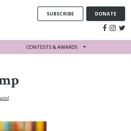
SUBSCRIBE
DONATE
CONTESTS & AWARDS
emp
here!