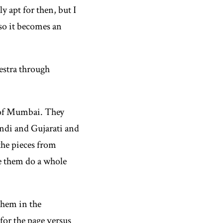
 apt for then, but I
 so it becomes an
estra through
y of Mumbai. They
indi and Gujarati and
the pieces from
ve them do a whole
them in the
for the page versus