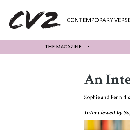
CONTEMPORARY VERSE
THE MAGAZINE
An Int
Sophie and Penn di
Interviewed by So