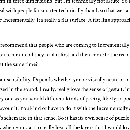
m in three dimensions, but I’m technically not astute. So I 
eal with people far smarter technically than I, so that we ca
or
Incrementally,
it’s really a flat surface. A flat line approa
recommend that people who are coming to
Incrementally
u recommend they read it first and then come to the recor
at the same time?
r sensibility. Depends whether you’re visually acute or ora
d in the sound. I really, really love the sense of gestalt, 
y one as you would different kinds of poetry, like lyric po
vour it. You kind of have to do it with the
Incrementally
t’s schematic in that sense. So it has its own sense of puzzle
s when you start to really hear all the layers that I would lo