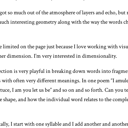
 got so much out of the atmosphere of layers and echo, but 
 much interesting geometry along with the way the words c
e limited on the page just because I love working with visu
ther dimension. I’m very interested in dimensionality.
lection is very playful in breaking down words into fragm
 with often very different meanings. In one poem “I amule
ttuce, I am you let us be” and so on and so forth. Can you 
 shape, and how the individual word relates to the comple
ally
, I start with one syllable and I add another and anothe