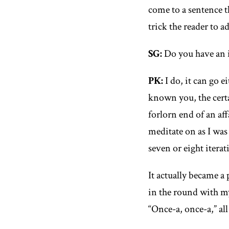
come to a sentence t
trick the reader to 
SG
:
Do you have an id
PK
:
I do, it can go e
known you, the certa
forlorn end of an aff
meditate on as I was
seven or eight iterat
It actually became a 
in the round with m
“Once-a, once-a,” al