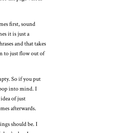
mes first, sound
s it is just a
hrases and that takes
to just flow out of
mpty. So if you put
 pop into mind. I
 idea of just
comes afterwards.
ings should be. I