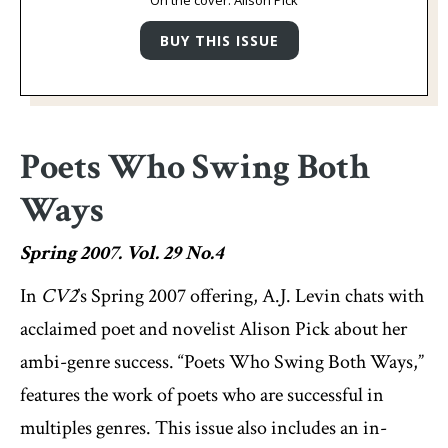
On the cover: Alison Pick
Poets Who Swing Both
Ways
Spring 2007. Vol. 29 No.4
In
CV2
’s Spring 2007 offering, A.J. Levin chats with
acclaimed poet and novelist Alison Pick about her
ambi-genre success. “Poets Who Swing Both Ways,”
features the work of poets who are successful in
multiples genres. This issue also includes an in-