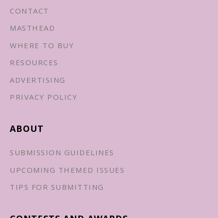
CONTACT
MASTHEAD
WHERE TO BUY
RESOURCES
ADVERTISING
PRIVACY POLICY
ABOUT
SUBMISSION GUIDELINES
UPCOMING THEMED ISSUES
TIPS FOR SUBMITTING