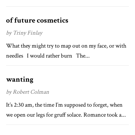
of future cosmetics
by Triny Finlay
What they might try to map out on my face, or with
needles I would rather burn The...
wanting
by Robert Colman
It’s 2:30 am, the time I’m supposed to forget, when
we open our legs for gruff solace. Romance took a...