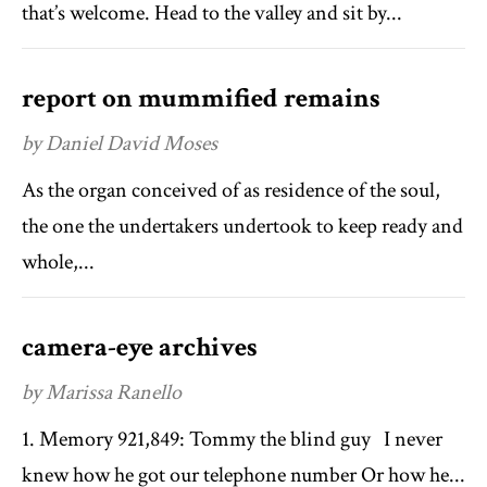
that’s welcome. Head to the valley and sit by...
report on mummified remains
by Daniel David Moses
As the organ conceived of as residence of the soul,
the one the undertakers undertook to keep ready and
whole,...
camera-eye archives
by Marissa Ranello
1. Memory 921,849: Tommy the blind guy I never
knew how he got our telephone number Or how he...