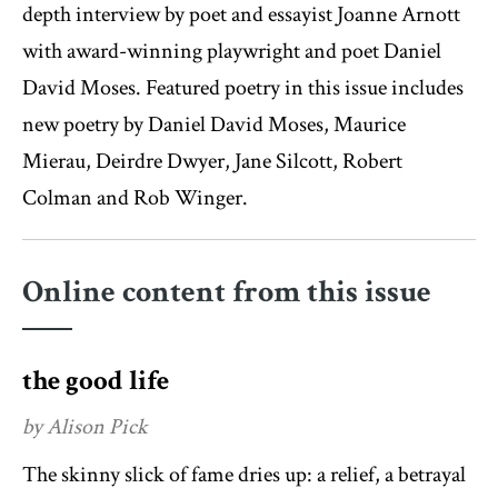
depth interview by poet and essayist Joanne Arnott
with award-winning playwright and poet Daniel
David Moses. Featured poetry in this issue includes
new poetry by Daniel David Moses, Maurice
Mierau, Deirdre Dwyer, Jane Silcott, Robert
Colman and Rob Winger.
Online content from this issue
the good life
by Alison Pick
The skinny slick of fame dries up: a relief, a betrayal