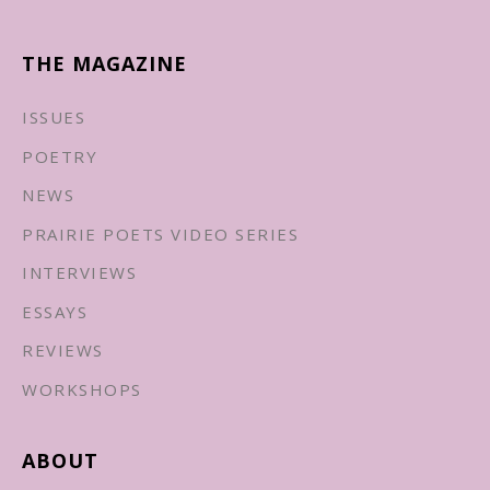
THE MAGAZINE
ISSUES
POETRY
NEWS
PRAIRIE POETS VIDEO SERIES
INTERVIEWS
ESSAYS
REVIEWS
WORKSHOPS
ABOUT