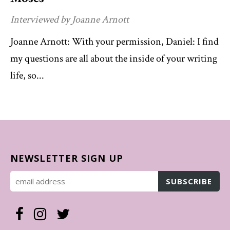
Interviewed by Joanne Arnott
Joanne Arnott: With your permission, Daniel: I find
my questions are all about the inside of your writing
life, so...
NEWSLETTER SIGN UP