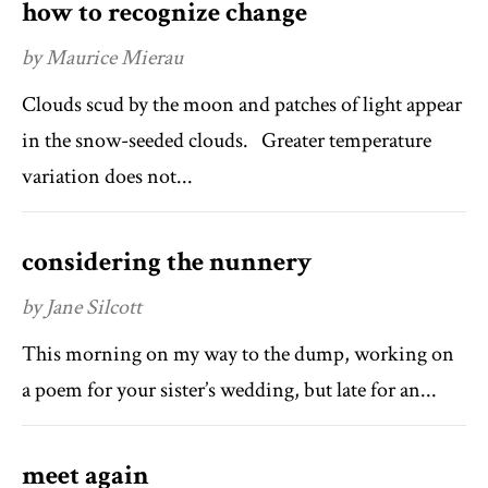
how to recognize change
by Maurice Mierau
Clouds scud by the moon and patches of light appear
in the snow-seeded clouds. Greater temperature
variation does not...
considering the nunnery
by Jane Silcott
This morning on my way to the dump, working on
a poem for your sister’s wedding, but late for an...
meet again