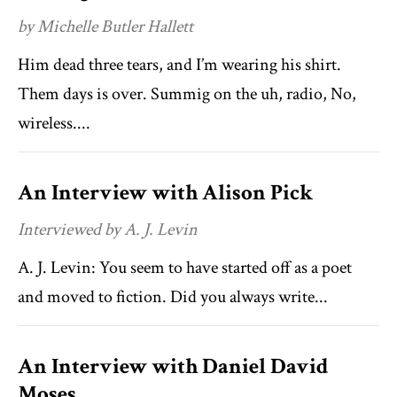
by Michelle Butler Hallett
Him dead three tears, and I’m wearing his shirt.
Them days is over. Summig on the uh, radio, No,
wireless....
An Interview with Alison Pick
Interviewed by A. J. Levin
A. J. Levin: You seem to have started off as a poet
and moved to fiction. Did you always write...
An Interview with Daniel David
Moses