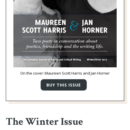
On the cover: Maureen Scott Harris and Jan Horner
The Winter Issue