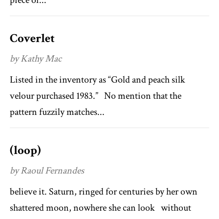
piece of...
Coverlet
by Kathy Mac
Listed in the inventory as “Gold and peach silk
velour purchased 1983.” No mention that the
pattern fuzzily matches...
(loop)
by Raoul Fernandes
believe it. Saturn, ringed for centuries by her own
shattered moon, nowhere she can look without