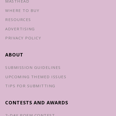
MASTHEAD
WHERE TO BUY
RESOURCES
ADVERTISING
PRIVACY POLICY
ABOUT
SUBMISSION GUIDELINES
UPCOMING THEMED ISSUES
TIPS FOR SUBMITTING
CONTESTS AND AWARDS
2-DAY POEM CONTEST