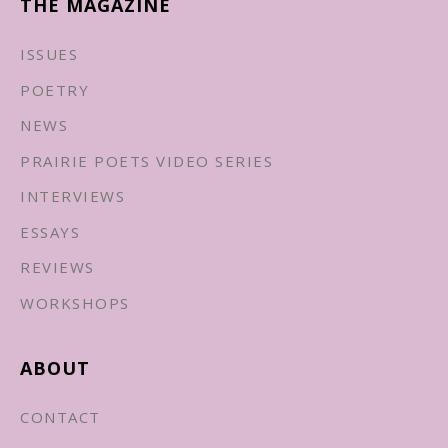
THE MAGAZINE
ISSUES
POETRY
NEWS
PRAIRIE POETS VIDEO SERIES
INTERVIEWS
ESSAYS
REVIEWS
WORKSHOPS
ABOUT
CONTACT