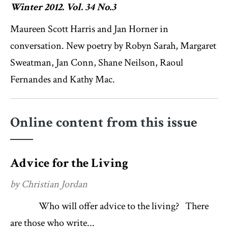
Winter 2012. Vol. 34 No.3
Maureen Scott Harris and Jan Horner in
conversation. New poetry by Robyn Sarah, Margaret
Sweatman, Jan Conn, Shane Neilson, Raoul
Fernandes and Kathy Mac.
Online content from this issue
Advice for the Living
by Christian Jordan
Who will offer advice to the living? There
are those who write...