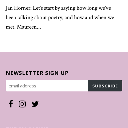
Jan Horner: Let’s start by saying how long we’ve
been talking about poetry, and how and when we
met. Maureen...
NEWSLETTER SIGN UP