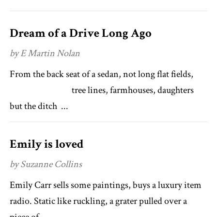
Dream of a Drive Long Ago
by E Martin Nolan
From the back seat of a sedan, not long flat fields,
tree lines, farmhouses, daughters
but the ditch ...
Emily is loved
by Suzanne Collins
Emily Carr sells some paintings, buys a luxury item
radio. Static like ruckling, a grater pulled over a