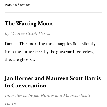
was an infant...
The Waning Moon
by Maureen Scott Harris
Day 1. This morning three magpies float silently
from the spruce trees by the graveyard. Voiceless,
they are ghosts...
Jan Horner and Maureen Scott Harris
In Conversation
Interviewed by Jan Horner and Maureen Scott
Harris