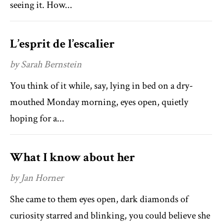
seeing it. How...
L’esprit de l’escalier
by Sarah Bernstein
You think of it while, say, lying in bed on a dry-
mouthed Monday morning, eyes open, quietly
hoping for a...
What I know about her
by Jan Horner
She came to them eyes open, dark diamonds of
curiosity starred and blinking, you could believe she