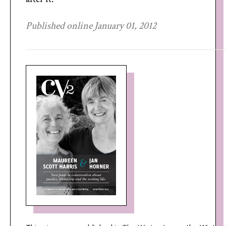
Published online January 01, 2012