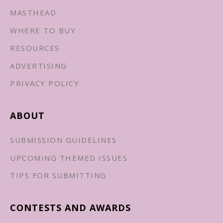
MASTHEAD
WHERE TO BUY
RESOURCES
ADVERTISING
PRIVACY POLICY
ABOUT
SUBMISSION GUIDELINES
UPCOMING THEMED ISSUES
TIPS FOR SUBMITTING
CONTESTS AND AWARDS