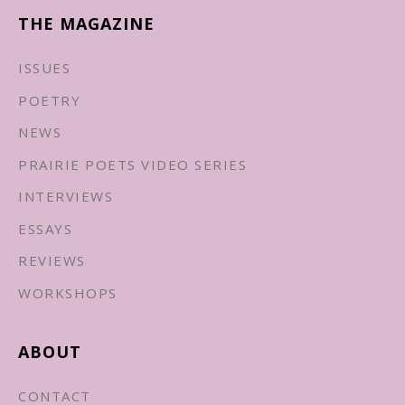
THE MAGAZINE
ISSUES
POETRY
NEWS
PRAIRIE POETS VIDEO SERIES
INTERVIEWS
ESSAYS
REVIEWS
WORKSHOPS
ABOUT
CONTACT