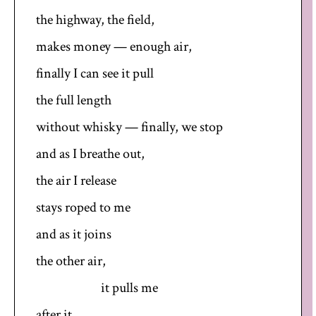
the highway, the field,
makes money — enough air,
finally I can see it pull
the full length
without whisky — finally, we stop
and as I breathe out,
the air I release
stays roped to me
and as it joins
the other air,
it pulls me
after it.