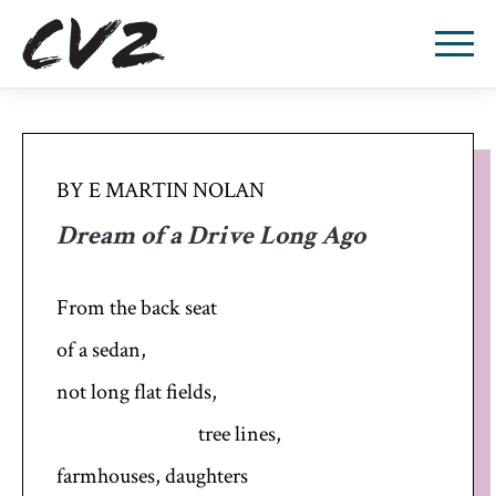
BY E MARTIN NOLAN
Dream of a Drive Long Ago
From the back seat
of a sedan,
not long flat fields,
tree lines,
farmhouses, daughters