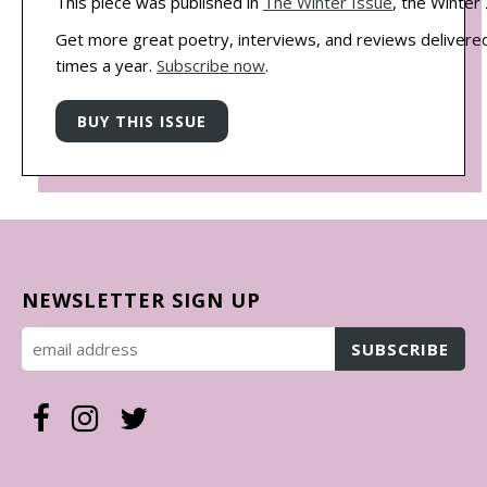
This piece was published in
The Winter Issue
, the Winter
Get more great poetry, interviews, and reviews delivered
times a year.
Subscribe now
.
NEWSLETTER SIGN UP