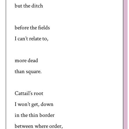
but the ditch
before the fields
I can’t relate to,
more dead
than square.
Cattail’s root
I won’t get, down
in the thin border
between where order,