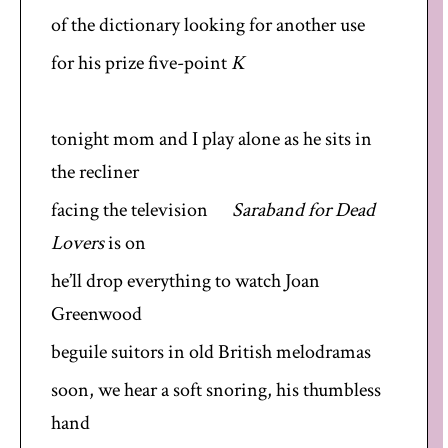
of the dictionary looking for another use
for his prize five-point
K
tonight mom and I play alone as he sits in
the recliner
facing the television
Saraband for Dead
Lovers
is on
he’ll drop everything to watch Joan
Greenwood
beguile suitors in old British melodramas
soon, we hear a soft snoring, his thumbless
hand