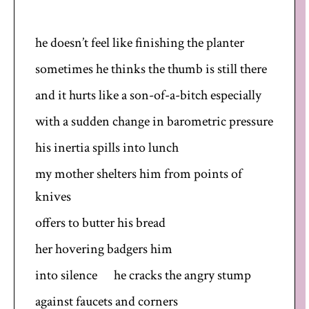
he doesn’t feel like finishing the planter
sometimes he thinks the thumb is still there
and it hurts like a son-of-a-bitch especially
with a sudden change in barometric pressure
his inertia spills into lunch
my mother shelters him from points of
knives
offers to butter his bread
her hovering badgers him
into silence he cracks the angry stump
against faucets and corners