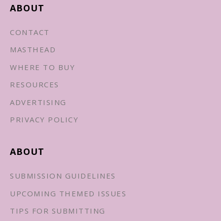
ABOUT
CONTACT
MASTHEAD
WHERE TO BUY
RESOURCES
ADVERTISING
PRIVACY POLICY
ABOUT
SUBMISSION GUIDELINES
UPCOMING THEMED ISSUES
TIPS FOR SUBMITTING