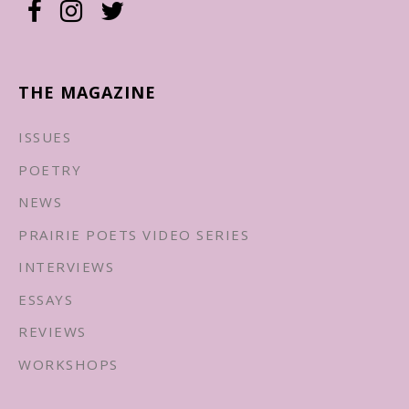
THE MAGAZINE
ISSUES
POETRY
NEWS
PRAIRIE POETS VIDEO SERIES
INTERVIEWS
ESSAYS
REVIEWS
WORKSHOPS