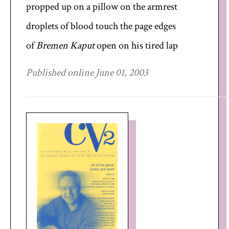
propped up on a pillow on the armrest
droplets of blood touch the page edges
of
Bremen Kaput
open on his tired lap
Published online June 01, 2003