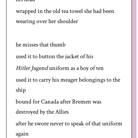
wrapped in the old tea towel she had been
wearing over her shoulder
he misses that thumb
used it to button the jacket of his
Hitler Jugend
uniform as a boy of ten
used it to carry his meager belongings to the
ship
bound for Canada after Bremen was
destroyed by the Allies
after he swore never to speak of that uniform
again