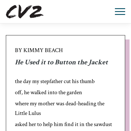
BY KIMMY BEACH
He Used it to Button the Jacket
the day my stepfather cut his thumb
off, he walked into the garden
where my mother was dead-heading the
Little Lulus
asked her to help him find it in the sawdust