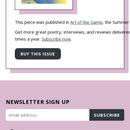
This piece was published in
Art of the Game
, the Summer 
Get more great poetry, interviews, and reviews delivered
times a year.
Subscribe now
.
NEWSLETTER SIGN UP