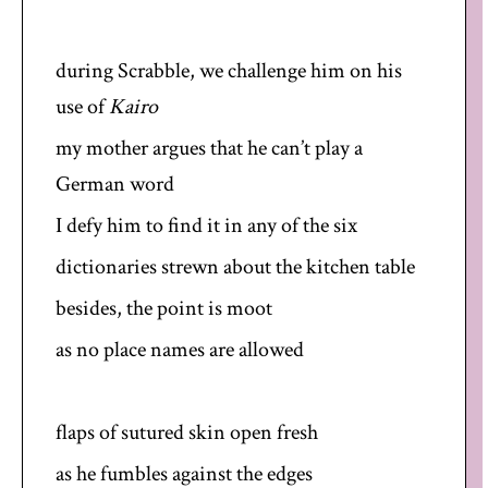
during Scrabble, we challenge him on his
use of
Kairo
my mother argues that he can’t play a
German word
I defy him to find it in any of the six
dictionaries strewn about the kitchen table
besides, the point is moot
as no place names are allowed
flaps of sutured skin open fresh
as he fumbles against the edges