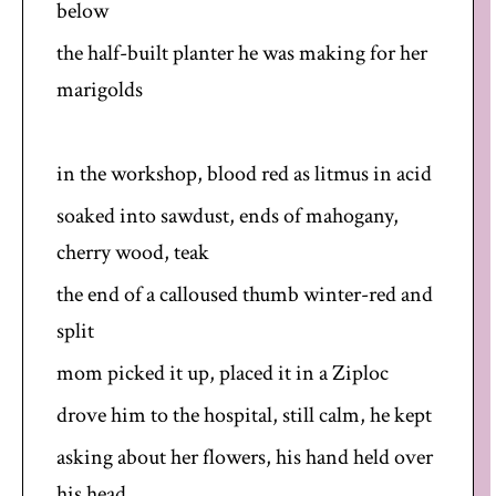
below
the half-built planter he was making for her
marigolds
in the workshop, blood red as litmus in acid
soaked into sawdust, ends of mahogany,
cherry wood, teak
the end of a calloused thumb winter-red and
split
mom picked it up, placed it in a Ziploc
drove him to the hospital, still calm, he kept
asking about her flowers, his hand held over
his head