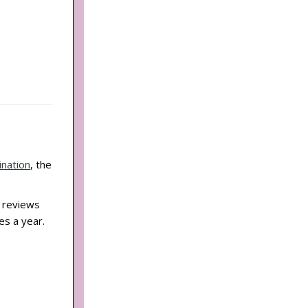
ination
, the
d reviews
es a year.