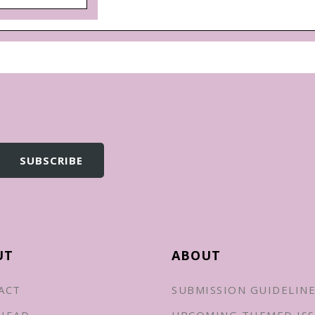
UT
ABOUT
ACT
SUBMISSION GUIDELIN
HEAD
UPCOMING THEMED ISS