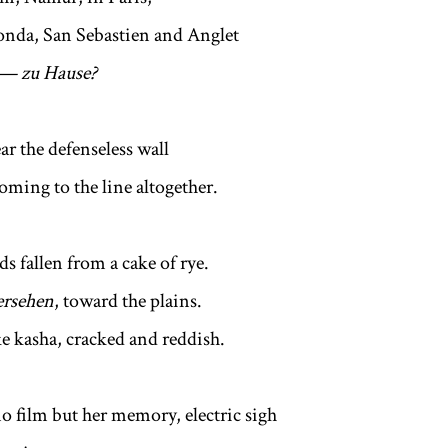
onda, San Sebastien and Anglet
t — zu Hause?
ar the defenseless wall
oming to the line altogether.
s fallen from a cake of rye.
ersehen
, toward the plains.
ke kasha, cracked and reddish.
no film but her memory, electric sigh