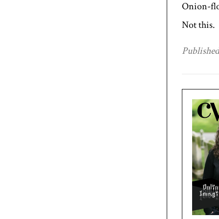
Onion-flo
Not this.
Published