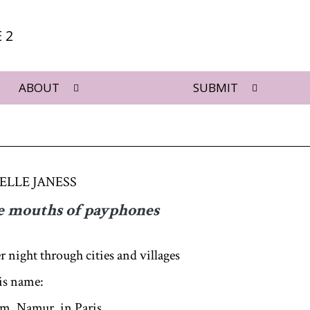
 2
ABOUT
SUBMIT
ELLE JANESS
he mouths of payphones
r night through cities and villages
his name:
, Namur, in Paris,