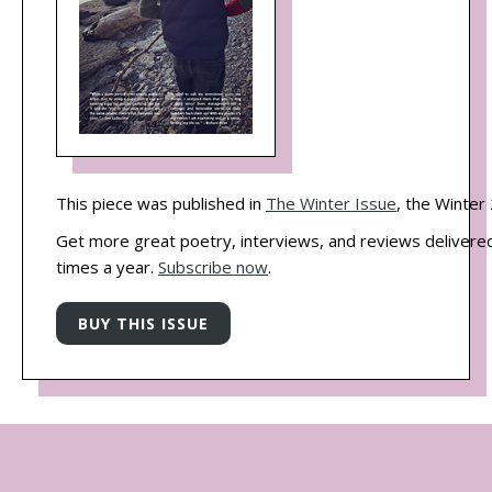
This piece was published in
The Winter Issue
, the Winter
Get more great poetry, interviews, and reviews delivered
times a year.
Subscribe now
.