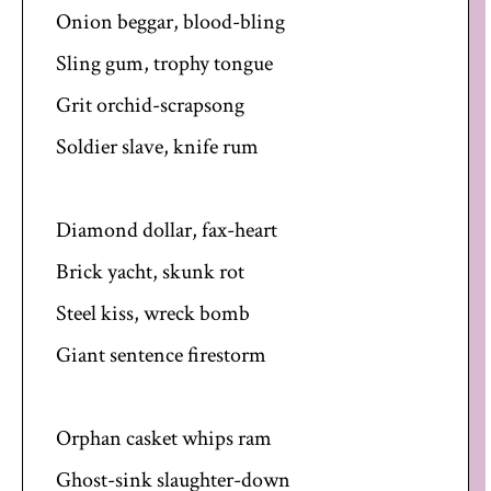
Onion beggar, blood-bling
Sling gum, trophy tongue
Grit orchid-scrapsong
Soldier slave, knife rum
Diamond dollar, fax-heart
Brick yacht, skunk rot
Steel kiss, wreck bomb
Giant sentence firestorm
Orphan casket whips ram
Ghost-sink slaughter-down