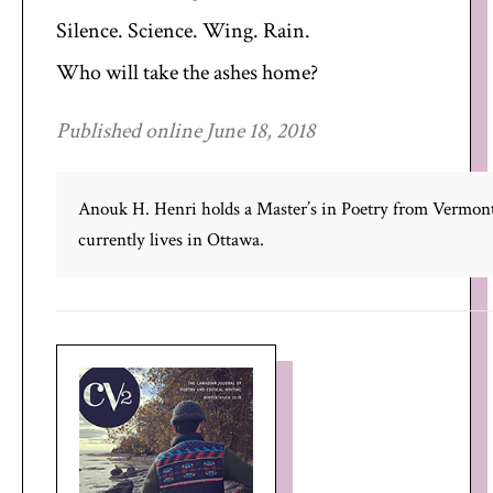
Silence. Science. Wing. Rain.
Who will take the ashes home?
Published online June 18, 2018
Anouk H. Henri holds a Master’s in Poetry from Vermont
currently lives in Ottawa.