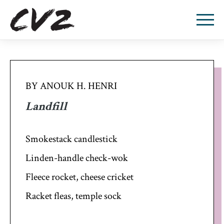
BY ANOUK H. HENRI
Landfill
Smokestack candlestick
Linden-handle check-wok
Fleece rocket, cheese cricket
Racket fleas, temple sock