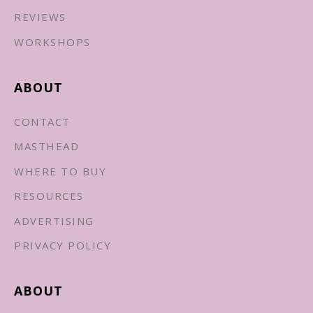
REVIEWS
WORKSHOPS
ABOUT
CONTACT
MASTHEAD
WHERE TO BUY
RESOURCES
ADVERTISING
PRIVACY POLICY
ABOUT