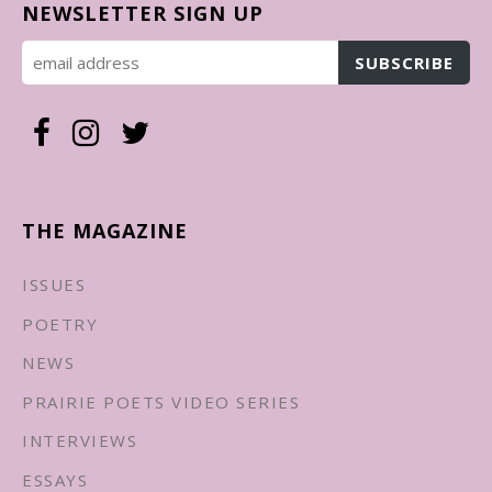
NEWSLETTER SIGN UP
THE MAGAZINE
ISSUES
POETRY
NEWS
PRAIRIE POETS VIDEO SERIES
INTERVIEWS
ESSAYS