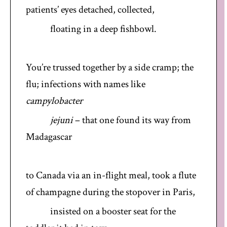
patients’ eyes detached, collected,
floating in a deep fishbowl.
You’re trussed together by a side cramp; the
flu; infections with names like
campylobacter
jejuni
– that one found its way from
Madagascar
to Canada via an in-flight meal, took a flute
of champagne during the stopover in Paris,
insisted on a booster seat for the