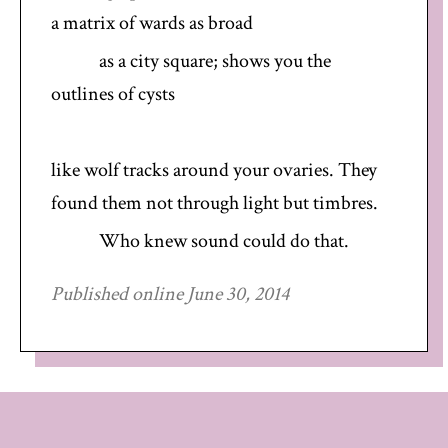
a matrix of wards as broad
as a city square; shows you the
outlines of cysts
like wolf tracks around your ovaries. They
found them not through light but timbres.
Who knew sound could do that.
Published online June 30, 2014