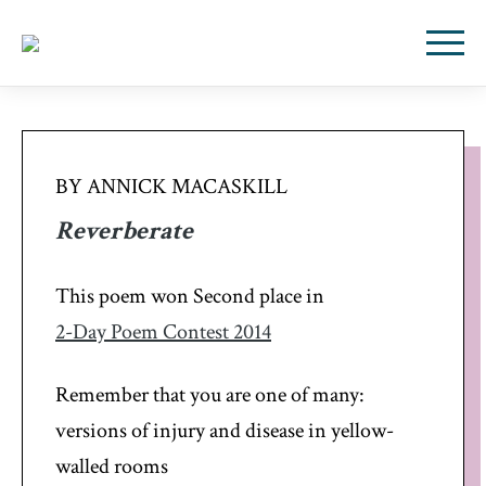
BY ANNICK MACASKILL
Reverberate
This poem won Second place in
2-Day Poem Contest 2014
Remember that you are one of many:
versions of injury and disease in yellow-
walled rooms