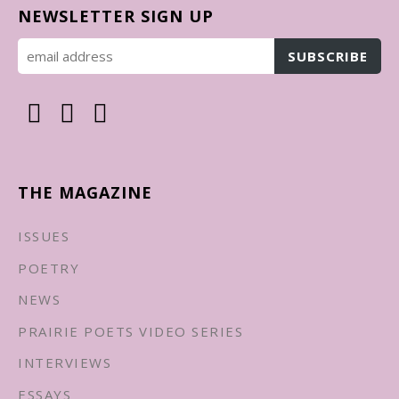
NEWSLETTER SIGN UP
THE MAGAZINE
ISSUES
POETRY
NEWS
PRAIRIE POETS VIDEO SERIES
INTERVIEWS
ESSAYS