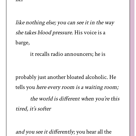
like nothing else; you can see it in the way
she takes blood pressure
. His voice is a
barge,
it recalls radio announcers; he is
probably just another bloated alcoholic. He
tells you
here every room is a waiting room;
the world is different when you’re this
tired, it’s softer
and you see it differently
; you hear all the