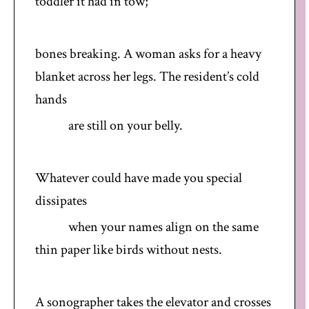
toddler it had in tow;
bones breaking. A woman asks for a heavy
blanket across her legs. The resident’s cold
hands
are still on your belly.
Whatever could have made you special
dissipates
when your names align on the same
thin paper like birds without nests.
A sonographer takes the elevator and crosses