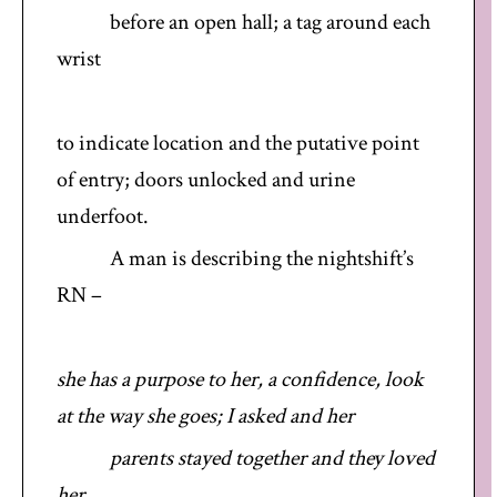
before an open hall; a tag around each
wrist
to indicate location and the putative point
of entry; doors unlocked and urine
underfoot.
A man is describing the nightshift’s
RN –
she has a purpose to her, a confidence, look
at the way she goes; I asked and her
parents stayed together and they loved
her