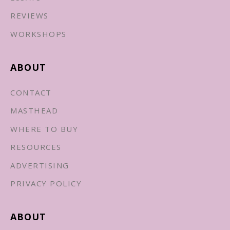
REVIEWS
WORKSHOPS
ABOUT
CONTACT
MASTHEAD
WHERE TO BUY
RESOURCES
ADVERTISING
PRIVACY POLICY
ABOUT