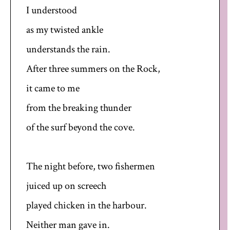
I understood
as my twisted ankle
understands the rain.
After three summers on the Rock,
it came to me
from the breaking thunder
of the surf beyond the cove.
The night before, two fishermen
juiced up on screech
played chicken in the harbour.
Neither man gave in.