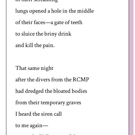
lungs opened a hole in the middle
of their faces—a gate of teeth
to sluice the briny drink
and kill the pain.
That same night
after the divers from the RCMP
had dredged the bloated bodies
from their temporary graves
I heard the siren call
to me again—