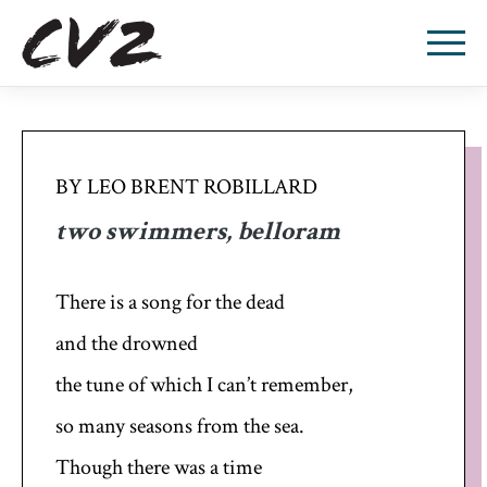
BY LEO BRENT ROBILLARD
two swimmers, belloram
There is a song for the dead
and the drowned
the tune of which I can’t remember,
so many seasons from the sea.
Though there was a time