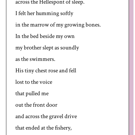
across the Hellespont of sleep.
I felt her humming softly
in the marrow of my growing bones.
In the bed beside my own
my brother slept as soundly
as the swimmers.
His tiny chest rose and fell
lost to the voice
that pulled me
out the front door
and across the gravel drive
that ended at the fishery,