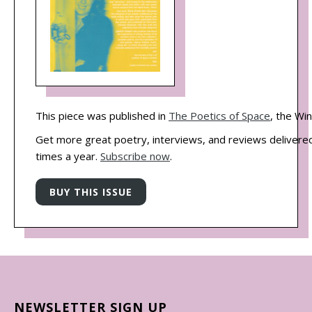
This piece was published in
The Poetics of Space
, the Wi
Get more great poetry, interviews, and reviews delivered
times a year.
Subscribe now
.
NEWSLETTER SIGN UP