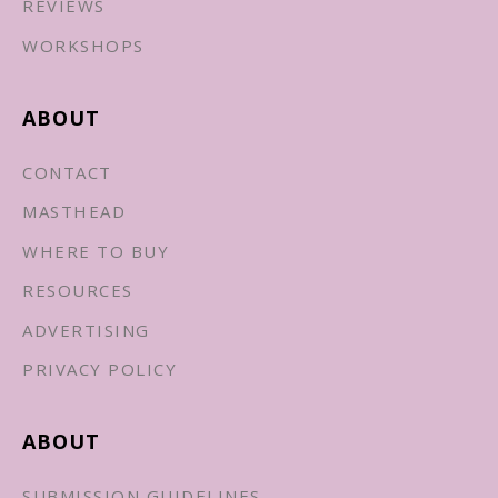
REVIEWS
WORKSHOPS
ABOUT
CONTACT
MASTHEAD
WHERE TO BUY
RESOURCES
ADVERTISING
PRIVACY POLICY
ABOUT
SUBMISSION GUIDELINES