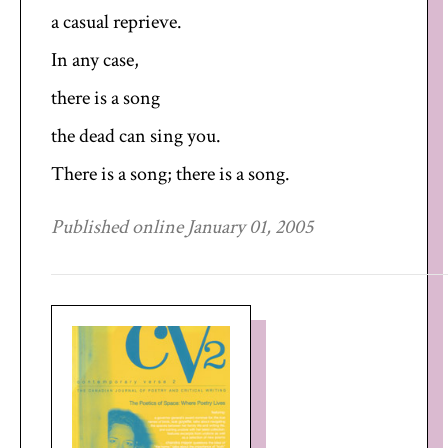
a casual reprieve.
In any case,
there is a song
the dead can sing you.
There is a song; there is a song.
Published online January 01, 2005