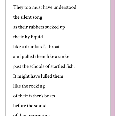
They too must have understood
the silent song
as their rubbers sucked up
the inky liquid
like a drunkard’s throat
and pulled them like a sinker
past the schools of startled fish.
It might have lulled them
like the rocking
of their father’s boats
before the sound
of their screaming