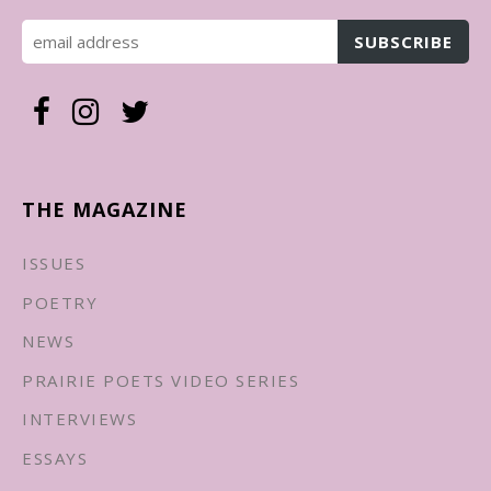
THE MAGAZINE
ISSUES
POETRY
NEWS
PRAIRIE POETS VIDEO SERIES
INTERVIEWS
ESSAYS