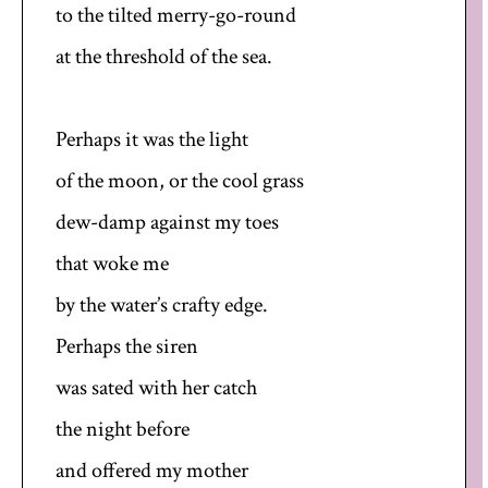
to the tilted merry-go-round
at the threshold of the sea.
Perhaps it was the light
of the moon, or the cool grass
dew-damp against my toes
that woke me
by the water’s crafty edge.
Perhaps the siren
was sated with her catch
the night before
and offered my mother