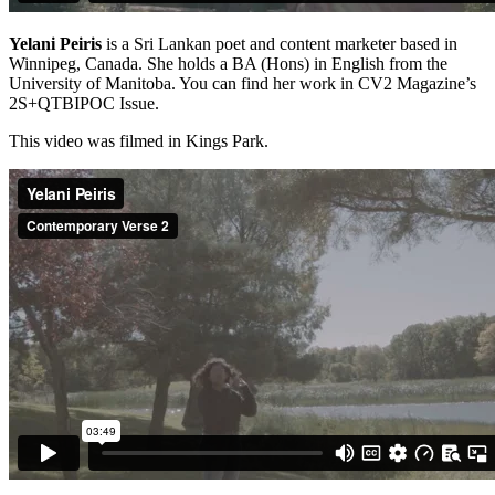
Yelani Peiris
is a Sri Lankan poet and content marketer based in
Winnipeg, Canada. She holds a BA (Hons) in English from the
University of Manitoba. You can find her work in CV2 Magazine’s
2S+QTBIPOC Issue.
This video was filmed in Kings Park.