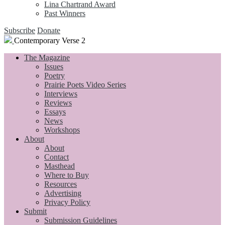
Lina Chartrand Award
Past Winners
Subscribe
Donate
Contemporary Verse 2
The Magazine
Issues
Poetry
Prairie Poets Video Series
Interviews
Reviews
Essays
News
Workshops
About
About
Contact
Masthead
Where to Buy
Resources
Advertising
Privacy Policy
Submit
Submission Guidelines