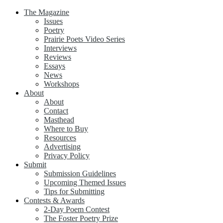
The Magazine
Issues
Poetry
Prairie Poets Video Series
Interviews
Reviews
Essays
News
Workshops
About
About
Contact
Masthead
Where to Buy
Resources
Advertising
Privacy Policy
Submit
Submission Guidelines
Upcoming Themed Issues
Tips for Submitting
Contests & Awards
2-Day Poem Contest
The Foster Poetry Prize