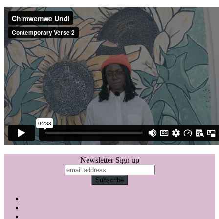
Newsletter Sign up