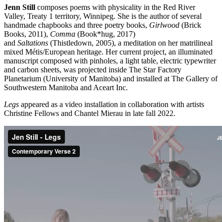
Jenn Still
composes poems with physicality in the Red River
Valley, Treaty 1 territory, Winnipeg. She is the author of several
handmade chapbooks and three poetry books,
Girlwood
(Brick
Books, 2011),
Comma
(Book*hug, 2017)
and
Saltations
(Thistledown, 2005), a meditation on her matrilineal
mixed Métis/European heritage. Her current project, an illuminated
manuscript composed with pinholes, a light table, electric typewriter
and carbon sheets, was projected inside The Star Factory
Planetarium (University of Manitoba) and installed at The Gallery of
Southwestern Manitoba and Aceart Inc.
Legs
appeared as a video installation in collaboration with artists
Christine Fellows and Chantel Mierau in late fall 2022.