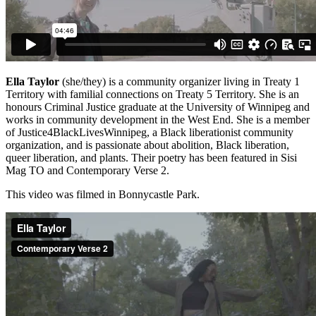
Ella Taylor
(she/they) is a community organizer living in Treaty 1
Territory with familial connections on Treaty 5 Territory. She is an
honours Criminal Justice graduate at the University of Winnipeg and
works in community development in the West End. She is a member
of Justice4BlackLivesWinnipeg, a Black liberationist community
organization, and is passionate about abolition, Black liberation,
queer liberation, and plants. Their poetry has been featured in Sisi
Mag TO and Contemporary Verse 2.
This video was filmed in Bonnycastle Park.