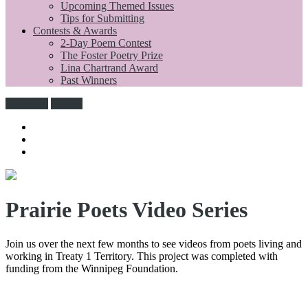
Upcoming Themed Issues
Tips for Submitting
Contests & Awards
2-Day Poem Contest
The Foster Poetry Prize
Lina Chartrand Award
Past Winners
Subscribe
Donate
Prairie Poets Video Series
Join us over the next few months to see videos from poets living and
working in Treaty 1 Territory. This project was completed with
funding from the Winnipeg Foundation.