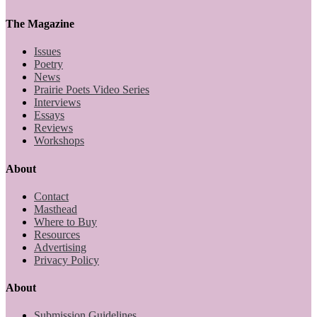
The Magazine
Issues
Poetry
News
Prairie Poets Video Series
Interviews
Essays
Reviews
Workshops
About
Contact
Masthead
Where to Buy
Resources
Advertising
Privacy Policy
About
Submission Guidelines