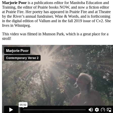
Marjorie Poor
is a publications editor for Manitoba Education and
Training, the editor of Prairie books NOW, and now a fiction editor
at Prairie Fire. Her poetry has appeared in Prairie Fire and at Theatre
by the River’s annual fundraiser, Wine & Words, and is forthcoming
in the digital edition of Vallum and in the fall 2019 issue of Cv2. She
lives in Winnipeg.
This video was filmed in Munson Park, which is a great place for a
stroll!