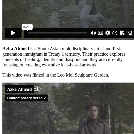
Azka Ahmed
is a South Asian multidisciplinary artist and first-
generation immigrant in Treaty 1 territory. Their practice explores
concepts of healing, identity and diaspora and they are currently
focusing on creating evocative lens-based artwork.
This video was filmed in the Leo Mol Sculpture Garden.