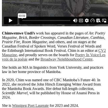
Chimwemwe Undi’s
work has appeared in the pages of
Arc Poetry
Magazine, Brick
,
Border Crossings
,
Canadian Literature
,
Canthius,
Prairie Fire, Room Magazine
, and others, and on stages at the
Canadian Festival of Spoken Word, Verses Festival of Words and
the Edinburgh International Book Festival. Chim is an editor at
CV2
Magazine
, and proudly serves on the boards for
Poetry In Voice/Les
voix de la poésie
and the
Broadway Neighbourhood Centre
.
She holds an MA in linguistics from York University, and practices
law in her home province of Manitoba.
In 2020, Chim was named one of CBC Manitoba’s Future 40. In
2022, she received the John Hirsch Emerging Writer Award from
the Manitoba Book Awards. Her debut full-length collection,
Scientific Marvel,
will be published by House of Anansi Press in
2024.
She is
Winnipeg Poet Laureate
for 2023 and 2024.