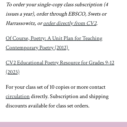
To order your single-copy class subscription (4
issues a year), order through EBSCO, Swets or
Harrassowitz, or
order directly from CV2
.
Of Course, Poetry: A Unit Plan for Teaching
Contemporary Poetry (2012)
CV2 Educational Poetry Resource for Grades 9-12
(2023)
For your class set of 10 copies or more contact
circulation
directly. Subscription and shipping
discounts available for class set orders.