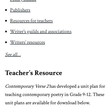
Publishers
Resources for teachers
Writer’s guilds and associations
Writers’ resources
See all…
Teacher’s Resource
Contemporary Verse 2
has developed a unit plan for
teaching contemporary poetry in Grade 9-12. These
unit plans are available for download below.