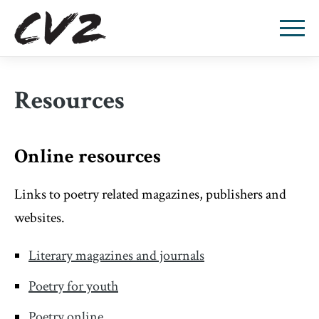
Resources
Online resources
Links to poetry related magazines, publishers and
websites.
Literary magazines and journals
Poetry for youth
Poetry online