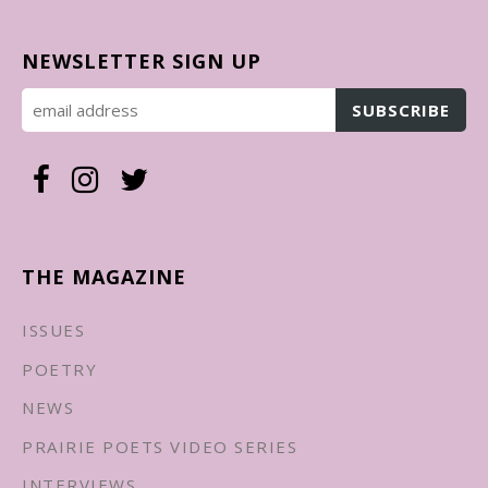
NEWSLETTER SIGN UP
THE MAGAZINE
ISSUES
POETRY
NEWS
PRAIRIE POETS VIDEO SERIES
INTERVIEWS