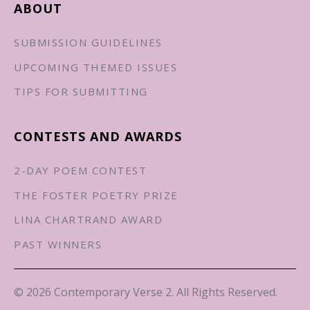
ABOUT
SUBMISSION GUIDELINES
UPCOMING THEMED ISSUES
TIPS FOR SUBMITTING
CONTESTS AND AWARDS
2-DAY POEM CONTEST
THE FOSTER POETRY PRIZE
LINA CHARTRAND AWARD
PAST WINNERS
© 2026 Contemporary Verse 2. All Rights Reserved.