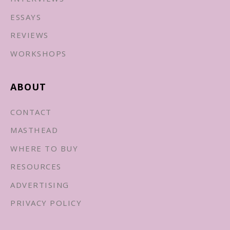
ESSAYS
REVIEWS
WORKSHOPS
ABOUT
CONTACT
MASTHEAD
WHERE TO BUY
RESOURCES
ADVERTISING
PRIVACY POLICY