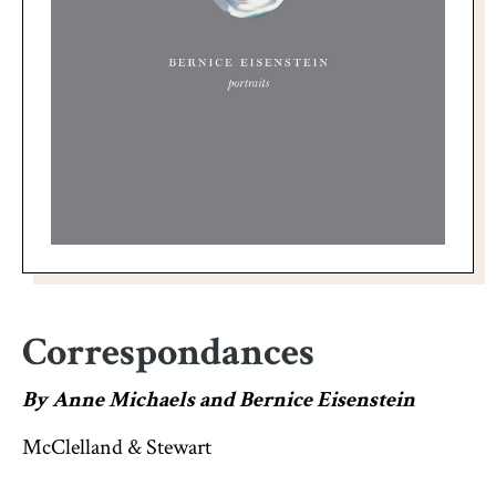
Correspondances
By Anne Michaels and Bernice Eisenstein
McClelland & Stewart