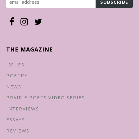
THE MAGAZINE
ISSUES
POETRY
NEWS
PRAIRIE POETS VIDEO SERIES
INTERVIEWS
ESSAYS
REVIEWS