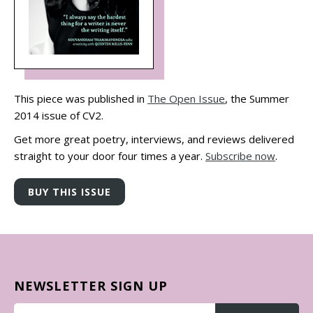
This piece was published in
The Open Issue
, the Summer
2014 issue of CV2.
Get more great poetry, interviews, and reviews delivered
straight to your door four times a year.
Subscribe now
.
NEWSLETTER SIGN UP