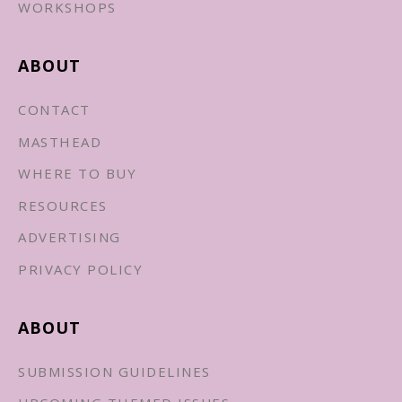
WORKSHOPS
ABOUT
CONTACT
MASTHEAD
WHERE TO BUY
RESOURCES
ADVERTISING
PRIVACY POLICY
ABOUT
SUBMISSION GUIDELINES