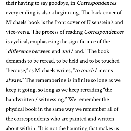
their having to say goodbye, in
Correspondences
every ending is also a beginning. The back cover of
Michaels’ book is the front cover of Eisenstein’s and
vice-versa. The process of reading
Correspondences
is cyclical, emphasizing the significance of the
“
difference between
end
and
/ and.” The book
demands to be reread, to be held and to be touched
“because,” as Michaels writes, “
to touch
/ means
always
.” The remembering is infinite so long as we
keep it going, so long as we keep rereading “the
handwritten / witnessing.” We remember the
physical book in the same way we remember all of
the correspondents who are painted and written
about within. “It is not the haunting that makes us