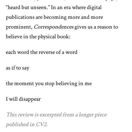
“heard but unseen.” In an era where digital
publications are becoming more and more
prominent,
Correspondences
gives us a reason to
believe in the physical book:
each word the reverse of a word
as if to say
the moment you stop believing in me
I will disappear
This review is excerpted from a longer piece
published in CV2.