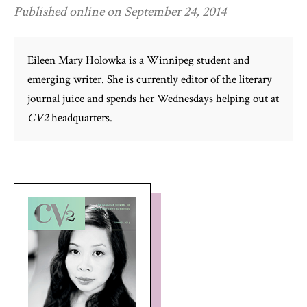
Published online on September 24, 2014
Eileen Mary Holowka is a Winnipeg student and
emerging writer. She is currently editor of the literary
journal juice and spends her Wednesdays helping out at
CV2
headquarters.