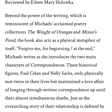
Reviewed by Eileen Mary Holowka
Beyond the power of the writing, which is
reminiscent of Michaels’ acclaimed poetry
collections
The Weight of Oranges
and
Miner’s
Pond
, the book also acts as a physical metaphor of
itself. “Forgive me, for beginning / at the end,”
Michaels writes as she introduces the two main
characters of
Correspondences
. These historical
figures, Paul Celan and Nelly Sachs, only physically
met twice in their lives but maintained a love affair
of longing through written correspondence up until
their almost simultaneous deaths. Just as the
overarching story of their relationship is defined by