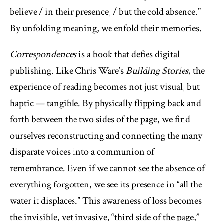
believe / in their presence, / but the cold absence.”
By unfolding meaning, we enfold their memories.
Correspondences
is a book that defies digital
publishing. Like Chris Ware’s
Building Stories
, the
experience of reading becomes not just visual, but
haptic — tangible. By physically flipping back and
forth between the two sides of the page, we find
ourselves reconstructing and connecting the many
disparate voices into a communion of
remembrance. Even if we cannot see the absence of
everything forgotten, we see its presence in “all the
water it displaces.” This awareness of loss becomes
the invisible, yet invasive, “third side of the page,”