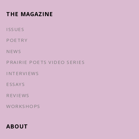
THE MAGAZINE
ISSUES
POETRY
NEWS
PRAIRIE POETS VIDEO SERIES
INTERVIEWS
ESSAYS
REVIEWS
WORKSHOPS
ABOUT