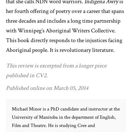
that she calls NDN word warriors.
Indigena Awry
is
her fourth offering of poetry over a career that spans
three decades and includes a long time partnership
with Winnipeg’s Aboriginal Writers Collective.
This book directly responds to the injustices facing
Aboriginal people. It is revolutionary literature.
This review is excerpted from a longer piece
published in CV2.
Published online on March 05, 2014
Michael Minor is a PhD candidate and instructor at the
University of Manitoba in the department of English,
Film and Theatre. He is studying Cree and