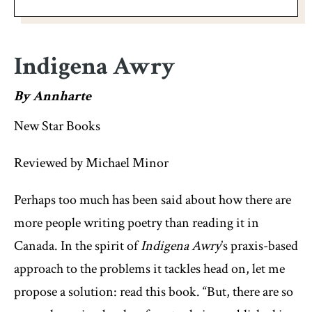
Indigena Awry
By Annharte
New Star Books
Reviewed by Michael Minor
Perhaps too much has been said about how there are
more people writing poetry than reading it in
Canada. In the spirit of
Indigena Awry
’s praxis-based
approach to the problems it tackles head on, let me
propose a solution: read this book. “But, there are so