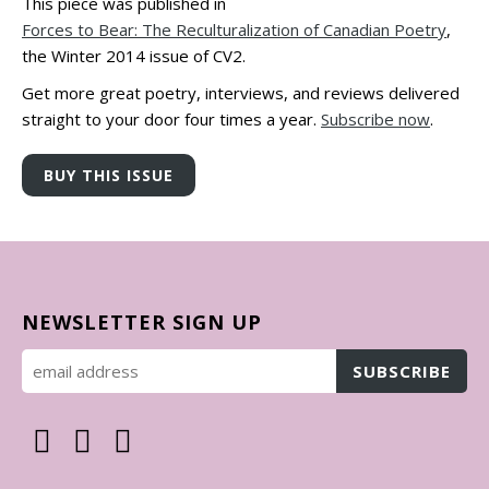
This piece was published in
Forces to Bear: The Reculturalization of Canadian Poetry
,
the Winter 2014 issue of CV2.
Get more great poetry, interviews, and reviews delivered
straight to your door four times a year.
Subscribe now
.
NEWSLETTER SIGN UP