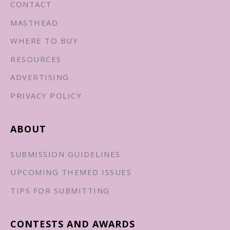
CONTACT
MASTHEAD
WHERE TO BUY
RESOURCES
ADVERTISING
PRIVACY POLICY
ABOUT
SUBMISSION GUIDELINES
UPCOMING THEMED ISSUES
TIPS FOR SUBMITTING
CONTESTS AND AWARDS