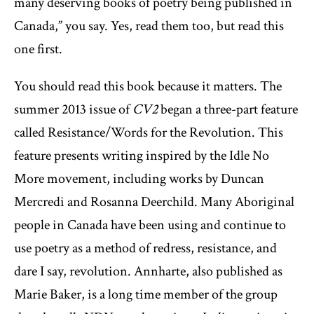
many deserving books of poetry being published in
Canada,” you say. Yes, read them too, but read this
one first.
You should read this book because it matters. The
summer 2013 issue of
CV2
began a three-part feature
called Resistance/Words for the Revolution. This
feature presents writing inspired by the Idle No
More movement, including works by Duncan
Mercredi and Rosanna Deerchild. Many Aboriginal
people in Canada have been using and continue to
use poetry as a method of redress, resistance, and
dare I say, revolution. Annharte, also published as
Marie Baker, is a long time member of the group