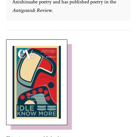
Anishinaabe poetry and has published poetry in the
Antigonish Review
.