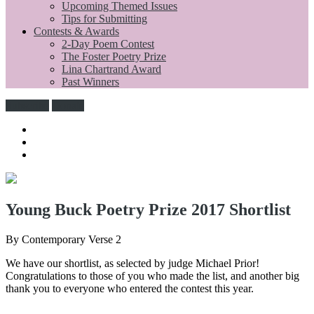
Upcoming Themed Issues
Tips for Submitting
Contests & Awards
2-Day Poem Contest
The Foster Poetry Prize
Lina Chartrand Award
Past Winners
Subscribe
Donate
Young Buck Poetry Prize 2017 Shortlist
By Contemporary Verse 2
We have our shortlist, as selected by judge Michael Prior!
Congratulations to those of you who made the list, and another big
thank you to everyone who entered the contest this year.