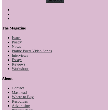
The Magazine
Issues
Poetry
News
Prairie Poets Video Series
Interviews
Essays
Reviews
Workshops
About
Contact
Masthead
Where to Buy
Resources
Advertising