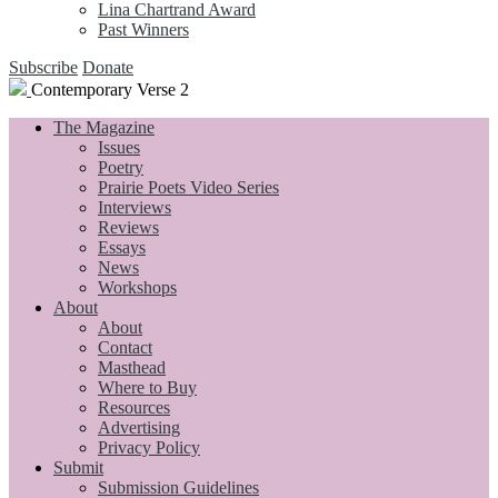
Lina Chartrand Award
Past Winners
Subscribe
Donate
Contemporary Verse 2
The Magazine
Issues
Poetry
Prairie Poets Video Series
Interviews
Reviews
Essays
News
Workshops
About
About
Contact
Masthead
Where to Buy
Resources
Advertising
Privacy Policy
Submit
Submission Guidelines