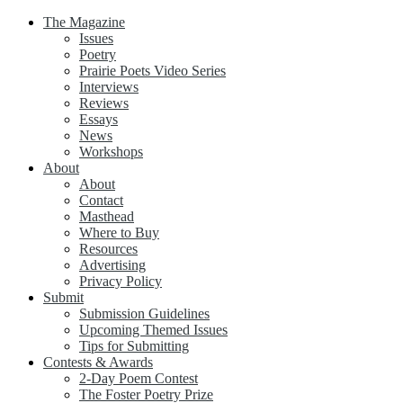
The Magazine
Issues
Poetry
Prairie Poets Video Series
Interviews
Reviews
Essays
News
Workshops
About
About
Contact
Masthead
Where to Buy
Resources
Advertising
Privacy Policy
Submit
Submission Guidelines
Upcoming Themed Issues
Tips for Submitting
Contests & Awards
2-Day Poem Contest
The Foster Poetry Prize