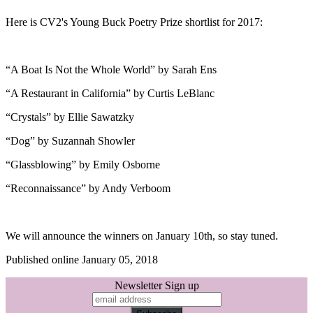
Here is CV2's Young Buck Poetry Prize shortlist for 2017:
“A Boat Is Not the Whole World” by Sarah Ens
“A Restaurant in California” by Curtis LeBlanc
“Crystals” by Ellie Sawatzky
“Dog” by Suzannah Showler
“Glassblowing” by Emily Osborne
“Reconnaissance” by Andy Verboom
We will announce the winners on January 10th, so stay tuned.
Published online January 05, 2018
Newsletter Sign up