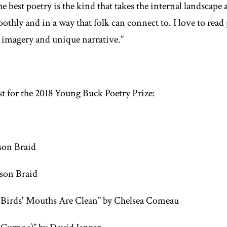
e best poetry is the kind that takes the internal landscape a
oothly and in a way that folk can connect to. I love to rea
 imagery and unique narrative.”
ist for the 2018 Young Buck Poetry Prize:
son Braid
ison Braid
Birds' Mouths Are Clean” by Chelsea Comeau