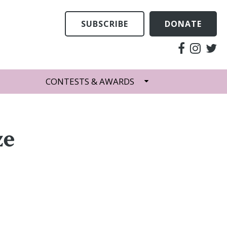
SUBSCRIBE
DONATE
CONTESTS & AWARDS
ze