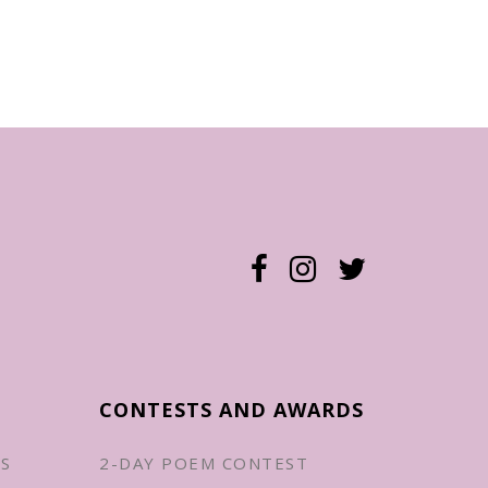
CONTESTS AND AWARDS
ES
2-DAY POEM CONTEST