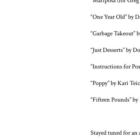
“Mariposa (for Greg
“One Year Old” by D
“Garbage Takeout” b
“Just Desserts” by 
“Instructions for P
“Poppy” by Kari Tei
“Fifteen Pounds” by 
Stayed tuned for an 