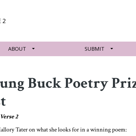
 2
ABOUT
SUBMIT
oung Buck Poetry Pri
t
Verse 2
lory Tater on what she looks for in a winning poem: