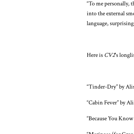
“To me personally, th
into the external sm
language, surprising
Here is
CV2
's longl
“Tinder-Dry” by Ali
“Cabin Fever” by Al
“Because You Know 