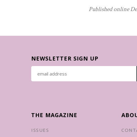
Published online De
NEWSLETTER SIGN UP
THE MAGAZINE
ABO
ISSUES
CONT