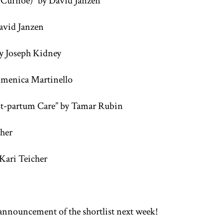
 Curnoe)” by David Janzen
avid Janzen
y Joseph Kidney
Domenica Martinello
ost-partum Care” by Tamar Rubin
cher
Kari Teicher
announcement of the shortlist next week!