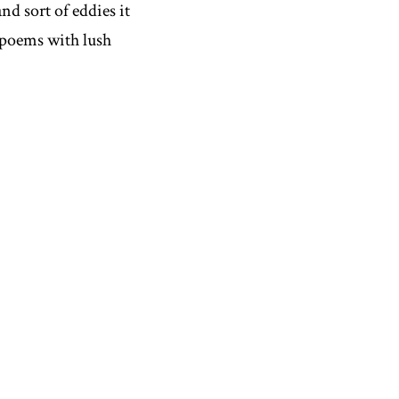
nd sort of eddies it
d poems with lush