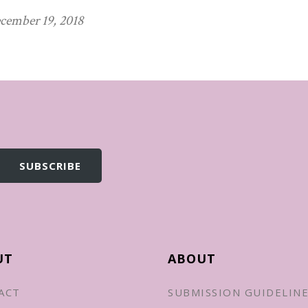
cember 19, 2018
UT
ABOUT
ACT
SUBMISSION GUIDELIN