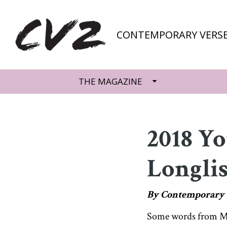
CONTEMPORARY VERSE
THE MAGAZINE
2018 Y
Longlis
By Contemporary 
Some words from Mal