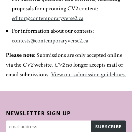
proposals for upcoming CV2 content:
editor@contemporaryverse2.ca
For information about our contests:
contests@contemporaryverse2.ca
Please note:
Submissions are only accepted online
via the
CV2
website.
CV2
no longer accepts mail or
email submissions.
View our submission guidelines.
NEWSLETTER SIGN UP