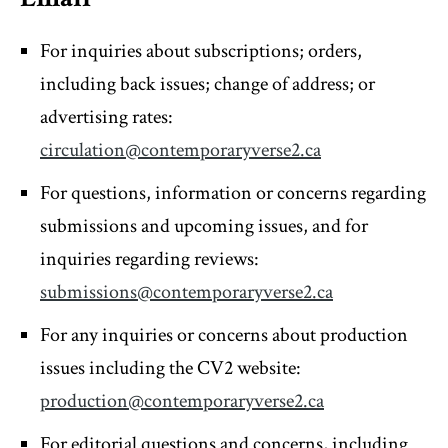
For inquiries about subscriptions; orders,
including back issues; change of address; or
advertising rates:
circulation@contemporaryverse2.ca
For questions, information or concerns regarding
submissions and upcoming issues, and for
inquiries regarding reviews:
submissions@contemporaryverse2.ca
For any inquiries or concerns about production
issues including the CV2 website:
production@contemporaryverse2.ca
For editorial questions and concerns, including