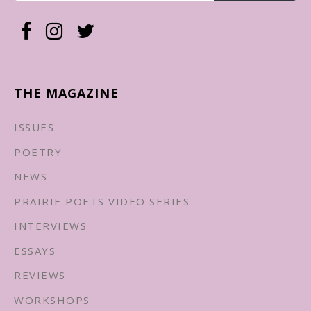
THE MAGAZINE
ISSUES
POETRY
NEWS
PRAIRIE POETS VIDEO SERIES
INTERVIEWS
ESSAYS
REVIEWS
WORKSHOPS