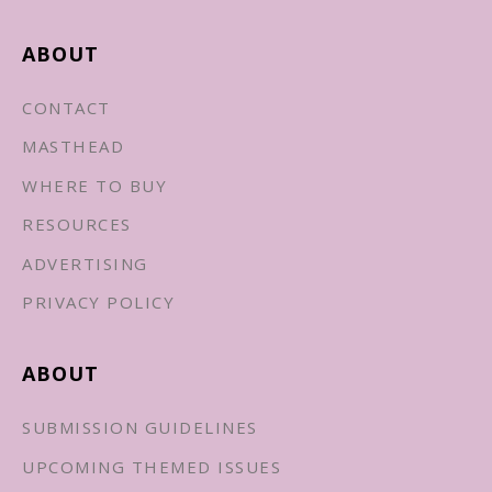
ABOUT
CONTACT
MASTHEAD
WHERE TO BUY
RESOURCES
ADVERTISING
PRIVACY POLICY
ABOUT
SUBMISSION GUIDELINES
UPCOMING THEMED ISSUES