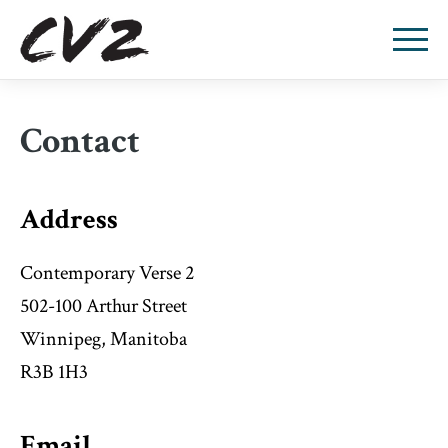
Contact
Address
Contemporary Verse 2
502-100 Arthur Street
Winnipeg, Manitoba
R3B 1H3
Email