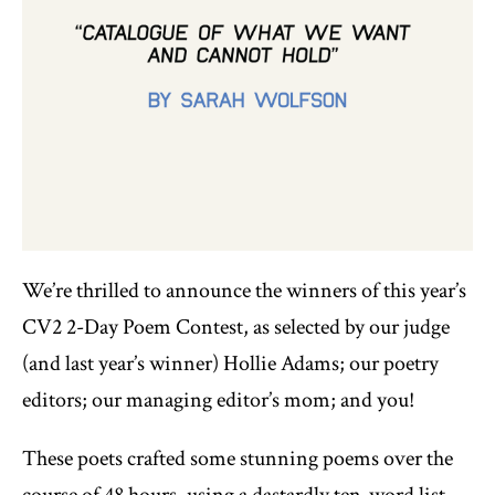
We’re thrilled to announce the winners of this year’s
CV2 2-Day Poem Contest, as selected by our judge
(and last year’s winner) Hollie Adams; our poetry
editors; our managing editor’s mom; and you!
These poets crafted some stunning poems over the
course of 48 hours, using a dastardly ten-word list,