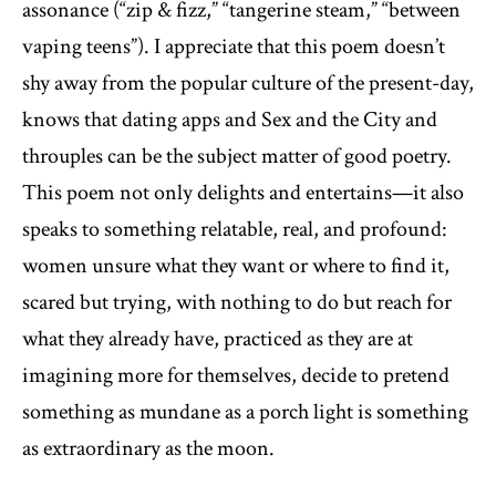
assonance (“zip & fizz,” “tangerine steam,” “between
vaping teens”). I appreciate that this poem doesn’t
shy away from the popular culture of the present-day,
knows that dating apps and Sex and the City and
throuples can be the subject matter of good poetry.
This poem not only delights and entertains—it also
speaks to something relatable, real, and profound:
women unsure what they want or where to find it,
scared but trying, with nothing to do but reach for
what they already have, practiced as they are at
imagining more for themselves, decide to pretend
something as mundane as a porch light is something
as extraordinary as the moon.