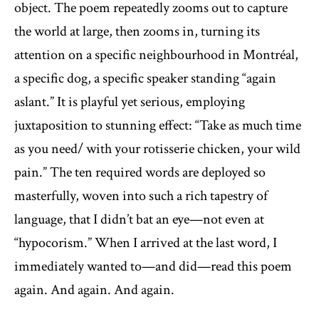
object. The poem repeatedly zooms out to capture
the world at large, then zooms in, turning its
attention on a specific neighbourhood in Montréal,
a specific dog, a specific speaker standing “again
aslant.” It is playful yet serious, employing
juxtaposition to stunning effect: “Take as much time
as you need/ with your rotisserie chicken, your wild
pain.” The ten required words are deployed so
masterfully, woven into such a rich tapestry of
language, that I didn’t bat an eye—not even at
“hypocorism.” When I arrived at the last word, I
immediately wanted to—and did—read this poem
again. And again. And again.