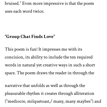
bruised.” Even more impressive is that the poem
uses each word twice.
“Group Chat Finds Love”
This poem is fun! It impresses me with its
concision, its ability to include the ten required
words in natural yet creative ways in such a short
space. The poem draws the reader in through the
narrative that unfolds as well as through the
pleasurable rhythm it creates through alliteration
(“mediocre, milquetoast,/ many, many maybes”) and