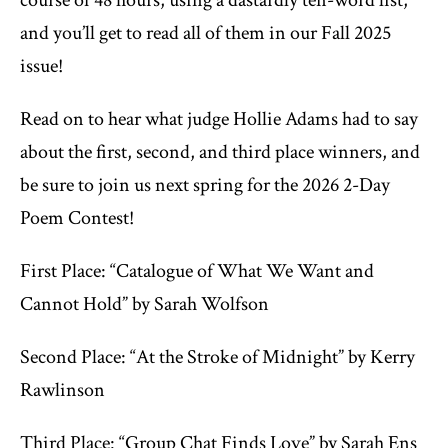
and you’ll get to read all of them in our Fall 2025
issue!
Read on to hear what judge Hollie Adams had to say
about the first, second, and third place winners, and
be sure to join us next spring for the 2026 2-Day
Poem Contest!
First Place: “Catalogue of What We Want and
Cannot Hold” by Sarah Wolfson
Second Place: “At the Stroke of Midnight” by Kerry
Rawlinson
Third Place: “Group Chat Finds Love” by Sarah Ens