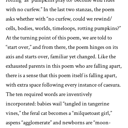
with no curfew.” In the last two stanzas, the poem
asks whether with “no curfew, could we rewind/
cells, bodies, worlds, timeloops, rotting pumpkins?”
At the turning point of this poem, we are told to
“start over,” and from there, the poem hinges on its
axis and starts over, familiar yet changed. Like the
exhausted parents in this poem who are falling apart,
there is a sense that this poem itself is falling apart,
with extra space following every instance of caesura.
The ten required words are inventively
incorporated: babies wail “tangled in tangerine
vines,” the feral cat becomes a “milquetoast girl,”
aspens “agglomerate” and newborns are “moon-