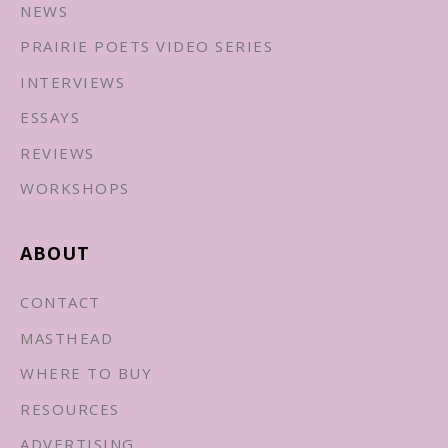
NEWS
PRAIRIE POETS VIDEO SERIES
INTERVIEWS
ESSAYS
REVIEWS
WORKSHOPS
ABOUT
CONTACT
MASTHEAD
WHERE TO BUY
RESOURCES
ADVERTISING