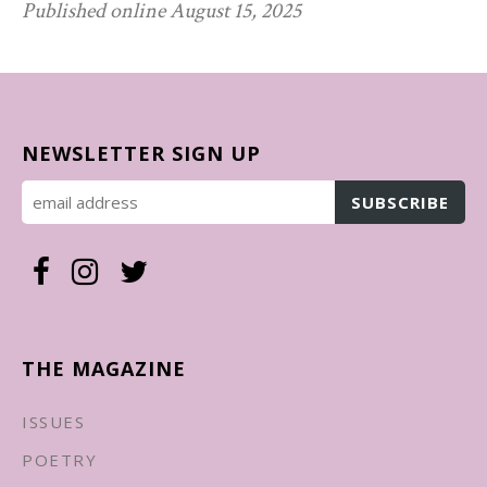
Published online August 15, 2025
NEWSLETTER SIGN UP
THE MAGAZINE
ISSUES
POETRY