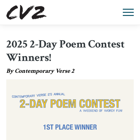
2025 2-Day Poem Contest
Winners!
By Contemporary Verse 2