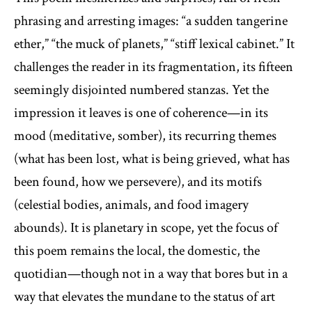
phrasing and arresting images: “a sudden tangerine
ether,” “the muck of planets,” “stiff lexical cabinet.” It
challenges the reader in its fragmentation, its fifteen
seemingly disjointed numbered stanzas. Yet the
impression it leaves is one of coherence—in its
mood (meditative, somber), its recurring themes
(what has been lost, what is being grieved, what has
been found, how we persevere), and its motifs
(celestial bodies, animals, and food imagery
abounds). It is planetary in scope, yet the focus of
this poem remains the local, the domestic, the
quotidian—though not in a way that bores but in a
way that elevates the mundane to the status of art