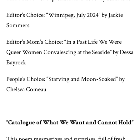
Editor’s Choice: “Winnipeg, July 2024” by Jackie
Sommers
Editor’s Mom’s Choice: “In a Past Life We Were
Queer Women Convalescing at the Seaside” by Dessa
Bayrock
People’s Choice: “Starving and Moon-Soaked” by
Chelsea Comeau
“Catalogue of What We Want and Cannot Hold”
This poem mesmerizes and surprises, full of fresh