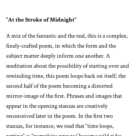
“At the Stroke of Midnight”
A mix of the fantastic and the real, this is a complex,
finely-crafted poem, in which the form and the
subject matter deeply inform one another. A
meditation about the possibility of starting over and
rewinding time, this poem loops back on itself, the
second half of the poem becoming a distorted
mirror-image of the first. Phrases and images that
appear in the opening stanzas are creatively
reconceived later in the poem. In the first two
stanzas, for instance, we read that “time loops,
rotting” as “pumpkins pray to/ become wild rides