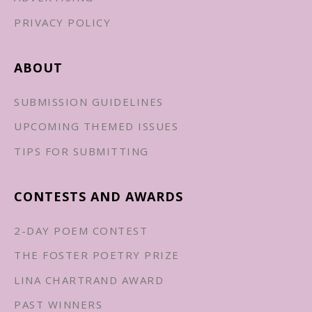
PRIVACY POLICY
ABOUT
SUBMISSION GUIDELINES
UPCOMING THEMED ISSUES
TIPS FOR SUBMITTING
CONTESTS AND AWARDS
2-DAY POEM CONTEST
THE FOSTER POETRY PRIZE
LINA CHARTRAND AWARD
PAST WINNERS