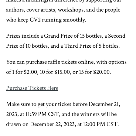
authors, cover artists, workshops, and the people
who keep CV2 running smoothly.
Prizes include a Grand Prize of 15 bottles, a Second
Prize of 10 bottles, and a Third Prize of 5 bottles.
You can purchase raffle tickets online, with options
of 1 for $2.00, 10 for $15.00, or 15 for $20.00.
Purchase Tickets Here
Make sure to get your ticket before December 21,
2023, at 11:59 PM CST, and the winners will be
drawn on December 22, 2023, at 12:00 PM CST.