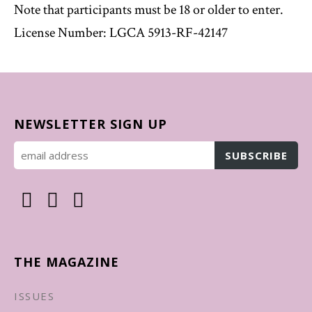
Note that participants must be 18 or older to enter.
License Number: LGCA 5913-RF-42147
NEWSLETTER SIGN UP
THE MAGAZINE
ISSUES