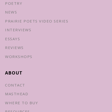
POETRY
NEWS
PRAIRIE POETS VIDEO SERIES
INTERVIEWS
ESSAYS
REVIEWS
WORKSHOPS
ABOUT
CONTACT
MASTHEAD
WHERE TO BUY
RESOURCES