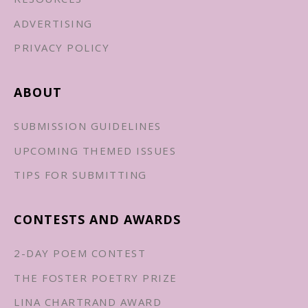
ADVERTISING
PRIVACY POLICY
ABOUT
SUBMISSION GUIDELINES
UPCOMING THEMED ISSUES
TIPS FOR SUBMITTING
CONTESTS AND AWARDS
2-DAY POEM CONTEST
THE FOSTER POETRY PRIZE
LINA CHARTRAND AWARD