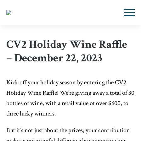
CV2 Holiday Wine Raffle
– December 22, 2023
Kick off your holiday season by entering the CV2
Holid
ay Wine Raffle! We’re giving away a total of 30
bottles of wine, with a retail value of over $600, to
three lucky winners.
But it’s not just about the prizes; your contribution
makes a meaningful difference by supporting our