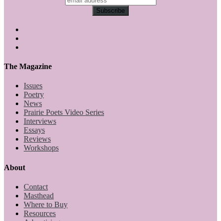
The Magazine
Issues
Poetry
News
Prairie Poets Video Series
Interviews
Essays
Reviews
Workshops
About
Contact
Masthead
Where to Buy
Resources