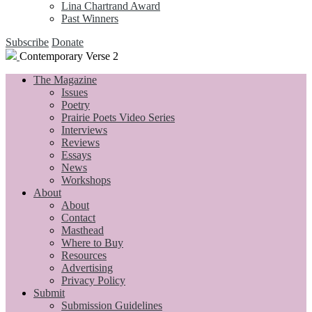
Lina Chartrand Award
Past Winners
Subscribe
Donate
Contemporary Verse 2
The Magazine
Issues
Poetry
Prairie Poets Video Series
Interviews
Reviews
Essays
News
Workshops
About
About
Contact
Masthead
Where to Buy
Resources
Advertising
Privacy Policy
Submit
Submission Guidelines