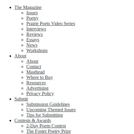
The Magazine
Issues
Poetry
Prairie Poets Video Series
Interviews
Reviews
Essays
News
Workshops
About
About
Contact
Masthead
Where to Buy
Resources
Advertising
Privacy Policy
Submit
Submission Guidelines
Upcoming Themed Issues
Tips for Submitting
Contests & Awards
2-Day Poem Contest
The Foster Poetry Prize