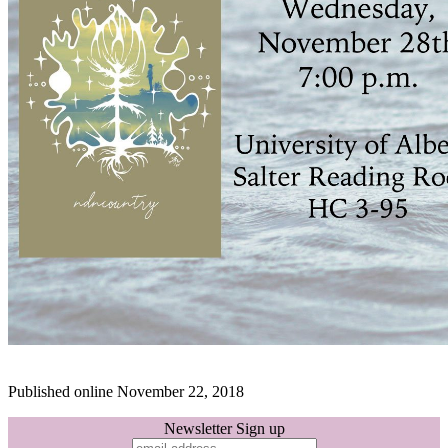
Published online November 22, 2018
Newsletter Sign up