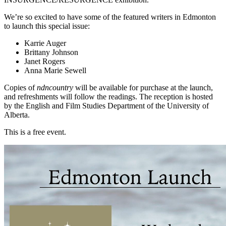
We’re so excited to have some of the featured writers in Edmonton
to launch this special issue:
Karrie Auger
Brittany Johnson
Janet Rogers
Anna Marie Sewell
Copies of
ndncountry
will be available for purchase at the launch,
and refreshments will follow the readings. The reception is hosted
by the English and Film Studies Department of the University of
Alberta.
This is a free event.