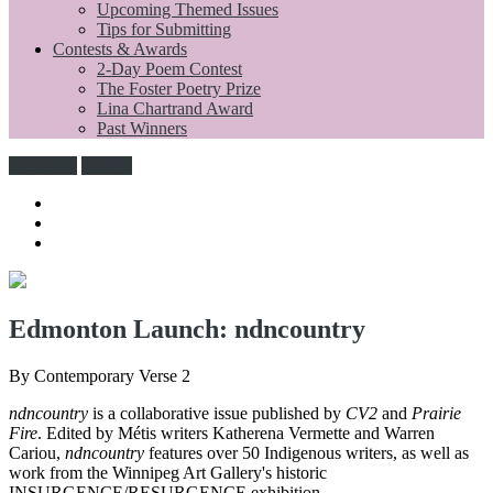
Upcoming Themed Issues
Tips for Submitting
Contests & Awards
2-Day Poem Contest
The Foster Poetry Prize
Lina Chartrand Award
Past Winners
Subscribe
Donate
Edmonton Launch: ndncountry
By Contemporary Verse 2
ndncountry
is a collaborative issue published by
CV2
and
Prairie
Fire
. Edited by Métis writers Katherena Vermette and Warren
Cariou,
ndncountry
features over 50 Indigenous writers, as well as
work from the Winnipeg Art Gallery's historic
INSURGENCE/RESURGENCE exhibition.