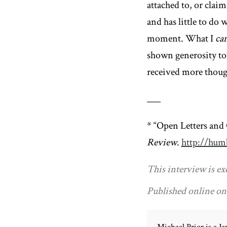
attached to, or clai
and has little to do 
moment. What I
ca
shown generosity tow
received more though
___
* “Open Letters and
Review
.
http://humb
This interview is ex
Published online on 
Michael Prior is a 