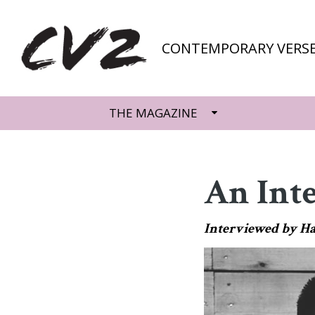
CONTEMPORARY VERSE
THE MAGAZINE
An Int
Interviewed by H