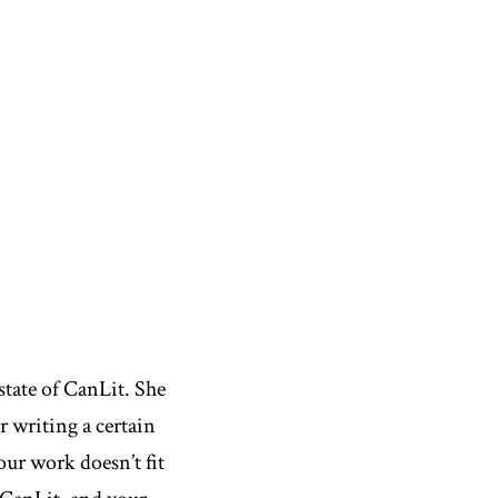
state of CanLit. She
r writing a certain
our work doesn’t fit