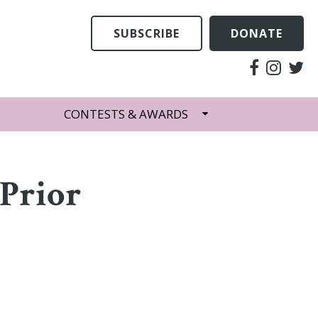
SUBSCRIBE
DONATE
CONTESTS & AWARDS
Prior