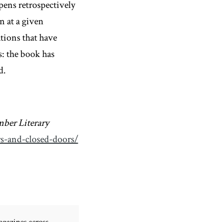
pens retrospectively
n at a given
ations that have
: the book has
d.
ber Literary
rs-and-closed-doors/
gazines across