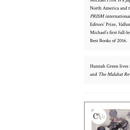
North America and 
PRISM international
Editors’ Prize,
Vallu
Michael’s first full-l
Best Books of 2016.
Hannah Green lives
and
The Malahat Re