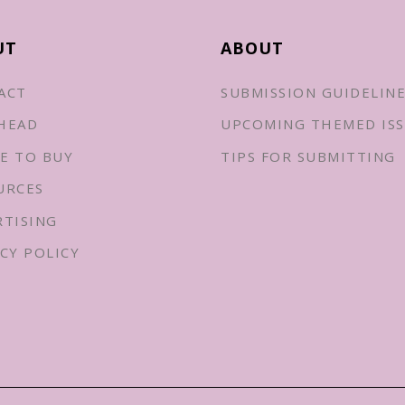
UT
ABOUT
ACT
SUBMISSION GUIDELIN
HEAD
UPCOMING THEMED ISS
E TO BUY
TIPS FOR SUBMITTING
URCES
RTISING
CY POLICY