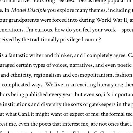
pe of narrative” Sookfong Lee describes as being popular i
e. In
Model Disciple
you explore many themes, including t
ur grandparents were forced into during World War II, and
erations. I’m curious, how do you feel your work—specifi
ived by the traditionally privileged canon?
is a fantastic writer and thinker, and I completely agree: C
uraged certain types of voices, narratives, and even poeti
e and ethnicity, regionalism and cosmopolitanism, fashion
n complicated ways. We live in an exciting literary era: the
hors being published every year, but even so, it’s importan
 institutions and diversify the sorts of gatekeepers in the
out what CanLit might want or expect of me: the formal te
est me, even the poets that interest me, are not ones that I f