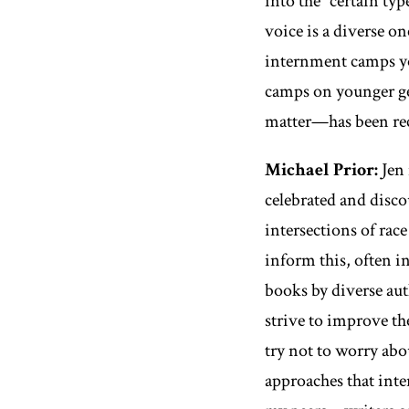
into the “certain ty
voice is a diverse on
internment camps yo
camps on younger gen
matter—has been rece
Michael Prior:
Jen 
celebrated and disco
intersections of rac
inform this, often i
books by diverse aut
strive to improve the
try not to worry ab
approaches that inter