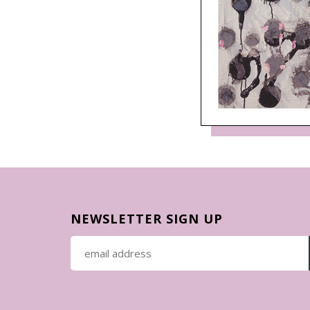
NEWSLETTER SIGN UP