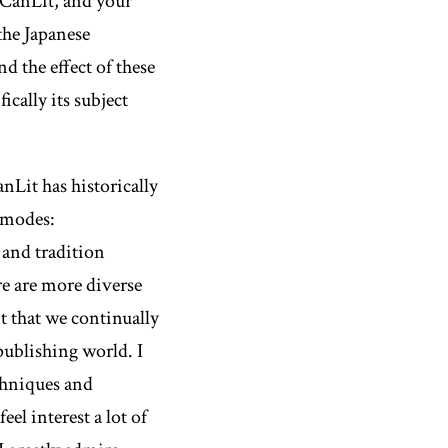
n CanLit, and your
he Japanese
 the effect of these
cally its subject
anLit has historically
c modes:
 and tradition
re are more diverse
t that we continually
 publishing world. I
chniques and
eel interest a lot of