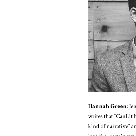
Hannah Green:
Jen
writes that “CanLit 
kind of narrative” a