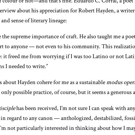
colour or not—and that’s fine. Eduardo C. Corral, a poet I
terview about his appreciation for Robert Hayden, a write
and sense of literary lineage:
the supreme importance of craft. He also taught me a poet
art to anyone — not even to his community. This realizati
 it freed me from worrying if I was too Latino or not Lati
s I needed to write.”
s about Hayden cohere for me as a sustainable
modus oper
 only possible practice, of course, but it seems a generous
isciple
has been received, I’m not sure I can speak with any
 in regard to any canon — anthologized, destabilized, fossil
I’m not particularly interested in thinking about how I ma