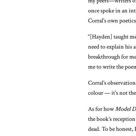
my peers—writers of 
once spoke in an in
Corral’s own poetics 
“[Hayden] taught me 
need to explain his 
breakthrough for me:
me to write the poem
Corral’s observation
colour — it’s not the
As for how
Model D
the book’s reception
dead. To be honest, 