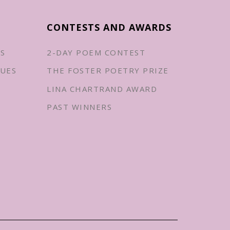
CONTESTS AND AWARDS
ES
2-DAY POEM CONTEST
UES
THE FOSTER POETRY PRIZE
LINA CHARTRAND AWARD
PAST WINNERS