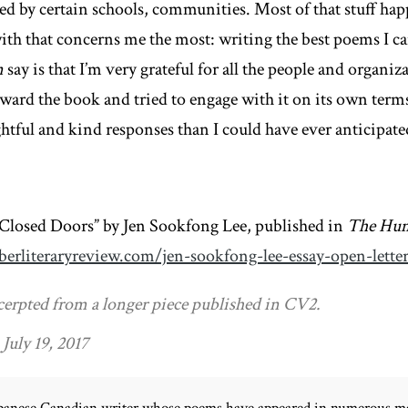
med by certain schools, communities. Most of that stuff hap
with that concerns me the most: writing the best poems I ca
n
say is that I’m very grateful for all the people and organiz
ard the book and tried to engage with it on its own terms
tful and kind responses than I could have ever anticipate
 Closed Doors” by Jen Sookfong Lee, published in
The Hum
erliteraryreview.com/jen-sookfong-lee-essay-open-lette
cerpted from a longer piece published in CV2.
July 19, 2017
Japanese Canadian writer whose poems have appeared in numerous ma