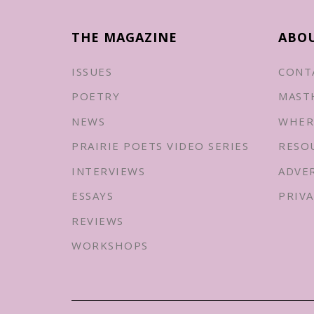
THE MAGAZINE
ABO
ISSUES
CONT
POETRY
MAST
NEWS
WHER
PRAIRIE POETS VIDEO SERIES
RESO
INTERVIEWS
ADVE
ESSAYS
PRIVA
REVIEWS
WORKSHOPS