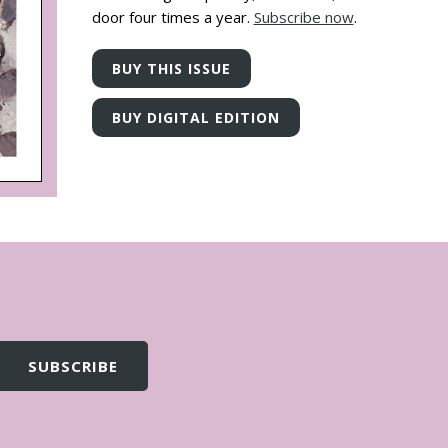
door four times a year.
Subscribe now
.