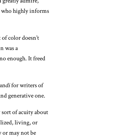
 greatly admire,
r who highly informs
 of color doesn’t
on was a
no enough. It freed
andi
for writers of
 and generative one.
 sort of acuity about
ized, living, or
y or may not be