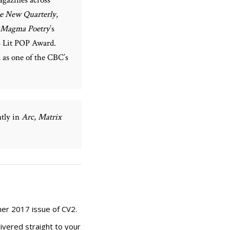
e New Quarterly
,
Magma Poetry
’s
s Lit POP Award.
d as one of the CBC’s
ntly in
Arc
,
Matrix
er 2017 issue of CV2.
ivered straight to your