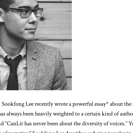
 Sookfong Lee recently wrote a powerful essay* about the 
has always been heavily weighted to a certain kind of autho
nd “CanLit has never been about the diversity of voices.” Y