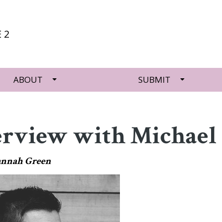
 2
ABOUT
SUBMIT
erview with Michael 
annah Green