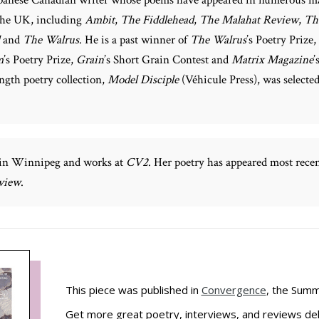
the UK, including
Ambit
,
The Fiddlehead
,
The Malahat Review
,
Th
and
The Walrus
. He is a past winner of
The Walrus
’s Poetry Prize,
m
’s Poetry Prize,
Grain
’s Short Grain Contest and
Matrix Magazine
’
ength poetry collection,
Model Disciple
(Véhicule Press), was selecte
 in Winnipeg and works at
CV2
. Her poetry has appeared most rece
view
.
This piece was published in
Convergence
, the Summ
Get more great poetry, interviews, and reviews del