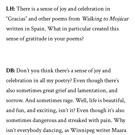
LH:
There is a sense of joy and celebration in
“Gracias” and other poems from
Walking to Mojácar
written in Spain. What in particular created this
sense of gratitude in your poems?
DB:
Don’t you think there’s a sense of joy and
celebration in all my poetry? Even though there’s
also sometimes great grief and lamentation, and
sorrow. And sometimes rage. Well, life is beautiful,
and fun, and exciting, isn’t it? Even though it’s also
sometimes dangerous and streaked with pain. Why
isn’t everybody dancing, as Winnipeg writer Maara