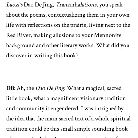
Laozi’s
Dao De Jing
, Trans
inha
lations
, you speak
about the poems, contextualizing them in your own
life with reflections on the prairie, living next to the
Red River, making allusions to your Mennonite
background and other literary works. What did you
discover in writing this book?
DB:
Ah, the
Dao De Jing
. What a magical, sacred
little book, what a magnificent visionary tradition
and community it engendered. I was intrigued by
the idea that the main sacred text of a whole spiritual
tradition could be this small simple sounding book