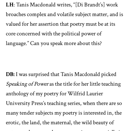
LH
: Tanis Macdonald writes, “[Di Brandt’s] work
broaches complex and volatile subject matter, and is
valued for her assertion that poetry must be at its
core concerned with the political power of
language.” Can you speak more about this?
DB:
I was surprised that Tanis Macdonald picked
Speaking of Power
as the title for her little teaching
anthology of my poetry for Wilfrid Laurier
University Press’s teaching series, when there are so
many tender subjects my poetry is interested in, the
erotic, the land, the maternal, the wild beauty of