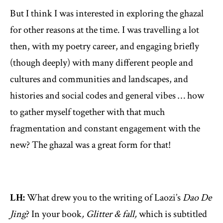
But I think I was interested in exploring the ghazal
for other reasons at the time. I was travelling a lot
then, with my poetry career, and engaging briefly
(though deeply) with many different people and
cultures and communities and landscapes, and
histories and social codes and general vibes … how
to gather myself together with that much
fragmentation and constant engagement with the
new? The ghazal was a great form for that!
LH:
What drew you to the writing of Laozi’s
Dao De
Jing
? In your book
, Glitter & fall,
which is subtitled