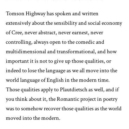
Tomson Highway has spoken and written
extensively about the sensibility and social economy
of Cree, never abstract, never earnest, never
controlling, always open to the comedic and
multidimensional and transformational, and how
important it is not to give up those qualities, or
indeed to lose the language as we all move into the
world language of English in the modern time.
Those qualities apply to Plautdietsch as well, and if
you think about it, the Romantic project in poetry
was to somehow recover those qualities as the world
moved into the modern.