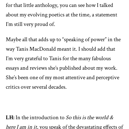
for that little anthology, you can see how I talked
about my evolving poetics at the time, a statement
I’m still very proud of.
Maybe all that adds up to “speaking of power” in the
way Tanis MacDonald meant it. I should add that
I’m very grateful to Tanis for the many fabulous
essays and reviews she’s published about my work.
She’s been one of my most attentive and perceptive
critics over several decades.
LH:
In the introduction to
So this is the world &
here I am in it,
you speak of the devastating effects of