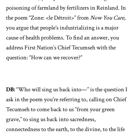
poisoning of farmland by fertilizers in Reinland. In
the poem “Zone: <le Détroit>” from
Now You Care,
you argue that people’s industrializing is a major
cause of health problems. To find an answer, you
address First Nation’s Chief Tecumseh with the
question: “How can we recover?”
DB:
“Who will sing us back into—” is the question I
ask in the poem you’re referring to, calling on Chief
Tecumseh to come back to us “from your green
grave,” to sing us back into sacredness,
connectedness to the earth, to the divine, to the life