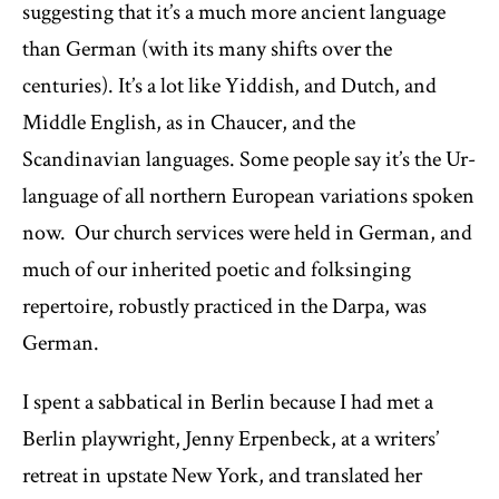
suggesting that it’s a much more ancient language
than German (with its many shifts over the
centuries). It’s a lot like Yiddish, and Dutch, and
Middle English, as in Chaucer, and the
Scandinavian languages. Some people say it’s the Ur-
language of all northern European variations spoken
now. Our church services were held in German, and
much of our inherited poetic and folksinging
repertoire, robustly practiced in the Darpa, was
German.
I spent a sabbatical in Berlin because I had met a
Berlin playwright, Jenny Erpenbeck, at a writers’
retreat in upstate New York, and translated her