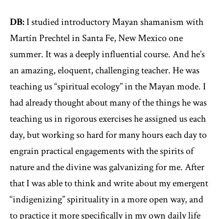
DB:
I studied introductory Mayan shamanism with
Martín Prechtel in Santa Fe, New Mexico one
summer. It was a deeply influential course. And he’s
an amazing, eloquent, challenging teacher. He was
teaching us “spiritual ecology” in the Mayan mode. I
had already thought about many of the things he was
teaching us in rigorous exercises he assigned us each
day, but working so hard for many hours each day to
engrain practical engagements with the spirits of
nature and the divine was galvanizing for me. After
that I was able to think and write about my emergent
“indigenizing” spirituality in a more open way, and
to practice it more specifically in my own daily life