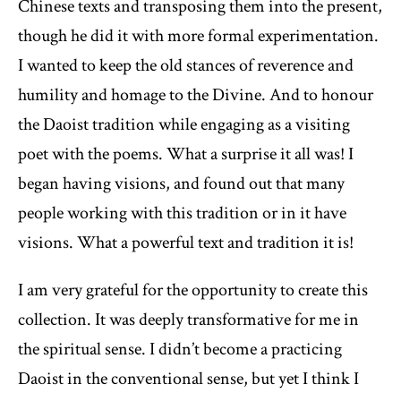
Chinese texts and transposing them into the present,
though he did it with more formal experimentation.
I wanted to keep the old stances of reverence and
humility and homage to the Divine. And to honour
the Daoist tradition while engaging as a visiting
poet with the poems. What a surprise it all was! I
began having visions, and found out that many
people working with this tradition or in it have
visions. What a powerful text and tradition it is!
I am very grateful for the opportunity to create this
collection. It was deeply transformative for me in
the spiritual sense. I didn’t become a practicing
Daoist in the conventional sense, but yet I think I