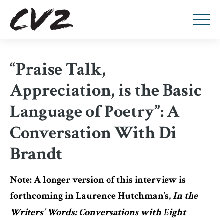
“Praise Talk,
Appreciation, is the Basic
Language of Poetry”: A
Conversation With Di
Brandt
Note: A longer version of this interview is
forthcoming in Laurence Hutchman’s,
In the
Writers’ Words: Conversations with Eight