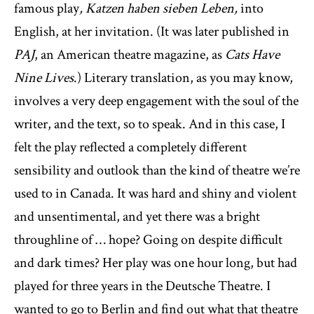
famous play
, Katzen haben sieben Leben,
into
English, at her invitation. (It was later published in
PAJ
, an American theatre magazine, as
Cats Have
Nine Lives
.) Literary translation, as you may know,
involves a very deep engagement with the soul of the
writer, and the text, so to speak. And in this case, I
felt the play reflected a completely different
sensibility and outlook than the kind of theatre we’re
used to in Canada. It was hard and shiny and violent
and unsentimental, and yet there was a bright
throughline of … hope? Going on despite difficult
and dark times? Her play was one hour long, but had
played for three years in the Deutsche Theatre. I
wanted to go to Berlin and find out what that theatre