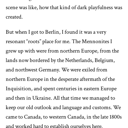
scene was like, how that kind of dark playfulness was
created.
But when I got to Berlin, I found it was a very
resonant “roots” place for me. The Mennonites I
grew up with were from northern Europe, from the
lands now bordered by the Netherlands, Belgium,
and northwest Germany. We were exiled from
northern Europe in the desperate aftermath of the
Inquisition, and spent centuries in eastern Europe
and then in Ukraine. All that time we managed to
keep our old outlook and language and customs. We
came to Canada, to western Canada, in the late 1800s
and worked hard to establish ourselves here.