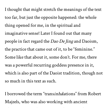
I thought that might stretch the meanings of the text
too far, but just the opposite happened: the whole
thing opened for me, in the spiritual and
imaginative sense! Later I found out that many
people in fact regard the
Dao De Jing
and Daoism,
the practice that came out of it, to be “feminine.”
Some like that about it, some don’t. For me, there
was a powerful recurring goddess presence in it,
which is also part of the Daoist tradition, though not
so much in this text as such.
I borrowed the term “trans
inha
lations” from Robert
Majzels, who was also working with ancient