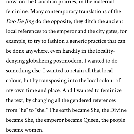
now, on the Canadian prairies, in the maternal
feminine. Many contemporary translations of the
Dao De Jing
do the opposite, they ditch the ancient
local references to the emperor and the city gates, for
example, to try to fashion a generic practice that can
be done anywhere, even handily in the locality-
denying globalizing postmodern. I wanted to do
something else. I wanted to retain all that local
colour, but by transposing into the local colour of
my own time and place. And I wanted to feminize
the text, by changing all the gendered references
from “he” to “she.” The earth became She, the Divine
became She, the emperor became Queen, the people
became women.