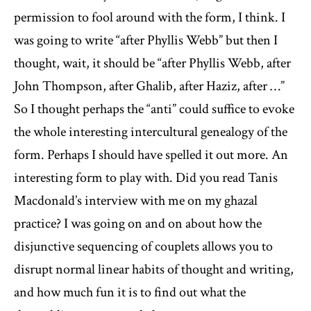
permission to fool around with the form, I think. I
was going to write “after Phyllis Webb” but then I
thought, wait, it should be “after Phyllis Webb, after
John Thompson, after Ghalib, after Haziz, after …”
So I thought perhaps the “anti” could suffice to evoke
the whole interesting intercultural genealogy of the
form. Perhaps I should have spelled it out more. An
interesting form to play with. Did you read Tanis
Macdonald’s interview with me on my ghazal
practice? I was going on and on about how the
disjunctive sequencing of couplets allows you to
disrupt normal linear habits of thought and writing,
and how much fun it is to find out what the