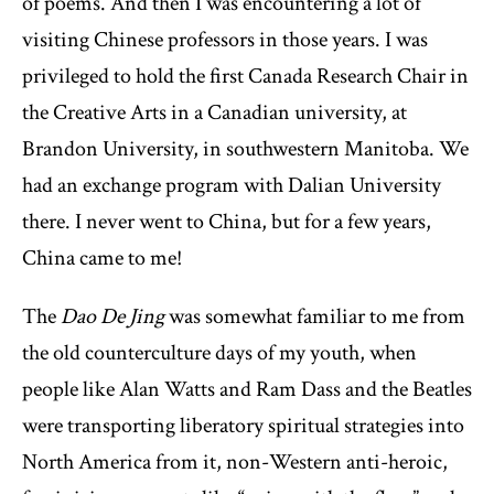
of poems. And then I was encountering a lot of
visiting Chinese professors in those years. I was
privileged to hold the first Canada Research Chair in
the Creative Arts in a Canadian university, at
Brandon University, in southwestern Manitoba. We
had an exchange program with Dalian University
there. I never went to China, but for a few years,
China came to me!
The
Dao De Jing
was somewhat familiar to me from
the old counterculture days of my youth, when
people like Alan Watts and Ram Dass and the Beatles
were transporting liberatory spiritual strategies into
North America from it, non-Western anti-heroic,