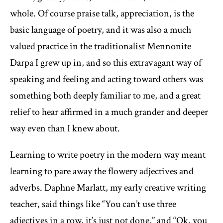
whole. Of course praise talk, appreciation, is the
basic language of poetry, and it was also a much
valued practice in the traditionalist Mennonite
Darpa I grew up in, and so this extravagant way of
speaking and feeling and acting toward others was
something both deeply familiar to me, and a great
relief to hear affirmed in a much grander and deeper
way even than I knew about.
Learning to write poetry in the modern way meant
learning to pare away the flowery adjectives and
adverbs. Daphne Marlatt, my early creative writing
teacher, said things like “You can’t use three
adjectives in a row, it’s just not done,” and “Ok, you