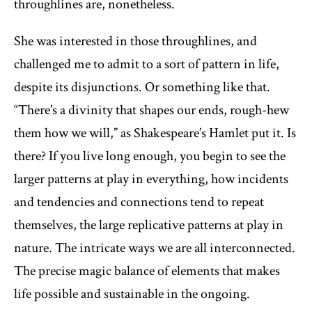
throughlines are, nonetheless.
She was interested in those throughlines, and
challenged me to admit to a sort of pattern in life,
despite its disjunctions. Or something like that.
“There’s a divinity that shapes our ends, rough-hew
them how we will,” as Shakespeare’s Hamlet put it. Is
there? If you live long enough, you begin to see the
larger patterns at play in everything, how incidents
and tendencies and connections tend to repeat
themselves, the large replicative patterns at play in
nature. The intricate ways we are all interconnected.
The precise magic balance of elements that makes
life possible and sustainable in the ongoing.