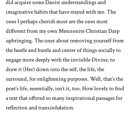
did acquire some Daoist understandings and
imaginative habits that have stayed with me. The
ones I perhaps cherish most are the ones most
different from my own Mennonite Christian Darp
upbringing. The ones about removing yourself from
the hustle and bustle and center of things socially to
engage more deeply with the invisible Divine, to
draw it (Her) down into the self, the life, the
surround, for enlightening purposes. Well, that’s the
poet’s life, essentially, isn’t it, too. How lovely to find
a text that offered so many inspirational passages for
reflection and trans
inha
lation.