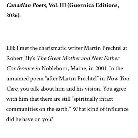
Canadian Poets
, Vol. III (Guernica Editions,
2026).
LH:
I met the charismatic writer Martín Prechtel at
Robert Bly’s
The Great Mother and New Father
Conference i
n Nobleboro, Maine, in 2001. In the
unnamed poem “after Martín Prechtel” in
Now You
Care
, you talk about him and his vision. You agree
with him that there are still “spiritually intact
communities on the earth.” What kind of influence
did he have on you?