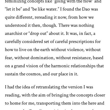
feminizing concepts like “going with the flow” and
“let it be” and “be like water.” I found the Dao was
quite different, rereading it now, from how we
understood it then, though. There was nothing
anarchist or “drop out” about it. It was, in fact, a
carefully considered set of careful prescriptions for
how to live on the earth without violence, without
fear, without domination, without resistance, based
on a grand vision of the harmonic relationships that
sustain the cosmos, and our place in it.
I had the idea of retranslating the version I was
reading, with the aim of bringing the concepts closer
to home for me, transporting them into the here and