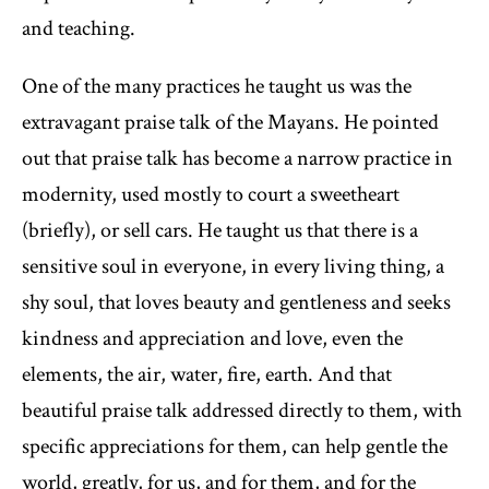
and teaching.
One of the many practices he taught us was the
extravagant praise talk of the Mayans. He pointed
out that praise talk has become a narrow practice in
modernity, used mostly to court a sweetheart
(briefly), or sell cars. He taught us that there is a
sensitive soul in everyone, in every living thing, a
shy soul, that loves beauty and gentleness and seeks
kindness and appreciation and love, even the
elements, the air, water, fire, earth. And that
beautiful praise talk addressed directly to them, with
specific appreciations for them, can help gentle the
world, greatly, for us, and for them, and for the