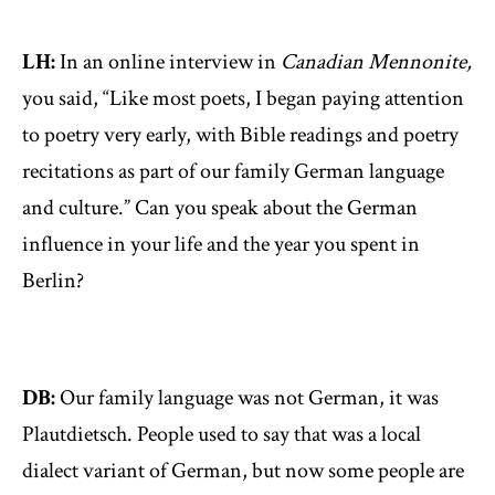
LH:
In an online interview in
Canadian Mennonite,
you said, “Like most poets, I began paying attention
to poetry very early, with Bible readings and poetry
recitations as part of our family German language
and culture.” Can you speak about the German
influence in your life and the year you spent in
Berlin?
DB:
Our family language was not German, it was
Plautdietsch. People used to say that was a local
dialect variant of German, but now some people are