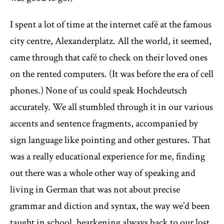
I spent a lot of time at the internet café at the famous
city centre, Alexanderplatz. All the world, it seemed,
came through that café to check on their loved ones
on the rented computers. (It was before the era of cell
phones.) None of us could speak Hochdeutsch
accurately. We all stumbled through it in our various
accents and sentence fragments, accompanied by
sign language like pointing and other gestures. That
was a really educational experience for me, finding
out there was a whole other way of speaking and
living in German that was not about precise
grammar and diction and syntax, the way we’d been
taught in school, hearkening always back to our lost