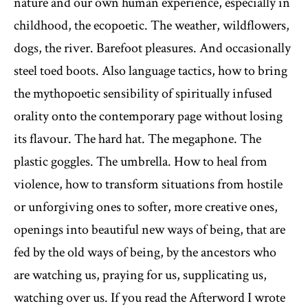
nature and our own human experience, especially in
childhood, the ecopoetic. The weather, wildflowers,
dogs, the river. Barefoot pleasures. And occasionally
steel toed boots. Also language tactics, how to bring
the mythopoetic sensibility of spiritually infused
orality onto the contemporary page without losing
its flavour. The hard hat. The megaphone. The
plastic goggles. The umbrella. How to heal from
violence, how to transform situations from hostile
or unforgiving ones to softer, more creative ones,
openings into beautiful new ways of being, that are
fed by the old ways of being, by the ancestors who
are watching us, praying for us, supplicating us,
watching over us. If you read the Afterword I wrote