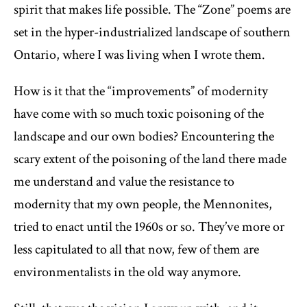
spirit that makes life possible. The “Zone” poems are
set in the hyper-industrialized landscape of southern
Ontario, where I was living when I wrote them.
How is it that the “improvements” of modernity
have come with so much toxic poisoning of the
landscape and our own bodies? Encountering the
scary extent of the poisoning of the land there made
me understand and value the resistance to
modernity that my own people, the Mennonites,
tried to enact until the 1960s or so. They’ve more or
less capitulated to all that now, few of them are
environmentalists in the old way anymore.