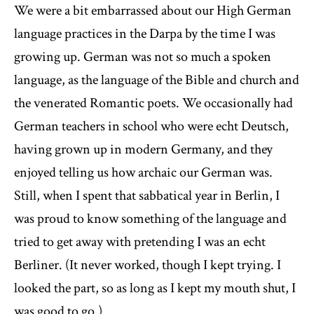
We were a bit embarrassed about our High German
language practices in the Darpa by the time I was
growing up. German was not so much a spoken
language, as the language of the Bible and church and
the venerated Romantic poets. We occasionally had
German teachers in school who were echt Deutsch,
having grown up in modern Germany, and they
enjoyed telling us how archaic our German was.
Still, when I spent that sabbatical year in Berlin, I
was proud to know something of the language and
tried to get away with pretending I was an echt
Berliner. (It never worked, though I kept trying. I
looked the part, so as long as I kept my mouth shut, I
was good to go.)