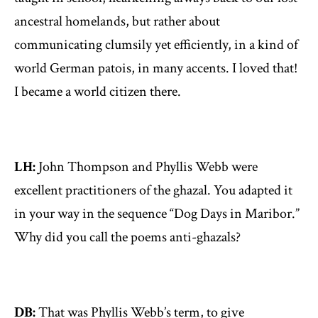
ancestral homelands, but rather about
communicating clumsily yet efficiently, in a kind of
world German patois, in many accents. I loved that!
I became a world citizen there.
LH:
John Thompson and Phyllis Webb were
excellent practitioners of the ghazal. You adapted it
in your way in the sequence “Dog Days in Maribor.”
Why did you call the poems anti-ghazals?
DB:
That was Phyllis Webb’s term, to give