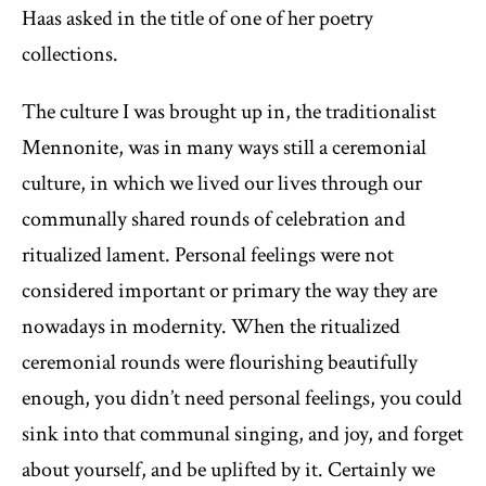
Haas asked in the title of one of her poetry
collections.
The culture I was brought up in, the traditionalist
Mennonite, was in many ways still a ceremonial
culture, in which we lived our lives through our
communally shared rounds of celebration and
ritualized lament. Personal feelings were not
considered important or primary the way they are
nowadays in modernity. When the ritualized
ceremonial rounds were flourishing beautifully
enough, you didn’t need personal feelings, you could
sink into that communal singing, and joy, and forget
about yourself, and be uplifted by it. Certainly we