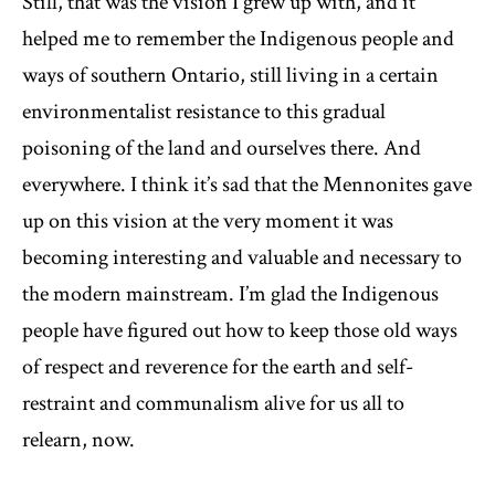
Still, that was the vision I grew up with, and it
helped me to remember the Indigenous people and
ways of southern Ontario, still living in a certain
environmentalist resistance to this gradual
poisoning of the land and ourselves there. And
everywhere. I think it’s sad that the Mennonites gave
up on this vision at the very moment it was
becoming interesting and valuable and necessary to
the modern mainstream. I’m glad the Indigenous
people have figured out how to keep those old ways
of respect and reverence for the earth and self-
restraint and communalism alive for us all to
relearn, now.