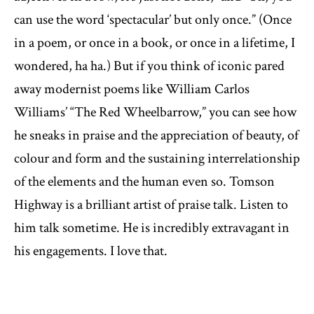
can use the word ‘spectacular’ but only once.” (Once
in a poem, or once in a book, or once in a lifetime, I
wondered, ha ha.) But if you think of iconic pared
away modernist poems like William Carlos
Williams’ “The Red Wheelbarrow,” you can see how
he sneaks in praise and the appreciation of beauty, of
colour and form and the sustaining interrelationship
of the elements and the human even so. Tomson
Highway is a brilliant artist of praise talk. Listen to
him talk sometime. He is incredibly extravagant in
his engagements. I love that.