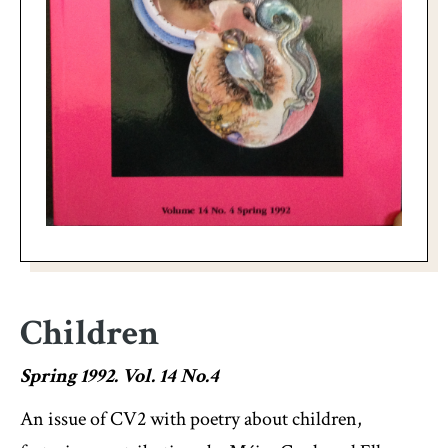
Children
Spring 1992. Vol. 14 No.4
An issue of CV2 with poetry about children,