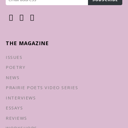
THE MAGAZINE
ISSUES
POETRY
NEWS
PRAIRIE POETS VIDEO SERIES
INTERVIEWS
ESSAYS
REVIEWS