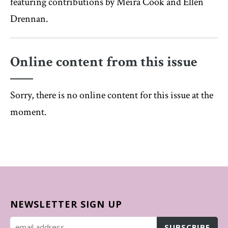
featuring contributions by Méira Cook and Ellen
Drennan.
Online content from this issue
Sorry, there is no online content for this issue at the
moment.
NEWSLETTER SIGN UP