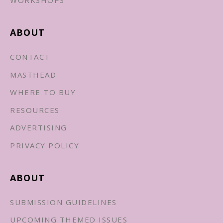
WORKSHOPS
ABOUT
CONTACT
MASTHEAD
WHERE TO BUY
RESOURCES
ADVERTISING
PRIVACY POLICY
ABOUT
SUBMISSION GUIDELINES
UPCOMING THEMED ISSUES