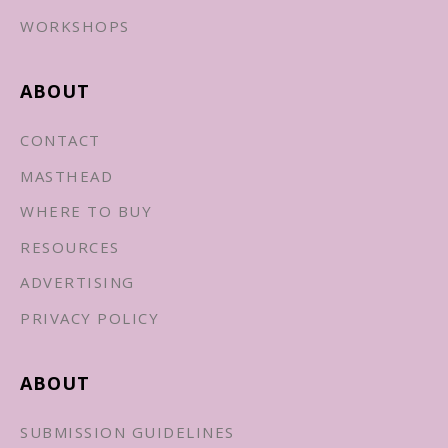
WORKSHOPS
ABOUT
CONTACT
MASTHEAD
WHERE TO BUY
RESOURCES
ADVERTISING
PRIVACY POLICY
ABOUT
SUBMISSION GUIDELINES