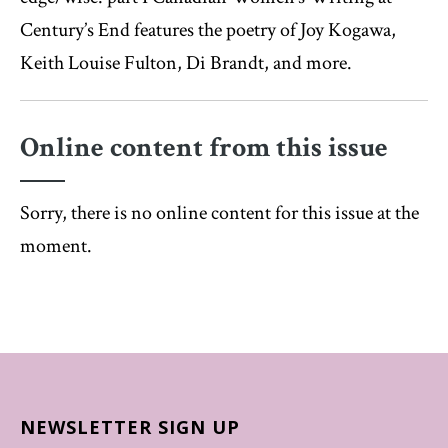
Century’s End features the poetry of Joy Kogawa,
Keith Louise Fulton, Di Brandt, and more.
Online content from this issue
Sorry, there is no online content for this issue at the
moment.
NEWSLETTER SIGN UP