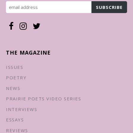
THE MAGAZINE
ISSUES
POETRY
NEWS
PRAIRIE POETS VIDEO SERIES
INTERVIEWS
ESSAYS
REVIEWS