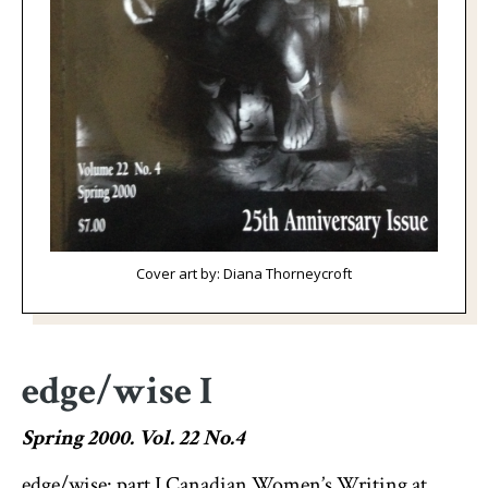
Cover art by: Diana Thorneycroft
edge/wise I
Spring 2000. Vol. 22 No.4
edge/wise: part I Canadian Women’s Writing at