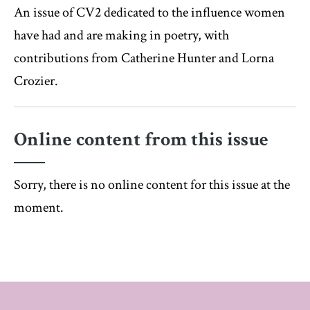
An issue of CV2 dedicated to the influence women
have had and are making in poetry, with
contributions from Catherine Hunter and Lorna
Crozier.
Online content from this issue
Sorry, there is no online content for this issue at the
moment.