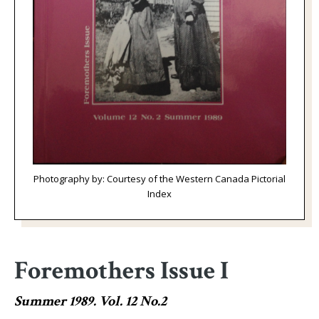
Photography by: Courtesy of the Western Canada Pictorial
Index
Foremothers Issue I
Summer 1989. Vol. 12 No.2