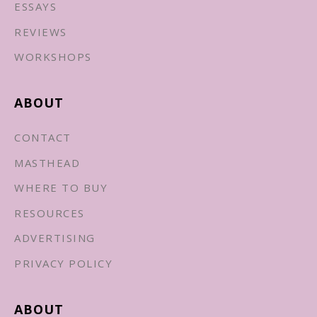
ESSAYS
REVIEWS
WORKSHOPS
ABOUT
CONTACT
MASTHEAD
WHERE TO BUY
RESOURCES
ADVERTISING
PRIVACY POLICY
ABOUT