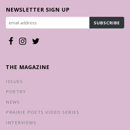
NEWSLETTER SIGN UP
THE MAGAZINE
ISSUES
POETRY
NEWS
PRAIRIE POETS VIDEO SERIES
INTERVIEWS