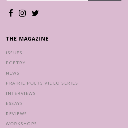
THE MAGAZINE
ISSUES
POETRY
NEWS
PRAIRIE POETS VIDEO SERIES
INTERVIEWS
ESSAYS
REVIEWS
WORKSHOPS