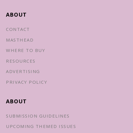
ABOUT
CONTACT
MASTHEAD
WHERE TO BUY
RESOURCES
ADVERTISING
PRIVACY POLICY
ABOUT
SUBMISSION GUIDELINES
UPCOMING THEMED ISSUES