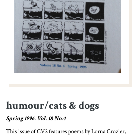
humour/cats & dogs
Spring 1996. Vol. 18 No.4
This issue of CV2 features poems by Lorna Crozier,