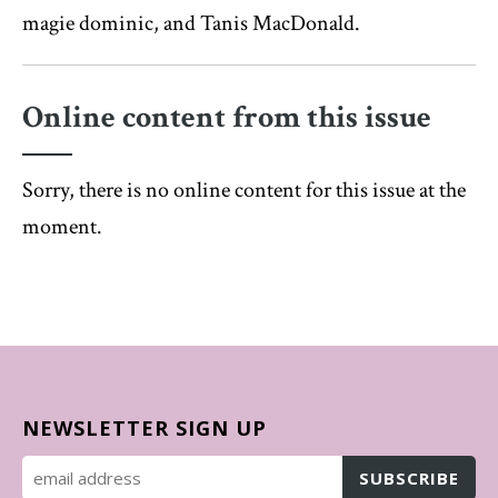
magie dominic, and Tanis MacDonald.
Online content from this issue
Sorry, there is no online content for this issue at the
moment.
NEWSLETTER SIGN UP