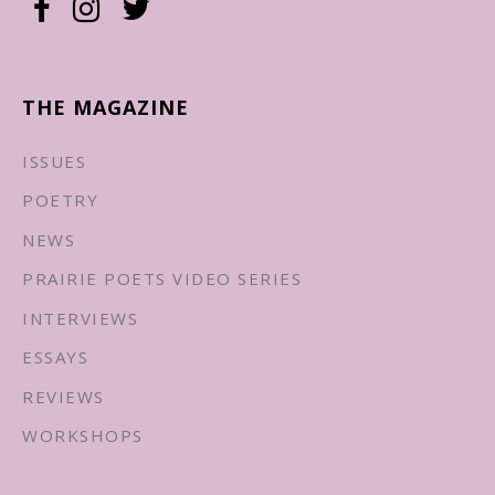
THE MAGAZINE
ISSUES
POETRY
NEWS
PRAIRIE POETS VIDEO SERIES
INTERVIEWS
ESSAYS
REVIEWS
WORKSHOPS