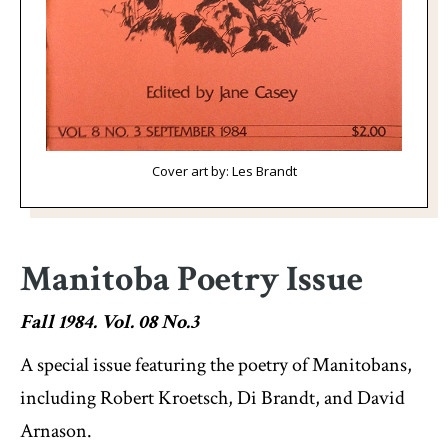
Cover art by: Les Brandt
Manitoba Poetry Issue
Fall 1984. Vol. 08 No.3
A special issue featuring the poetry of Manitobans,
including Robert Kroetsch, Di Brandt, and David
Arnason.