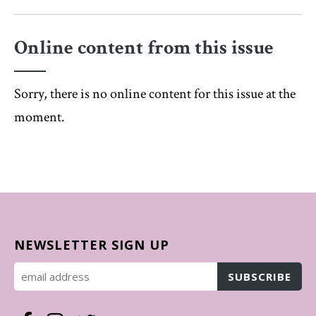
Online content from this issue
Sorry, there is no online content for this issue at the
moment.
NEWSLETTER SIGN UP