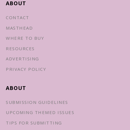
ABOUT
CONTACT
MASTHEAD
WHERE TO BUY
RESOURCES
ADVERTISING
PRIVACY POLICY
ABOUT
SUBMISSION GUIDELINES
UPCOMING THEMED ISSUES
TIPS FOR SUBMITTING