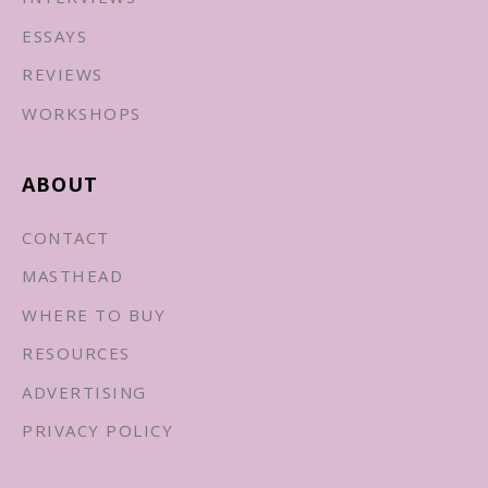
ESSAYS
REVIEWS
WORKSHOPS
ABOUT
CONTACT
MASTHEAD
WHERE TO BUY
RESOURCES
ADVERTISING
PRIVACY POLICY