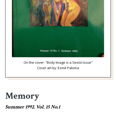
On the cover: "Body Image is a Sexist Issue"
Cover art by: Esmé Paloma
Memory
Summer 1992. Vol. 15 No.1