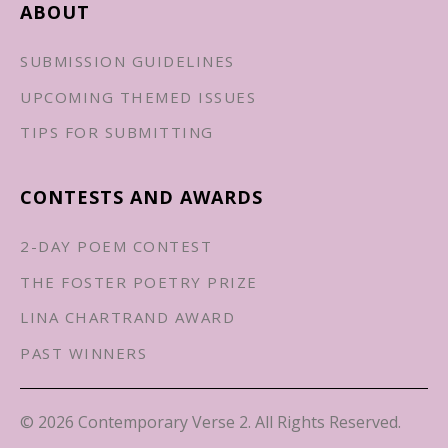
ABOUT
SUBMISSION GUIDELINES
UPCOMING THEMED ISSUES
TIPS FOR SUBMITTING
CONTESTS AND AWARDS
2-DAY POEM CONTEST
THE FOSTER POETRY PRIZE
LINA CHARTRAND AWARD
PAST WINNERS
© 2026 Contemporary Verse 2. All Rights Reserved.