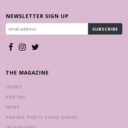
NEWSLETTER SIGN UP
THE MAGAZINE
ISSUES
POETRY
NEWS
PRAIRIE POETS VIDEO SERIES
INTERVIEWS