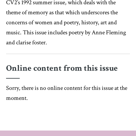
CV2’s 1992 summer issue, which deals with the
theme of memory as that which underscores the
concerns of women and poetry, history, art and
music. This issue includes poetry by Anne Fleming
and clarise foster.
Online content from this issue
Sorry, there is no online content for this issue at the
moment.