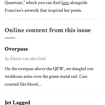
Quantum,” which you can find
here
alongside
Francine’s artwork that inspired her poem.
Online content from this issue
Overpass
by Elaine van der Geld
On the overpass above the QEW, we dangled our
wishbone arms over the green metal rail. Cars
coursed like blood...
Jet Lagged