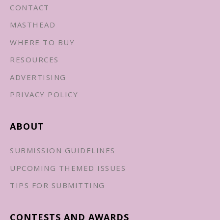
CONTACT
MASTHEAD
WHERE TO BUY
RESOURCES
ADVERTISING
PRIVACY POLICY
ABOUT
SUBMISSION GUIDELINES
UPCOMING THEMED ISSUES
TIPS FOR SUBMITTING
CONTESTS AND AWARDS