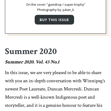
On the cover: “gumdrop / super trophy”
Photography by: julian_k
Summer 2020
Summer 2020. Vol. 43 No.1
In this issue, we are very pleased to be able to share
with you an in-depth conversation with Winnipeg’s
newest Poet Laureate, Duncan Mercredi. Duncan
Mercredi is a well-known Indigenous poet and
storyteller, and it is a genuine honour to feature his