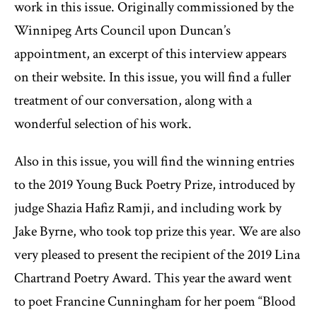
work in this issue. Originally commissioned by the
Winnipeg Arts Council upon Duncan’s
appointment, an excerpt of this interview appears
on their website. In this issue, you will find a fuller
treatment of our conversation, along with a
wonderful selection of his work.
Also in this issue, you will find the winning entries
to the 2019 Young Buck Poetry Prize, introduced by
judge Shazia Hafiz Ramji, and including work by
Jake Byrne, who took top prize this year. We are also
very pleased to present the recipient of the 2019 Lina
Chartrand Poetry Award. This year the award went
to poet Francine Cunningham for her poem “Blood