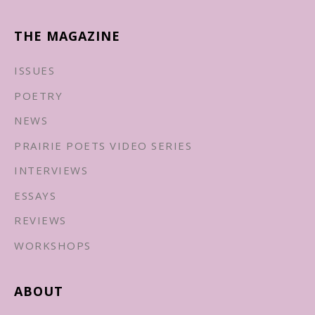
THE MAGAZINE
ISSUES
POETRY
NEWS
PRAIRIE POETS VIDEO SERIES
INTERVIEWS
ESSAYS
REVIEWS
WORKSHOPS
ABOUT