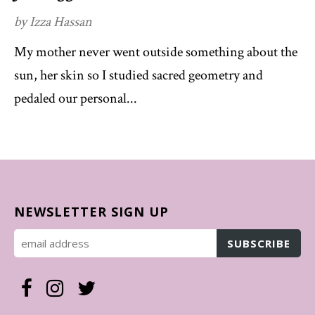
by Izza Hassan
My mother never went outside something about the
sun, her skin so I studied sacred geometry and
pedaled our personal...
NEWSLETTER SIGN UP