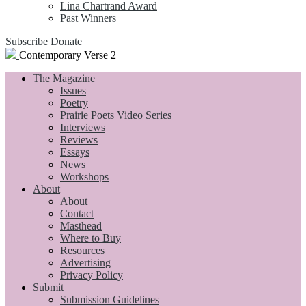
Lina Chartrand Award
Past Winners
Subscribe
Donate
Contemporary Verse 2
The Magazine
Issues
Poetry
Prairie Poets Video Series
Interviews
Reviews
Essays
News
Workshops
About
About
Contact
Masthead
Where to Buy
Resources
Advertising
Privacy Policy
Submit
Submission Guidelines