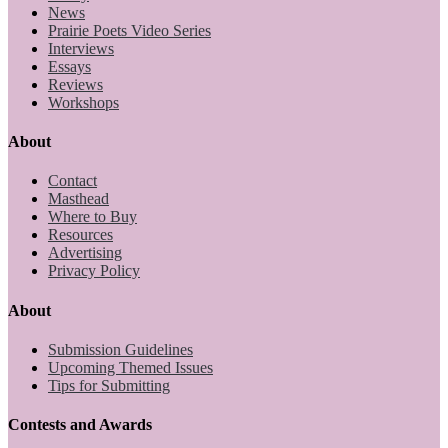
News
Prairie Poets Video Series
Interviews
Essays
Reviews
Workshops
About
Contact
Masthead
Where to Buy
Resources
Advertising
Privacy Policy
About
Submission Guidelines
Upcoming Themed Issues
Tips for Submitting
Contests and Awards