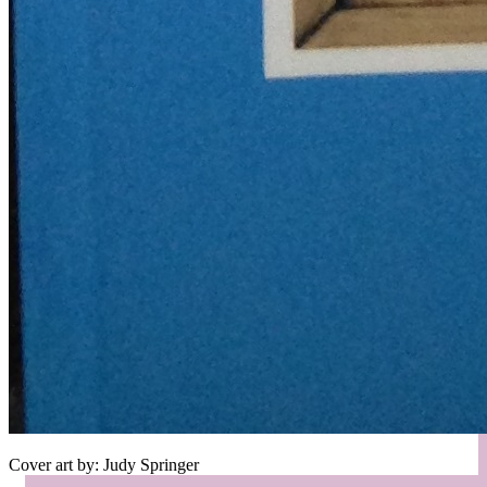
Cover art by: Judy Springer