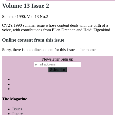
Volume 13 Issue 2
Summer 1990. Vol. 13 No.2
CV2’s 1990 summer issue whose content deals with the birth of a
voice, with contributions from Ellen Drennan and Heidi Eigenkind.
Online content from this issue
Sorry, there is no online content for this issue at the moment.
Newsletter Sign up
The Magazine
Issues
Poetry