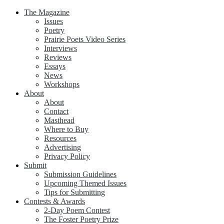
The Magazine
Issues
Poetry
Prairie Poets Video Series
Interviews
Reviews
Essays
News
Workshops
About
About
Contact
Masthead
Where to Buy
Resources
Advertising
Privacy Policy
Submit
Submission Guidelines
Upcoming Themed Issues
Tips for Submitting
Contests & Awards
2-Day Poem Contest
The Foster Poetry Prize