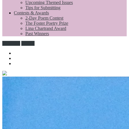
Upcoming Themed Issues
Tips for Submitting
Contests & Awards
2-Day Poem Contest
The Foster Poetry Prize
Lina Chartrand Award
Past Winners
Subscribe
Donate