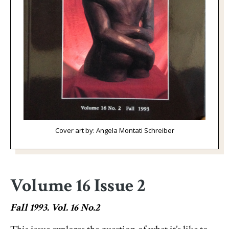
Cover art by: Angela Montati Schreiber
Volume 16 Issue 2
Fall 1993. Vol. 16 No.2