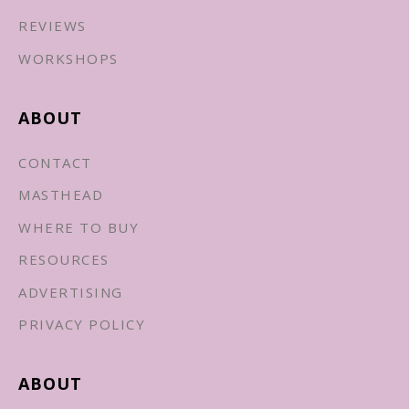
REVIEWS
WORKSHOPS
ABOUT
CONTACT
MASTHEAD
WHERE TO BUY
RESOURCES
ADVERTISING
PRIVACY POLICY
ABOUT