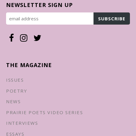
NEWSLETTER SIGN UP
THE MAGAZINE
ISSUES
POETRY
NEWS
PRAIRIE POETS VIDEO SERIES
INTERVIEWS
ESSAYS