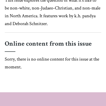
This issue explores the question of what it’s like to
be non-white, non-Judaeo-Christian, and non-male
in North America. It features work by k.h. pandya
and Deborah Schnitzer.
Online content from this issue
Sorry, there is no online content for this issue at the
moment.