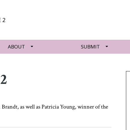
 2
ABOUT
SUBMIT
 2
 Brandt, as well as Patricia Young, winner of the