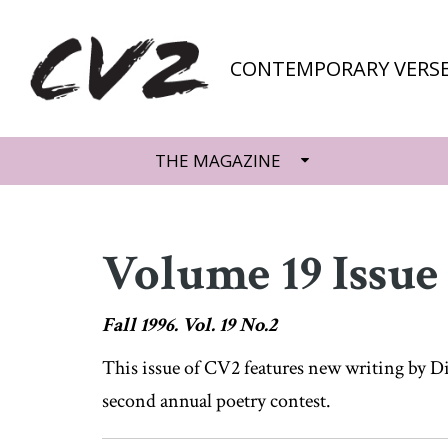
CONTEMPORARY VERSE
THE MAGAZINE
Volume 19 Issue
Fall 1996. Vol. 19 No.2
This issue of CV2 features new writing by Di
second annual poetry contest.