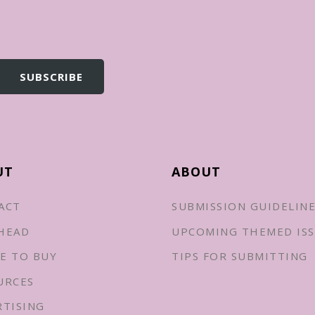
UT
ABOUT
ACT
SUBMISSION GUIDELIN
HEAD
UPCOMING THEMED ISS
E TO BUY
TIPS FOR SUBMITTING
URCES
RTISING