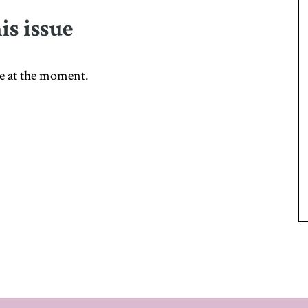
is issue
sue at the moment.