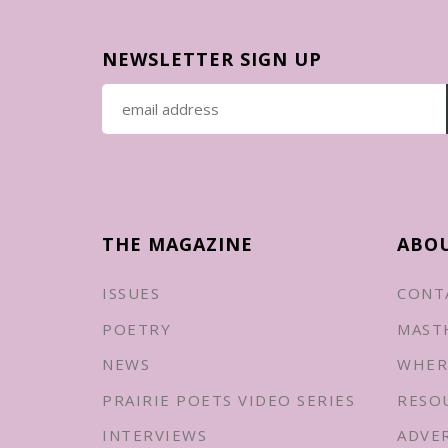
NEWSLETTER SIGN UP
THE MAGAZINE
ABO
ISSUES
CONT
POETRY
MAST
NEWS
WHER
PRAIRIE POETS VIDEO SERIES
RESO
INTERVIEWS
ADVE