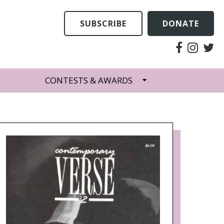
SUBSCRIBE
DONATE
CONTESTS & AWARDS