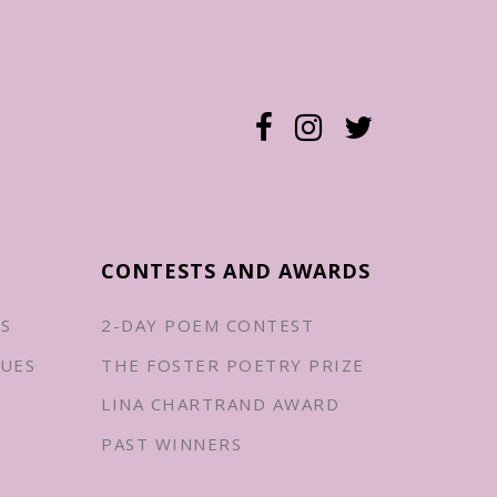
CONTESTS AND AWARDS
ES
2-DAY POEM CONTEST
UES
THE FOSTER POETRY PRIZE
LINA CHARTRAND AWARD
PAST WINNERS