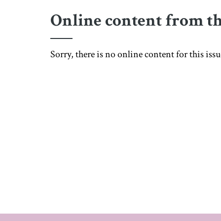
Online content from th
Sorry, there is no online content for this is