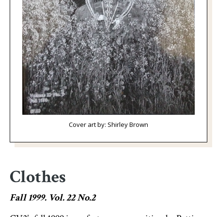
Cover art by: Shirley Brown
Clothes
Fall 1999. Vol. 22 No.2