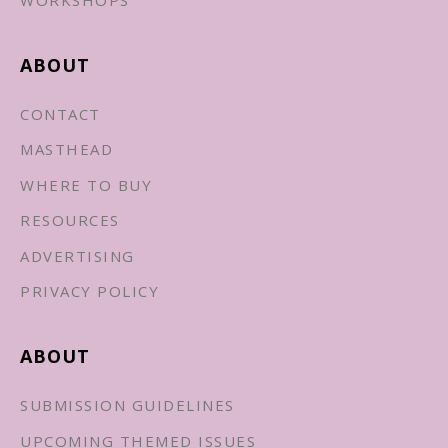
ABOUT
CONTACT
MASTHEAD
WHERE TO BUY
RESOURCES
ADVERTISING
PRIVACY POLICY
ABOUT
SUBMISSION GUIDELINES
UPCOMING THEMED ISSUES