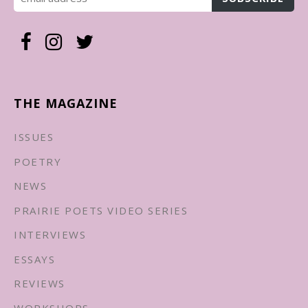
THE MAGAZINE
ISSUES
POETRY
NEWS
PRAIRIE POETS VIDEO SERIES
INTERVIEWS
ESSAYS
REVIEWS
WORKSHOPS