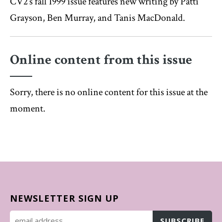
CV2’s fall 1999 issue features new writing by Patti
Grayson, Ben Murray, and Tanis MacDonald.
Online content from this issue
Sorry, there is no online content for this issue at the
moment.
NEWSLETTER SIGN UP