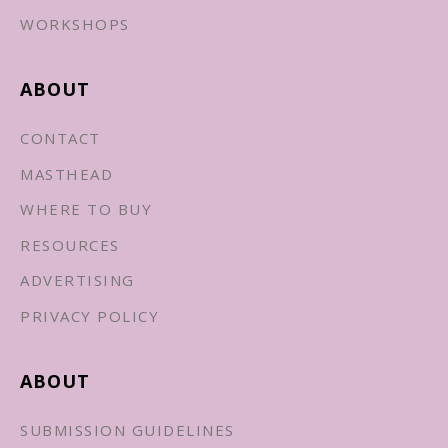
WORKSHOPS
ABOUT
CONTACT
MASTHEAD
WHERE TO BUY
RESOURCES
ADVERTISING
PRIVACY POLICY
ABOUT
SUBMISSION GUIDELINES