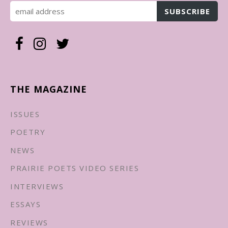
THE MAGAZINE
ISSUES
POETRY
NEWS
PRAIRIE POETS VIDEO SERIES
INTERVIEWS
ESSAYS
REVIEWS