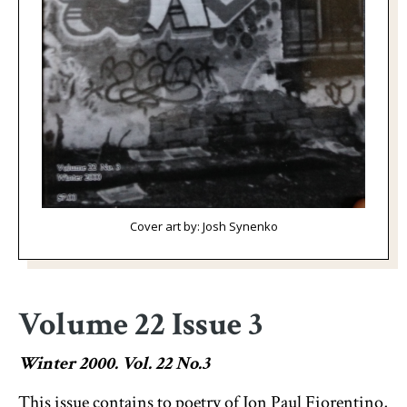
Cover art by: Josh Synenko
Volume 22 Issue 3
Winter 2000. Vol. 22 No.3
This issue contains to poetry of Jon Paul Fiorentino,