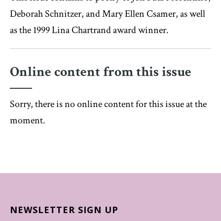
Deborah Schnitzer, and Mary Ellen Csamer, as well
as the 1999 Lina Chartrand award winner.
Online content from this issue
Sorry, there is no online content for this issue at the
moment.
NEWSLETTER SIGN UP