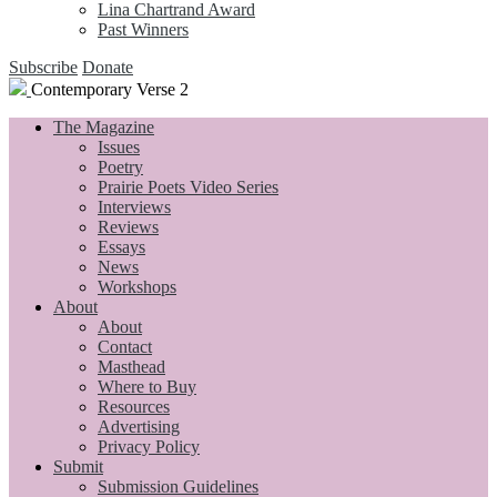
Lina Chartrand Award
Past Winners
Subscribe
Donate
Contemporary Verse 2
The Magazine
Issues
Poetry
Prairie Poets Video Series
Interviews
Reviews
Essays
News
Workshops
About
About
Contact
Masthead
Where to Buy
Resources
Advertising
Privacy Policy
Submit
Submission Guidelines