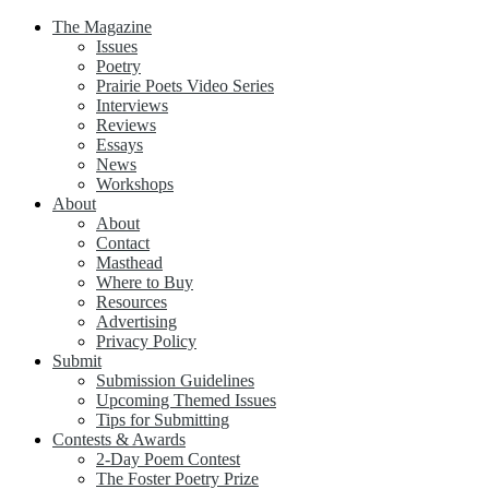
The Magazine
Issues
Poetry
Prairie Poets Video Series
Interviews
Reviews
Essays
News
Workshops
About
About
Contact
Masthead
Where to Buy
Resources
Advertising
Privacy Policy
Submit
Submission Guidelines
Upcoming Themed Issues
Tips for Submitting
Contests & Awards
2-Day Poem Contest
The Foster Poetry Prize