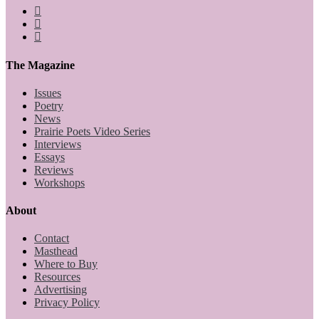
The Magazine
Issues
Poetry
News
Prairie Poets Video Series
Interviews
Essays
Reviews
Workshops
About
Contact
Masthead
Where to Buy
Resources
Advertising
Privacy Policy