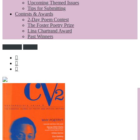
Upcoming Themed Issues
Tips for Submitting
Contests & Awards
2-Day Poem Contest
The Foster Poetry Prize
Lina Chartrand Award
Past Winners
Subscribe
Donate