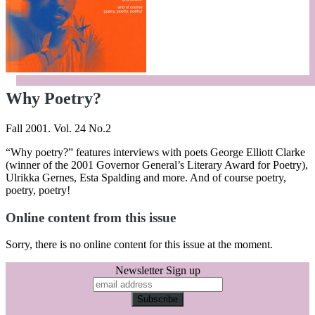
Why Poetry?
Fall 2001. Vol. 24 No.2
“Why poetry?” features interviews with poets George Elliott Clarke
(winner of the 2001 Governor General’s Literary Award for Poetry),
Ulrikka Gernes, Esta Spalding and more. And of course poetry,
poetry, poetry!
Online content from this issue
Sorry, there is no online content for this issue at the moment.
Newsletter Sign up