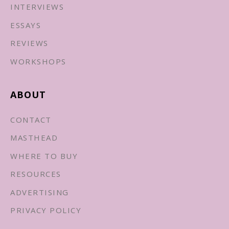
INTERVIEWS
ESSAYS
REVIEWS
WORKSHOPS
ABOUT
CONTACT
MASTHEAD
WHERE TO BUY
RESOURCES
ADVERTISING
PRIVACY POLICY