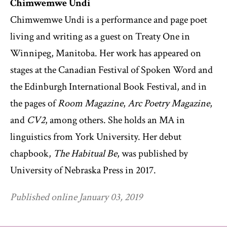
Chimwemwe Undi
Chimwemwe Undi is a performance and page poet
living and writing as a guest on Treaty One in
Winnipeg, Manitoba. Her work has appeared on
stages at the Canadian Festival of Spoken Word and
the Edinburgh International Book Festival, and in
the pages of
Room Magazine
,
Arc Poetry Magazine
,
and
CV2
, among others. She holds an MA in
linguistics from York University. Her debut
chapbook,
The Habitual Be
, was published by
University of Nebraska Press in 2017.
Published online January 03, 2019