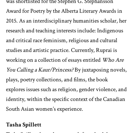
was shortlisted for the Stephen G. Stephansson
Award for Poetry by the Alberta Literary Awards in
2015. As an interdisciplinary humanities scholar, her
research and teaching interests include: Indigenous
and critical race feminism, religious and cultural
studies and artistic practice. Currently, Ruprai is
working on a collection of essays entitled
Who Are
You Calling a Kaur/Princess?
By juxtaposing novels,
plays, poetry collections, and films, the book
explores issues such as religion, gender violence, and
identity, within the specific context of the Canadian
South Asian women’s experience.
Tasha Spillett