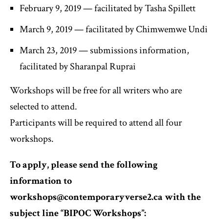
February 9, 2019 — facilitated by Tasha Spillett
March 9, 2019 — facilitated by Chimwemwe Undi
March 23, 2019 — submissions information,
facilitated by Sharanpal Ruprai
Workshops will be free for all writers who are
selected to attend.
Participants will be required to attend all four
workshops.
To apply, please send the following
information to
workshops@contemporaryverse2.ca with the
subject line “BIPOC Workshops”: