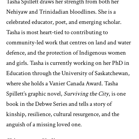
Tasha Spillett draws her strength from both her
Nehiyaw and Trinidadian bloodlines. She is a
celebrated educator, poet, and emerging scholar.
Tasha is most heart-tied to contributing to
community-led work that centres on land and water
defence, and the protection of Indigenous women
and girls. Tasha is currently working on her PhD in
Education through the University of Saskatchewan,
where she holds a Vanier Canada Award. Tasha
Spillett’s graphic novel,
Surviving the City
, is one
book in the Debwe Series and tells a story of
kinship, resilience, cultural resurgence, and the
anguish of a missing loved one.