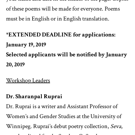
of these poems will be made for everyone. Poems
must be in English or in English translation.
*EXTENDED DEADLINE for applications:
January 19, 2019
Selected applicants will be notified by January
20, 2019
Workshop Leaders
Dr. Sharanpal Ruprai
Dr. Ruprai is a writer and Assistant Professor of
Women’s and Gender Studies at the University of
Winnipeg. Ruprai’s debut poetry collection,
Seva
,