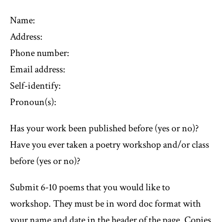
Name:
Address:
Phone number:
Email address:
Self-identify:
Pronoun(s):
Has your work been published before (yes or no)?
Have you ever taken a poetry workshop and/or class
before (yes or no)?
Submit 6-10 poems that you would like to
workshop. They must be in word doc format with
your name and date in the header of the page. Copies