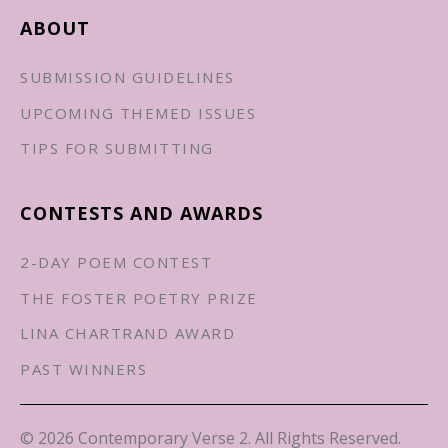
ABOUT
SUBMISSION GUIDELINES
UPCOMING THEMED ISSUES
TIPS FOR SUBMITTING
CONTESTS AND AWARDS
2-DAY POEM CONTEST
THE FOSTER POETRY PRIZE
LINA CHARTRAND AWARD
PAST WINNERS
© 2026 Contemporary Verse 2. All Rights Reserved.