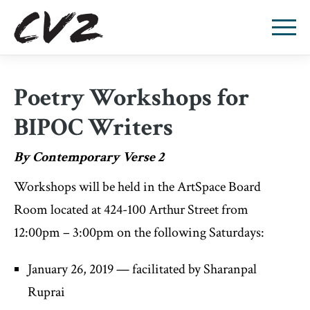
Poetry Workshops for
BIPOC Writers
By Contemporary Verse 2
Workshops will be held in the ArtSpace Board
Room located at 424-100 Arthur Street from
12:00pm – 3:00pm on the following Saturdays:
January 26, 2019 — facilitated by Sharanpal
Ruprai