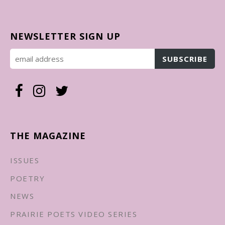
NEWSLETTER SIGN UP
THE MAGAZINE
ISSUES
POETRY
NEWS
PRAIRIE POETS VIDEO SERIES