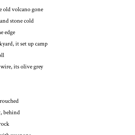
he old volcano gone
and stone cold
he edge
kyard, it set up camp
oll
wire, its olive grey
rouched
t, behind
rock