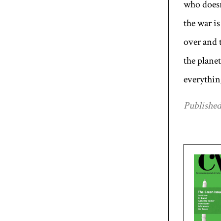
who does
the war is
over and 
the planet
everythin
Published