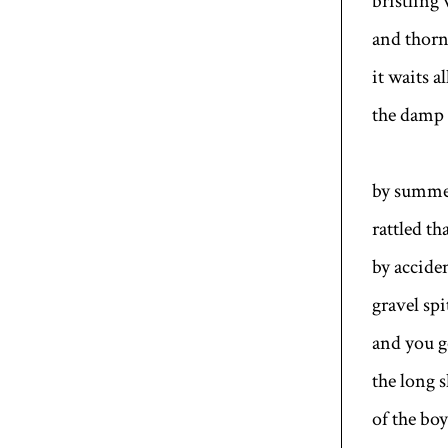
bristling
and thorn
it waits a
the damp 
by summer
rattled th
by accide
gravel sp
and you 
the long 
of the boy