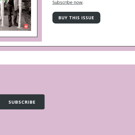
Subscribe now
.