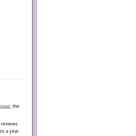
Issue
, the
d reviews
es a year.