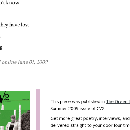
n’t know
they have lost
,
g
 online June 01, 2009
This piece was published in
The Green 
Summer 2009 issue of CV2.
Get more great poetry, interviews, an
delivered straight to your door four tim