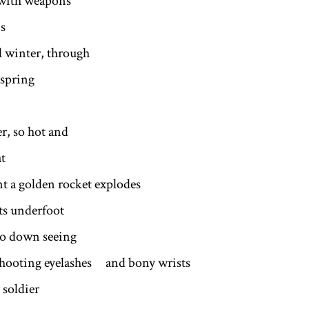
 with weapons
s
ll winter, through
spring
, so hot and
at
nt a golden rocket explodes
its underfoot
go down seeing
shooting eyelashes and bony wrists
 soldier