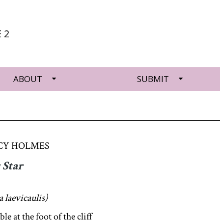
 2
ABOUT
SUBMIT
CY HOLMES
 Star
 laevicaulis)
ble at the foot of the cliff