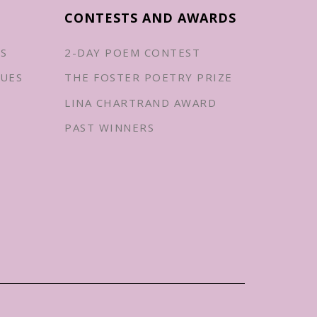
CONTESTS AND AWARDS
ES
2-DAY POEM CONTEST
UES
THE FOSTER POETRY PRIZE
LINA CHARTRAND AWARD
PAST WINNERS