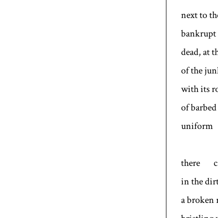
next to t
bankrupt 
dead, at t
of the jun
with its r
of barbed 
uniform
there c
in the dir
a broken 