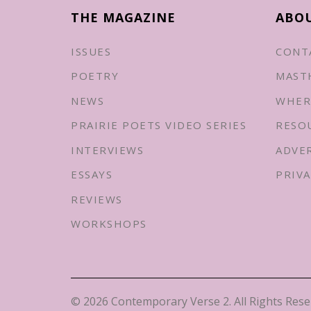
THE MAGAZINE
ABO
ISSUES
CONT
POETRY
MAST
NEWS
WHER
PRAIRIE POETS VIDEO SERIES
RESO
INTERVIEWS
ADVE
ESSAYS
PRIVA
REVIEWS
WORKSHOPS
© 2026 Contemporary Verse 2. All Rights Rese