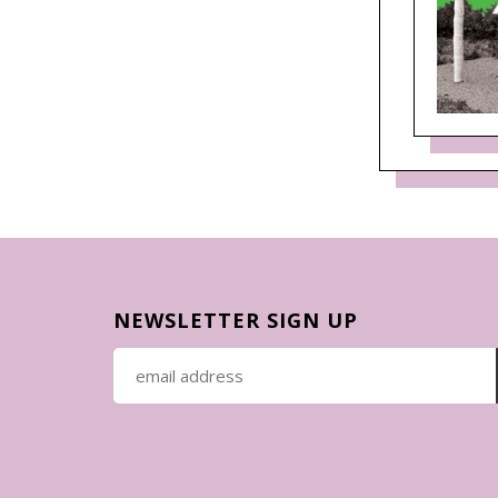
NEWSLETTER SIGN UP