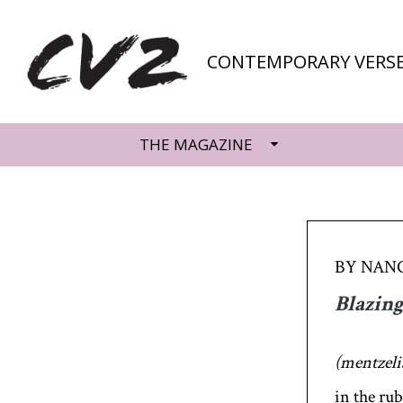
CONTEMPORARY VERSE
THE MAGAZINE
BY NAN
Blazing
(mentzelia
in the rub