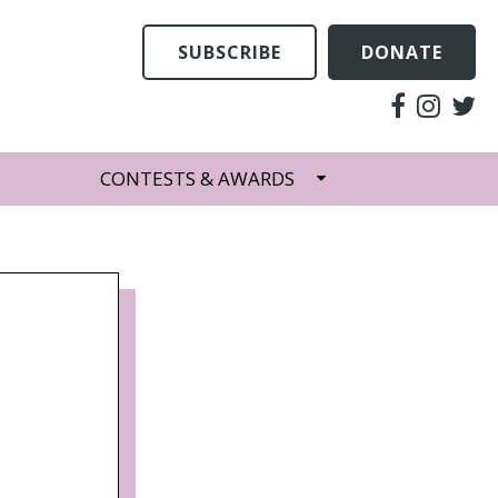
SUBSCRIBE
DONATE
CONTESTS & AWARDS