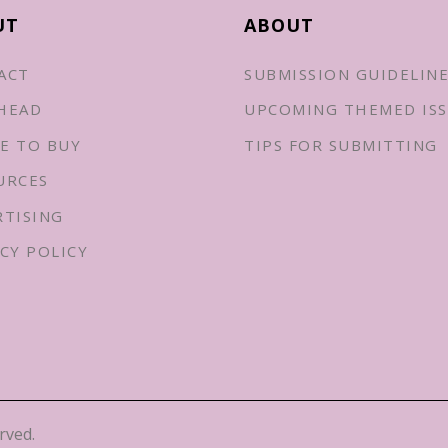
UT
ABOUT
ACT
SUBMISSION GUIDELIN
HEAD
UPCOMING THEMED ISS
E TO BUY
TIPS FOR SUBMITTING
URCES
RTISING
CY POLICY
rved.