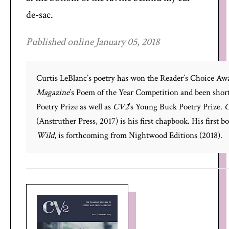
de-sac.
Published online January 05, 2018
Curtis LeBlanc’s poetry has won the Reader’s Choice Aw
Magazine
’s Poem of the Year Competition and been short
Poetry Prize as well as
CV2
’s Young Buck Poetry Prize.
G
(Anstruther Press, 2017) is his first chapbook. His first b
Wild
, is forthcoming from Nightwood Editions (2018).