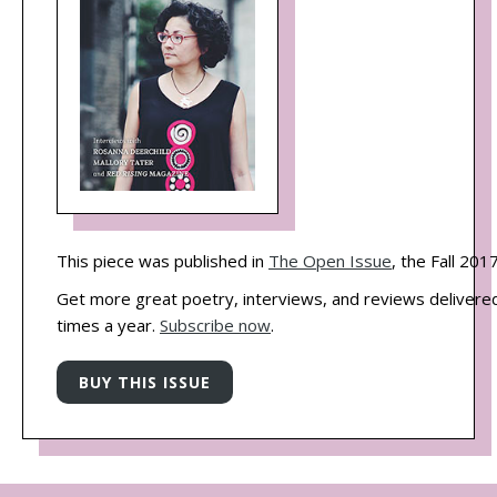
This piece was published in
The Open Issue
, the Fall 201
Get more great poetry, interviews, and reviews delivered
times a year.
Subscribe now
.