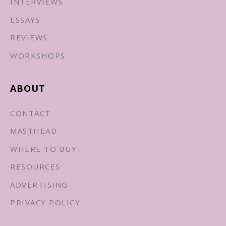
INTERVIEWS
ESSAYS
REVIEWS
WORKSHOPS
ABOUT
CONTACT
MASTHEAD
WHERE TO BUY
RESOURCES
ADVERTISING
PRIVACY POLICY