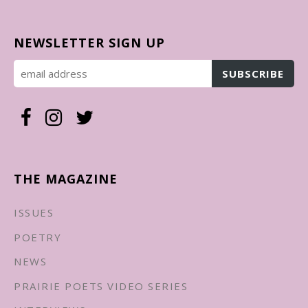
NEWSLETTER SIGN UP
THE MAGAZINE
ISSUES
POETRY
NEWS
PRAIRIE POETS VIDEO SERIES