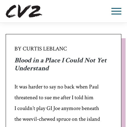
BY CURTIS LEBLANC
Blood in a Place I Could Not Yet
Understand
It was harder to say no back when Paul
threatened to sue me after I told him
I couldn’t play GI Joe anymore beneath
the weevil-chewed spruce on the island