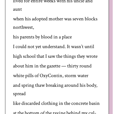
lived for entire weeks with his uncle and
aunt
when his adopted mother was seven blocks
northwest,
his parents by blood in a place
I could not yet understand. It wasn’t until
high school that I saw the things they wrote
about him in the gazette — thirty round
white pills of OxyContin, storm water
and spring thaw breaking around his body,
spread
like discarded clothing in the concrete basin
at the bottom of the ravine behind my cul-