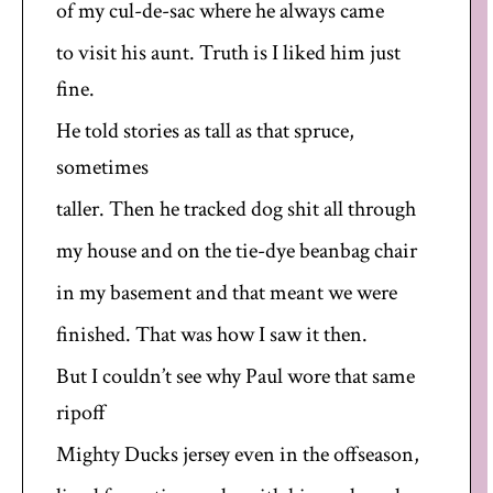
of my cul-de-sac where he always came
to visit his aunt. Truth is I liked him just
fine.
He told stories as tall as that spruce,
sometimes
taller. Then he tracked dog shit all through
my house and on the tie-dye beanbag chair
in my basement and that meant we were
finished. That was how I saw it then.
But I couldn’t see why Paul wore that same
ripoff
Mighty Ducks jersey even in the offseason,