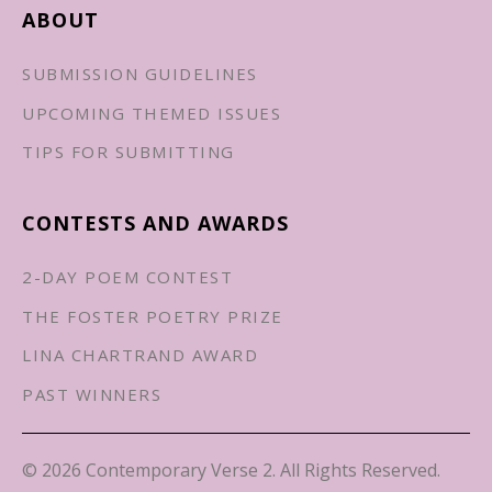
ABOUT
SUBMISSION GUIDELINES
UPCOMING THEMED ISSUES
TIPS FOR SUBMITTING
CONTESTS AND AWARDS
2-DAY POEM CONTEST
THE FOSTER POETRY PRIZE
LINA CHARTRAND AWARD
PAST WINNERS
© 2026 Contemporary Verse 2. All Rights Reserved.