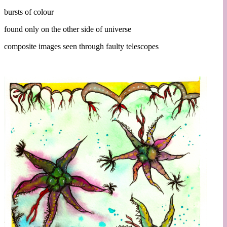
bursts of colour
found only on the other side of universe
composite images seen through faulty telescopes