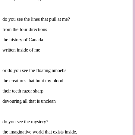
do you see the lines that pull at me?
from the four directions
the history of Canada
written inside of me
or do you see the floating amoeba
the creatures that hunt my blood
their teeth razor sharp
devouring all that is unclean
do you see the mystery?
the imaginative world that exists inside,