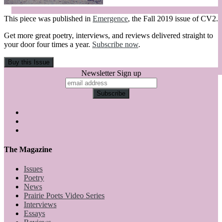
This piece was published in
Emergence
, the Fall 2019 issue of CV2.
Get more great poetry, interviews, and reviews delivered straight to
your door four times a year.
Subscribe now
.
Newsletter Sign up
The Magazine
Issues
Poetry
News
Prairie Poets Video Series
Interviews
Essays