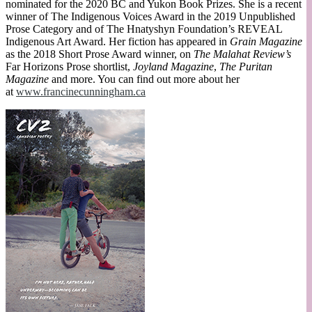
nominated for the 2020 BC and Yukon Book Prizes. She is a recent
winner of The Indigenous Voices Award in the 2019 Unpublished
Prose Category and of The Hnatyshyn Foundation’s REVEAL
Indigenous Art Award. Her fiction has appeared in
Grain Magazine
as the 2018 Short Prose Award winner, on
The Malahat Review’s
Far Horizons Prose shortlist,
Joyland Magazine
,
The Puritan
Magazine
and more. You can find out more about her
at
www.francinecunningham.ca