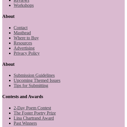
Reviews
Workshops
About
Contact
Masthead
Where to Buy
Resources
Advertising
Privacy Policy
About
Submission Guidelines
Upcoming Themed Issues
Tips for Submitting
Contests and Awards
2-Day Poem Contest
The Foster Poetry Prize
Lina Chartrand Award
Past Winners