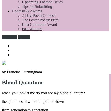
Upcoming Themed Issues
Tips for Submitting
Contests & Awards
2-Day Poem Contest
The Foster Poetry Prize
Lina Chartrand Award
Past Winners
Subscribe
Donate
by Francine Cunningham
Blood Quantum
when you look at me do you see my blood quantum?
the quantities of who i am poured down
from generation to generation