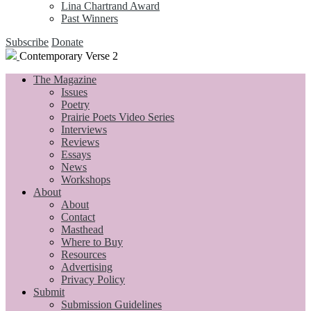
Lina Chartrand Award
Past Winners
Subscribe
Donate
Contemporary Verse 2
The Magazine
Issues
Poetry
Prairie Poets Video Series
Interviews
Reviews
Essays
News
Workshops
About
About
Contact
Masthead
Where to Buy
Resources
Advertising
Privacy Policy
Submit
Submission Guidelines