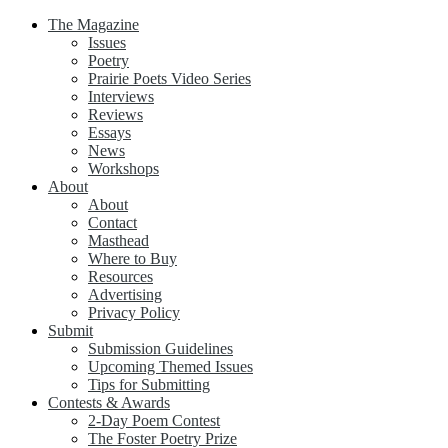
The Magazine
Issues
Poetry
Prairie Poets Video Series
Interviews
Reviews
Essays
News
Workshops
About
About
Contact
Masthead
Where to Buy
Resources
Advertising
Privacy Policy
Submit
Submission Guidelines
Upcoming Themed Issues
Tips for Submitting
Contests & Awards
2-Day Poem Contest
The Foster Poetry Prize