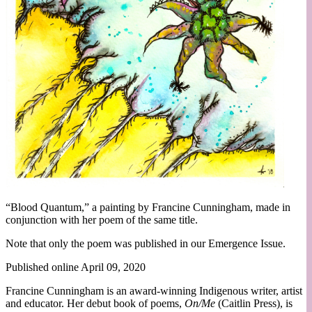
“Blood Quantum,” a painting by Francine Cunningham, made in
conjunction with her poem of the same title.
Note that only the poem was published in our Emergence Issue.
Published online April 09, 2020
Francine Cunningham is an award-winning Indigenous writer, artist
and educator. Her debut book of poems,
On/Me
(Caitlin Press), is