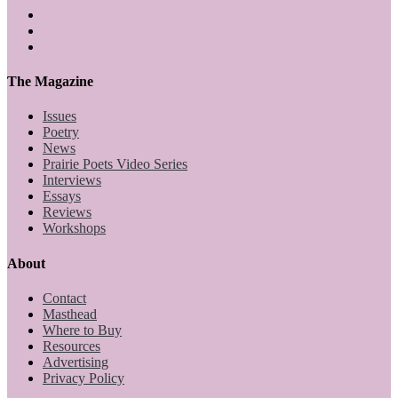
The Magazine
Issues
Poetry
News
Prairie Poets Video Series
Interviews
Essays
Reviews
Workshops
About
Contact
Masthead
Where to Buy
Resources
Advertising
Privacy Policy