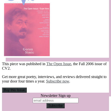
This piece was published in
The Open Issue
, the Fall 2006 issue of
CV2.
Get more great poetry, interviews, and reviews delivered straight to
your door four times a year.
Subscribe now
.
Newsletter Sign up