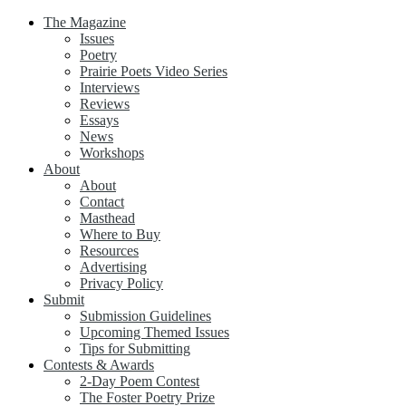
The Magazine
Issues
Poetry
Prairie Poets Video Series
Interviews
Reviews
Essays
News
Workshops
About
About
Contact
Masthead
Where to Buy
Resources
Advertising
Privacy Policy
Submit
Submission Guidelines
Upcoming Themed Issues
Tips for Submitting
Contests & Awards
2-Day Poem Contest
The Foster Poetry Prize