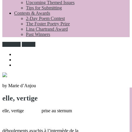
Upcoming Themed Issues
Tips for Submitting
Contests & Awards
2-Day Poem Contest
The Foster Poetry Prize
Lina Chartrand Award
Past Winners
Subscribe
Donate
by Marie d’Anjou
elle, vertige
elle, vertige prise au sternum
déboulements avachis à l’intermède de la