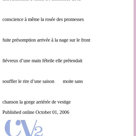
conscience à même la rosée des promesses
fuite présomption arrivée à la nage sur le front
fiévreux d’une main fébrile elle prétendait
souffler le rire d’une saison moite sans
chanson la gorge arriérée de vestige
Published online October 01, 2006