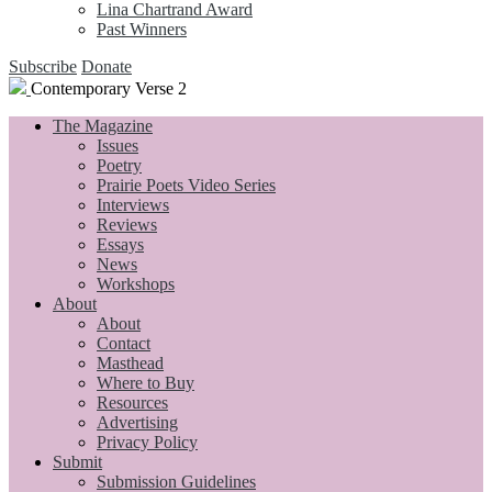
Lina Chartrand Award
Past Winners
Subscribe
Donate
Contemporary Verse 2
The Magazine
Issues
Poetry
Prairie Poets Video Series
Interviews
Reviews
Essays
News
Workshops
About
About
Contact
Masthead
Where to Buy
Resources
Advertising
Privacy Policy
Submit
Submission Guidelines