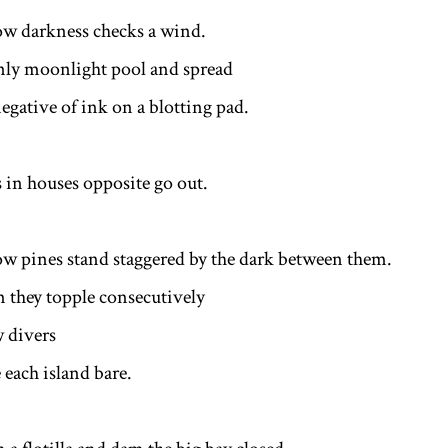
w darkness checks a wind.
nly moonlight pool and spread
egative of ink on a blotting pad.
s in houses opposite go out.
w pines stand staggered by the dark between them.
m they topple consecutively
 divers
 each island bare.