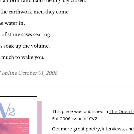
 a flotilla and dam the big bay closed.
 the earthwork men they come
he water in.
 of stone saws searing.
s soak up the volume.
so much to wake you.
 online October 01, 2006
This piece was published in
The Open I
Fall 2006 issue of CV2.
Get more great poetry, interviews, an