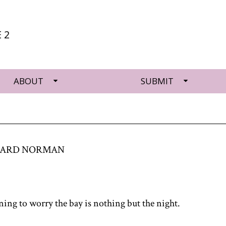
 2
ABOUT
SUBMIT
HARD NORMAN
ning to worry the bay is nothing but the night.