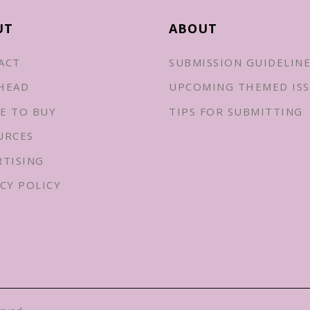
UT
ABOUT
ACT
SUBMISSION GUIDELIN
HEAD
UPCOMING THEMED ISS
E TO BUY
TIPS FOR SUBMITTING
URCES
RTISING
CY POLICY