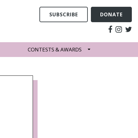
SUBSCRIBE
DONATE
CONTESTS & AWARDS