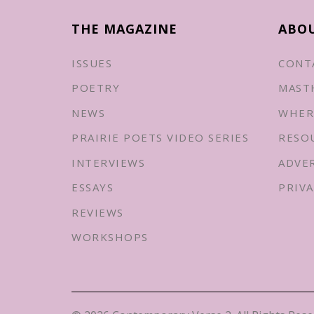
THE MAGAZINE
ABO
ISSUES
CONT
POETRY
MAST
NEWS
WHER
PRAIRIE POETS VIDEO SERIES
RESO
INTERVIEWS
ADVE
ESSAYS
PRIVA
REVIEWS
WORKSHOPS