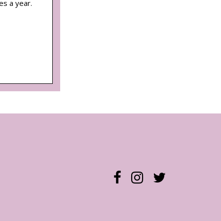
es a year.