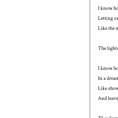
I know ho
Letting o
Like the n
The light
I know ho
In a drea
Like show
And leave