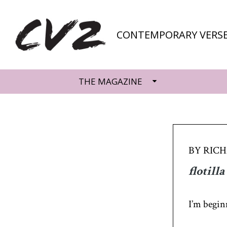
CONTEMPORARY VERSE
THE MAGAZINE
BY RIC
flotilla
I’m begin