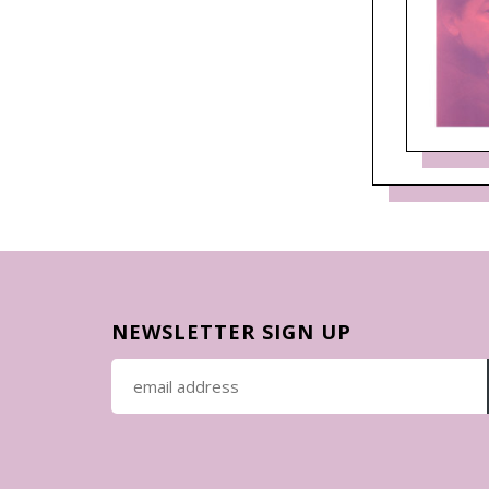
NEWSLETTER SIGN UP