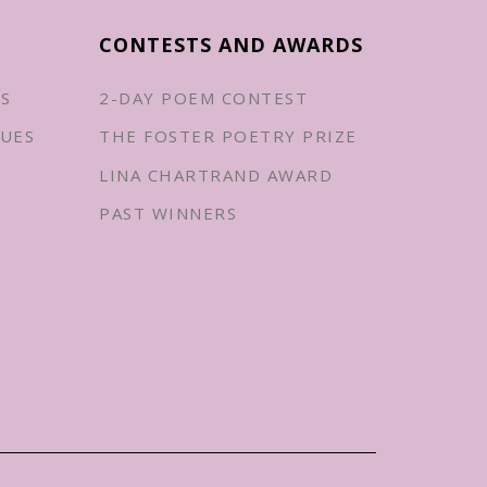
CONTESTS AND AWARDS
ES
2-DAY POEM CONTEST
UES
THE FOSTER POETRY PRIZE
LINA CHARTRAND AWARD
PAST WINNERS