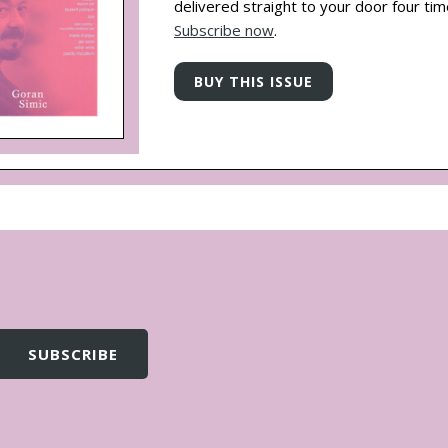
delivered straight to your door four tim
Subscribe now
.