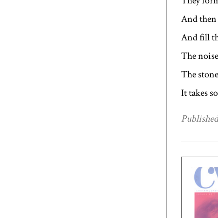
They form
And then
And fill t
The noise
The stone
It takes 
Published