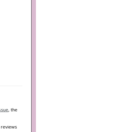
ssue
, the
d reviews