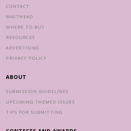
CONTACT
MASTHEAD
WHERE TO BUY
RESOURCES
ADVERTISING
PRIVACY POLICY
ABOUT
SUBMISSION GUIDELINES
UPCOMING THEMED ISSUES
TIPS FOR SUBMITTING