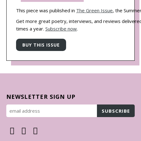
This piece was published in
The Green Issue
, the Summer
Get more great poetry, interviews, and reviews delivered
times a year.
Subscribe now
.
NEWSLETTER SIGN UP