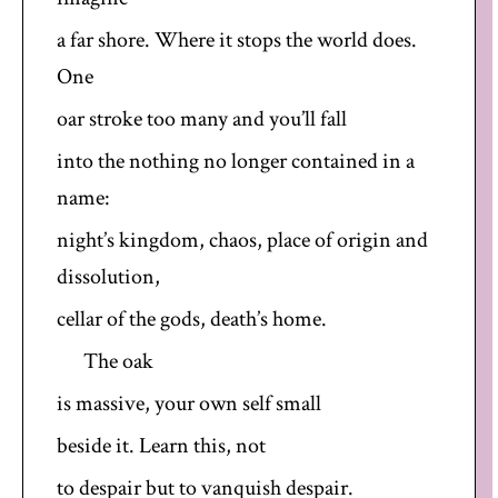
a far shore. Where it stops the world does.
One
oar stroke too many and you’ll fall
into the nothing no longer contained in a
name:
night’s kingdom, chaos, place of origin and
dissolution,
cellar of the gods, death’s home.
The oak
is massive, your own self small
beside it. Learn this, not
to despair but to vanquish despair.