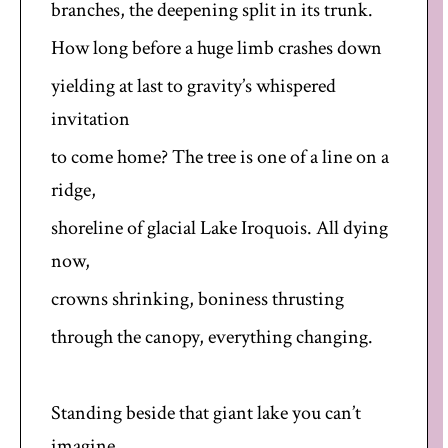
branches, the deepening split in its trunk.
How long before a huge limb crashes down
yielding at last to gravity’s whispered
invitation
to come home? The tree is one of a line on a
ridge,
shoreline of glacial Lake Iroquois. All dying
now,
crowns shrinking, boniness thrusting
through the canopy, everything changing.
Standing beside that giant lake you can’t
imagine