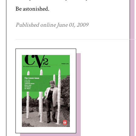
Be astonished.
Published online June 01, 2009