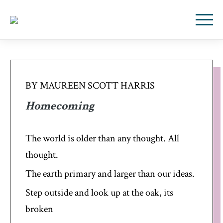
BY MAUREEN SCOTT HARRIS
Homecoming
The world is older than any thought. All
thought.
The earth primary and larger than our ideas.
Step outside and look up at the oak, its
broken