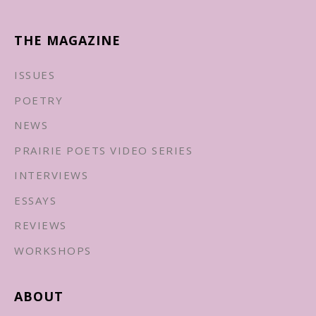
THE MAGAZINE
ISSUES
POETRY
NEWS
PRAIRIE POETS VIDEO SERIES
INTERVIEWS
ESSAYS
REVIEWS
WORKSHOPS
ABOUT