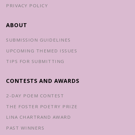
PRIVACY POLICY
ABOUT
SUBMISSION GUIDELINES
UPCOMING THEMED ISSUES
TIPS FOR SUBMITTING
CONTESTS AND AWARDS
2-DAY POEM CONTEST
THE FOSTER POETRY PRIZE
LINA CHARTRAND AWARD
PAST WINNERS