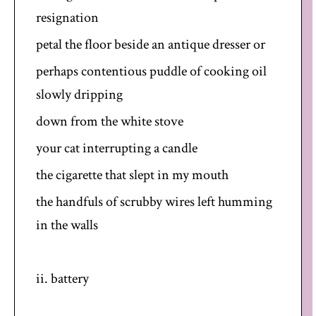
resignation
petal the floor beside an antique dresser or
perhaps contentious puddle of cooking oil
slowly dripping
down from the white stove
your cat interrupting a candle
the cigarette that slept in my mouth
the handfuls of scrubby wires left humming
in the walls
ii. battery