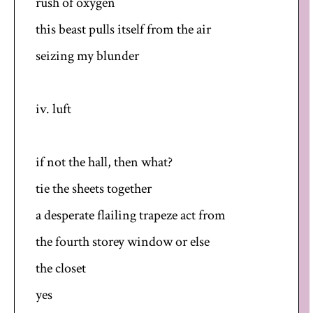
rush of oxygen
this beast pulls itself from the air
seizing my blunder
iv. luft
if not the hall, then what?
tie the sheets together
a desperate flailing trapeze act from
the fourth storey window or else
the closet
yes