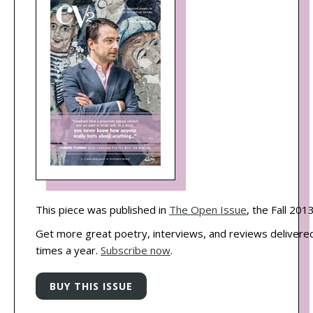
This piece was published in
The Open Issue
, the Fall 201
Get more great poetry, interviews, and reviews delivered
times a year.
Subscribe now
.