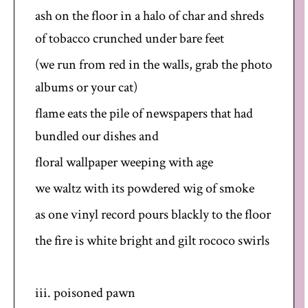
ash on the floor in a halo of char and shreds
of tobacco crunched under bare feet
(we run from red in the walls, grab the photo
albums or your cat)
flame eats the pile of newspapers that had
bundled our dishes and
floral wallpaper weeping with age
we waltz with its powdered wig of smoke
as one vinyl record pours blackly to the floor
the fire is white bright and gilt rococo swirls
iii. poisoned pawn