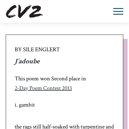
BY SILE ENGLERT
J’adoube
This poem won Second place in
2-Day Poem Contest 2013
i. gambit
the rags still half-soaked with turpentine and