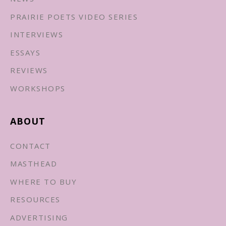
PRAIRIE POETS VIDEO SERIES
INTERVIEWS
ESSAYS
REVIEWS
WORKSHOPS
ABOUT
CONTACT
MASTHEAD
WHERE TO BUY
RESOURCES
ADVERTISING