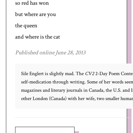
so red has won
but where are you
the queen
and where is the cat
Published online June 28, 2013
Sile Englert is slightly mad. The
CV2
2-Day Poem Contest
self-medication through writing. Some of her words seem
magazines and literary journals in Canada, the U.S. and Ir
other London (Canada) with her wife, two smaller humans