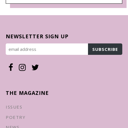
NEWSLETTER SIGN UP
THE MAGAZINE
ISSUES
POETRY
NEWS