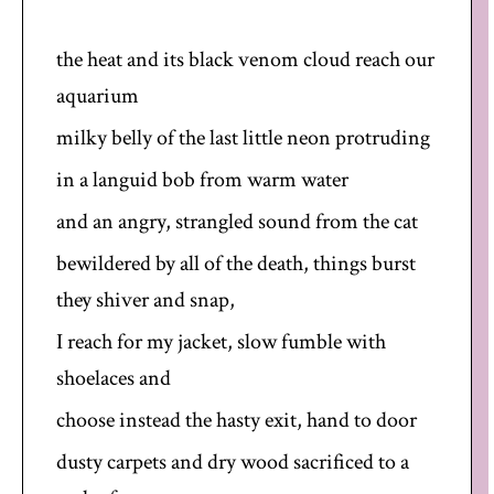
the heat and its black venom cloud reach our
aquarium
milky belly of the last little neon protruding
in a languid bob from warm water
and an angry, strangled sound from the cat
bewildered by all of the death, things burst
they shiver and snap,
I reach for my jacket, slow fumble with
shoelaces and
choose instead the hasty exit, hand to door
dusty carpets and dry wood sacrificed to a