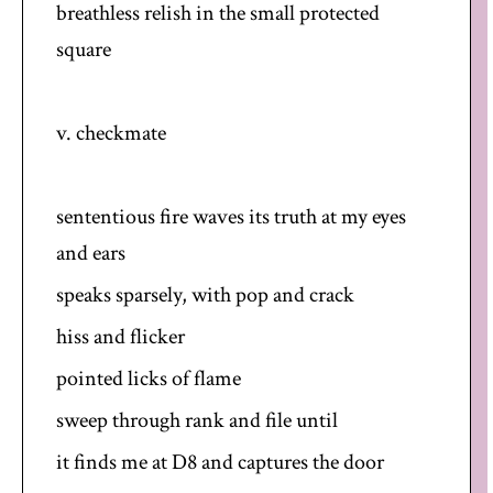
breathless relish in the small protected
square
v. checkmate
sententious fire waves its truth at my eyes
and ears
speaks sparsely, with pop and crack
hiss and flicker
pointed licks of flame
sweep through rank and file until
it finds me at D8 and captures the door