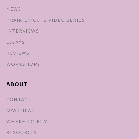
NEWS
PRAIRIE POETS VIDEO SERIES
INTERVIEWS
ESSAYS
REVIEWS
WORKSHOPS
ABOUT
CONTACT
MASTHEAD
WHERE TO BUY
RESOURCES