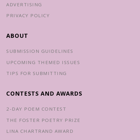
ADVERTISING
PRIVACY POLICY
ABOUT
SUBMISSION GUIDELINES
UPCOMING THEMED ISSUES
TIPS FOR SUBMITTING
CONTESTS AND AWARDS
2-DAY POEM CONTEST
THE FOSTER POETRY PRIZE
LINA CHARTRAND AWARD