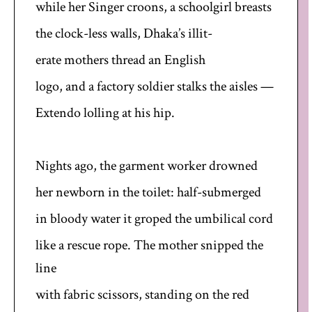
while her Singer croons, a schoolgirl breasts
the clock-less walls, Dhaka’s illit-
erate mothers thread an English
logo, and a factory soldier stalks the aisles —
Extendo lolling at his hip.
Nights ago, the garment worker drowned
her newborn in the toilet: half-submerged
in bloody water it groped the umbilical cord
like a rescue rope. The mother snipped the
line
with fabric scissors, standing on the red