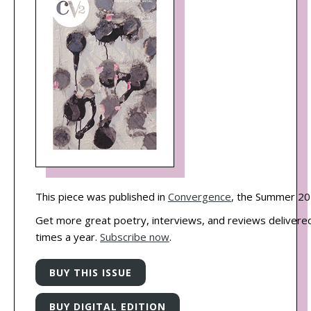
This piece was published in
Convergence
, the Summer 20
Get more great poetry, interviews, and reviews delivered
times a year.
Subscribe now
.