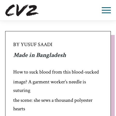
BY YUSUF SAADI
Made in Bangladesh
How to suck blood from this blood-sucked
image? A garment worker’s needle is
suturing
the scene: she sews a thousand polyester
hearts