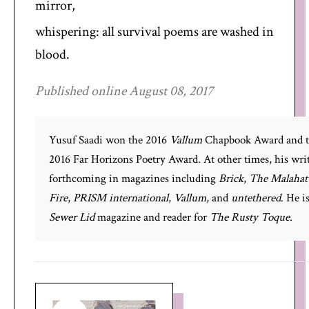
mirror,
whispering: all survival poems are washed in
blood.
Published online August 08, 2017
Yusuf Saadi won the 2016
Vallum
Chapbook Award and 
2016 Far Horizons Poetry Award. At other times, his writ
forthcoming in magazines including
Brick
,
The Malahat
Fire
,
PRISM international
,
Vallum
, and
untethered
. He i
Sewer Lid
magazine and reader for
The Rusty Toque
.