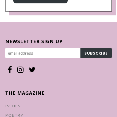
NEWSLETTER SIGN UP
THE MAGAZINE
ISSUES
POETRY