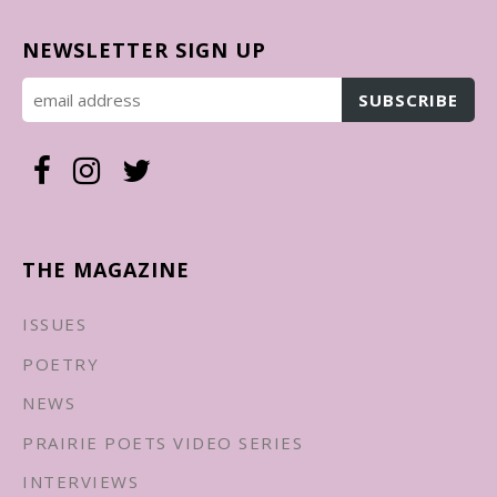
NEWSLETTER SIGN UP
THE MAGAZINE
ISSUES
POETRY
NEWS
PRAIRIE POETS VIDEO SERIES
INTERVIEWS