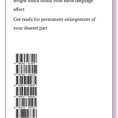
Bright touch blood your earth language
affect
Get ready for permanent enlargement of
your dearest part