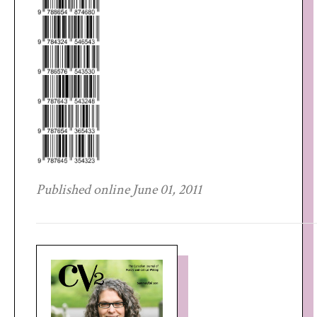
Published online June 01, 2011