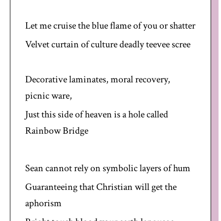
Let me cruise the blue flame of you or shatter
Velvet curtain of culture deadly teevee scree
Decorative laminates, moral recovery,
picnic ware,
Just this side of heaven is a hole called
Rainbow Bridge
Sean cannot rely on symbolic layers of hum
Guaranteeing that Christian will get the
aphorism