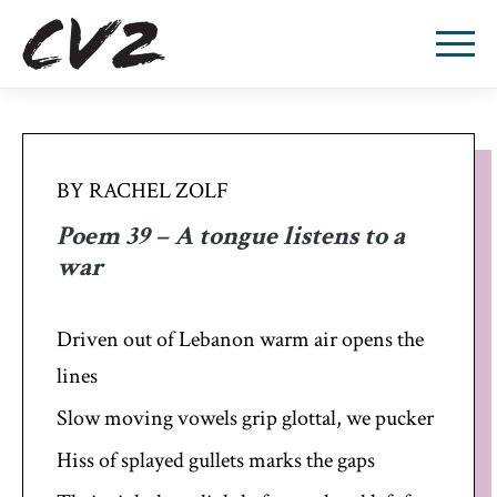
BY RACHEL ZOLF
Poem 39 – A tongue listens to a
war
Driven out of Lebanon warm air opens the
lines
Slow moving vowels grip glottal, we pucker
Hiss of splayed gullets marks the gaps