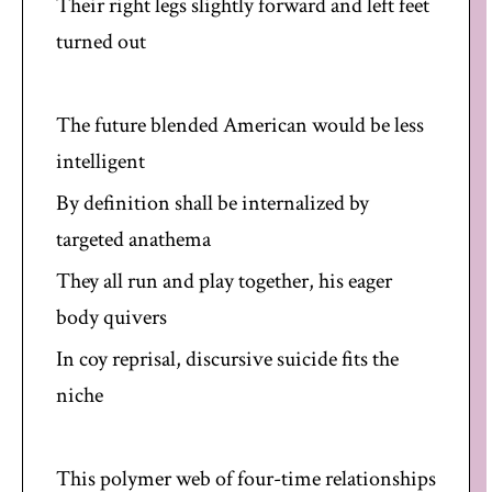
Their right legs slightly forward and left feet
turned out
The future blended American would be less
intelligent
By definition shall be internalized by
targeted anathema
They all run and play together, his eager
body quivers
In coy reprisal, discursive suicide fits the
niche
This polymer web of four-time relationships