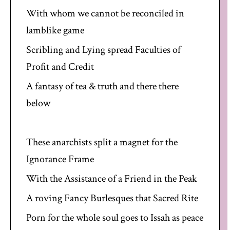
With whom we cannot be reconciled in
lamblike game
Scribling and Lying spread Faculties of
Profit and Credit
A fantasy of tea & truth and there there
below
These anarchists split a magnet for the
Ignorance Frame
With the Assistance of a Friend in the Peak
A roving Fancy Burlesques that Sacred Rite
Porn for the whole soul goes to Issah as peace