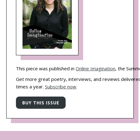
This piece was published in
Online Imagination
, the Summ
Get more great poetry, interviews, and reviews delivered
times a year.
Subscribe now
.