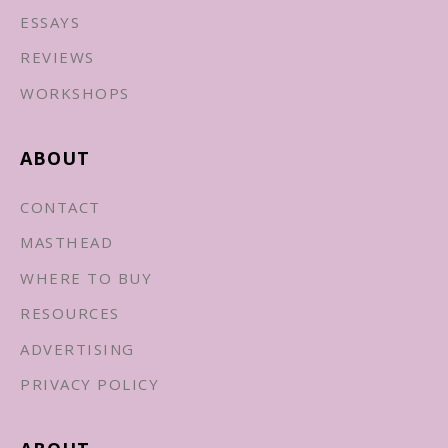
ESSAYS
REVIEWS
WORKSHOPS
ABOUT
CONTACT
MASTHEAD
WHERE TO BUY
RESOURCES
ADVERTISING
PRIVACY POLICY