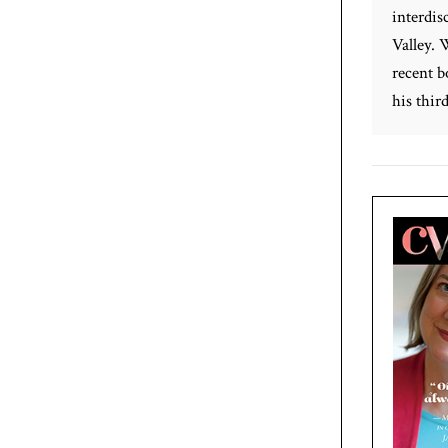
interdis
Valley. 
recent b
his third