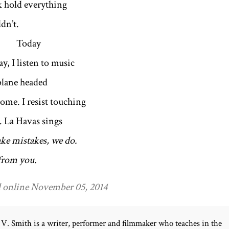
k hold everything
dn’t.
day
y, I listen to music
plane headed
ome. I resist touching
r. La Havas sings
ke mistakes, we do.
 from you.
 online November 05, 2014
V. Smith is a writer, performer and filmmaker who teaches in the