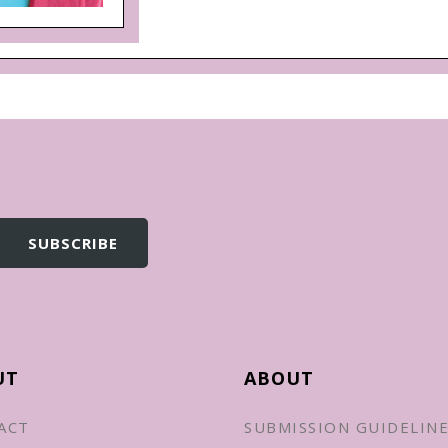
UT
ABOUT
ACT
SUBMISSION GUIDELIN