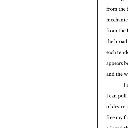
from the 
mechanics
from the 
the broad
each ten
appears b
and the wa
I am n
I can pull
of desire 
free my fa