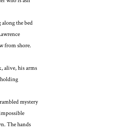
her who is ash
g along the bed
 Lawrence
ow from shore.
, alive, his arms
, holding
bled mystery
 impossible
wn. The hands