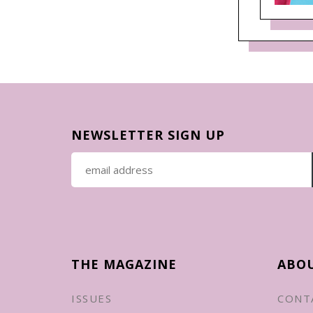
NEWSLETTER SIGN UP
THE MAGAZINE
ABO
ISSUES
CONT