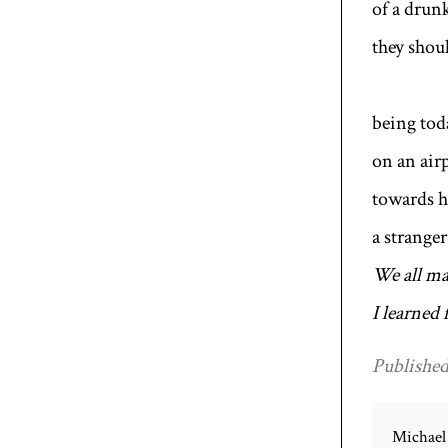
of a drun
they shoul
To
being toda
on an air
towards h
a strange
We all ma
I learned
Published
Michael 