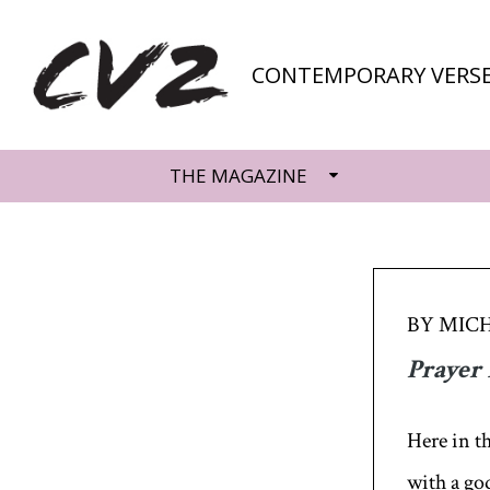
CONTEMPORARY VERSE
THE MAGAZINE
BY MICH
Prayer 
Here in t
with a go