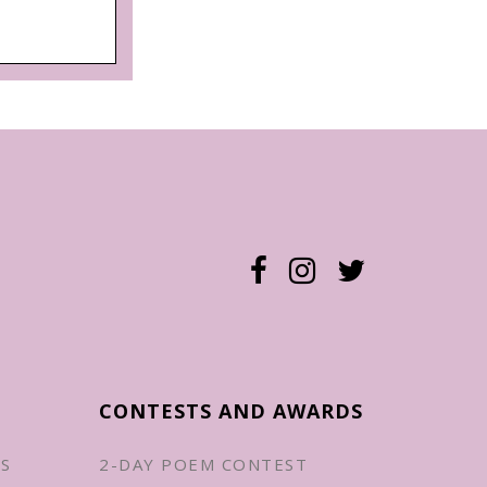
CONTESTS AND AWARDS
ES
2-DAY POEM CONTEST