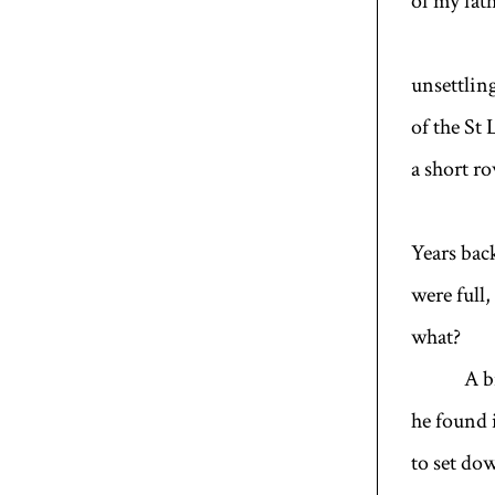
of my fat
unsettlin
of the St
a short r
Years back
were full
what?
A bram
he found
to set do