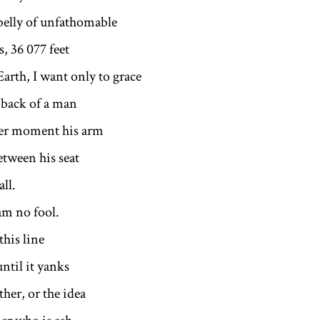
belly of unfathomable
, 36 077 feet
Earth, I want only to grace
 back of a man
der moment his arm
etween his seat
ll.
o fool.
 this line
until it yanks
ther, or the idea