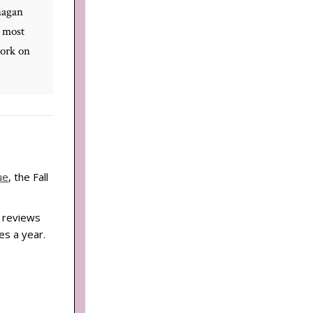
nagan
 most
work on
ue
, the Fall
d reviews
es a year.