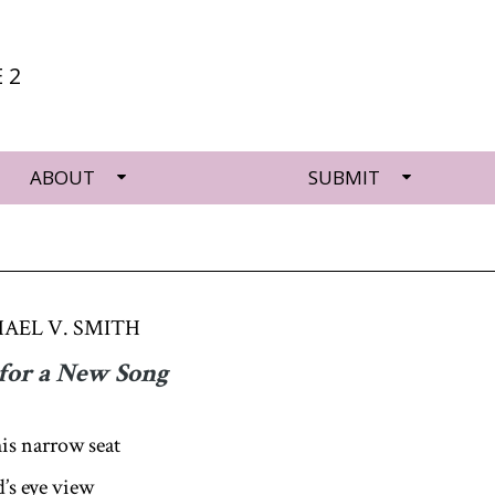
 2
ABOUT
SUBMIT
AEL V. SMITH
for a New Song
his narrow seat
d’s eye view