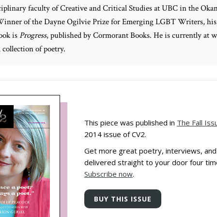
ciplinary faculty of Creative and Critical Studies at UBC in the Oka
Winner of the Dayne Ogilvie Prize for Emerging LGBT Writers, his
ook is
Progress
, published by Cormorant Books. He is currently at 
 collection of poetry.
This piece was published in
The Fall Iss
2014 issue of CV2.
Get more great poetry, interviews, an
delivered straight to your door four tim
Subscribe now
.