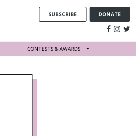
SUBSCRIBE
DONATE
CONTESTS & AWARDS