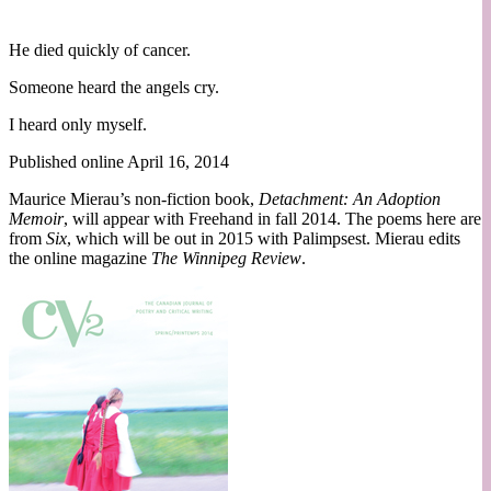
He died quickly of cancer.
Someone heard the angels cry.
I heard only myself.
Published online April 16, 2014
Maurice Mierau’s non-fiction book,
Detachment: An Adoption
Memoir
, will appear with Freehand in fall 2014. The poems here are
from
Six
, which will be out in 2015 with Palimpsest. Mierau edits
the online magazine
The Winnipeg Review
.