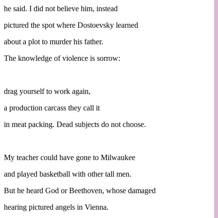
he said. I did not believe him, instead
pictured the spot where Dostoevsky learned
about a plot to murder his father.
The knowledge of violence is sorrow:
drag yourself to work again,
a production carcass they call it
in meat packing. Dead subjects do not choose.
My teacher could have gone to Milwaukee
and played basketball with other tall men.
But he heard God or Beethoven, whose damaged
hearing pictured angels in Vienna.