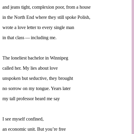
and jeans tight, complexion poor, from a house
in the North End where they still spoke Polish,
wrote a love letter to every single man
in that class — including me.
The loneliest bachelor in Winnipeg
called her. My lies about love
unspoken but seductive, they brought
no sorrow on my tongue. Years later
my tall professor heard me say
I see myself confined,
an economic unit. But you’re free