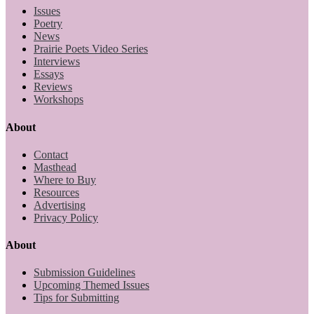
Issues
Poetry
News
Prairie Poets Video Series
Interviews
Essays
Reviews
Workshops
About
Contact
Masthead
Where to Buy
Resources
Advertising
Privacy Policy
About
Submission Guidelines
Upcoming Themed Issues
Tips for Submitting