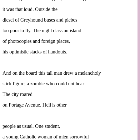
it was that loud. Outside the
diesel of Greyhound buses and plebes
too poor to fly. The night class an island
of photocopies and foreign places,
his optimistic stacks of handouts.
And on the board this tall man drew a melancholy
stick figure, a zombie who could not hear.
The city roared
on Portage Avenue. Hell is other
people as usual. One student,
a young Catholic woman of mien sorrowful