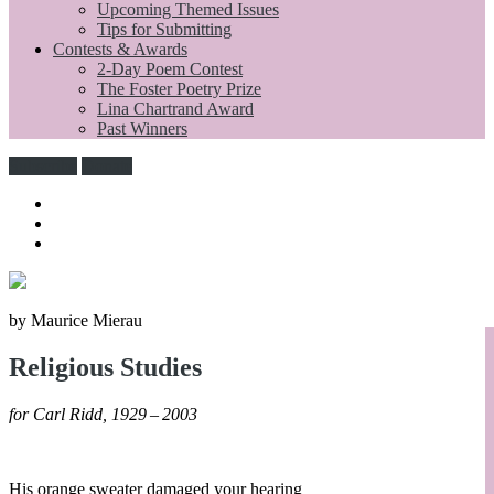
Upcoming Themed Issues
Tips for Submitting
Contests & Awards
2-Day Poem Contest
The Foster Poetry Prize
Lina Chartrand Award
Past Winners
Subscribe
Donate
by Maurice Mierau
Religious Studies
for Carl Ridd, 1929 – 2003
His orange sweater damaged your hearing