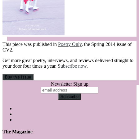
This piece was published in
Poetry Only
, the Spring 2014 issue of
CV2.
Get more great poetry, interviews, and reviews delivered straight to
your door four times a year.
Subscribe now
.
Newsletter Sign up
The Magazine