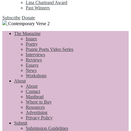
Lina Chartrand Award
Past Winners
Subscribe
Donate
Contemporary Verse 2
The Magazine
Issues
Poetry
Prairie Poets Video Series
Interviews
Reviews
Essays
News
Workshops
About
About
Contact
Masthead
Where to Buy
Resources
Advertising
Privacy Policy
Submit
Submission Guidelines