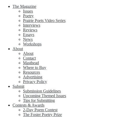
The Magazine
Issues
Poetry
Prairie Poets Video Series
Interviews
Reviews
Essays
News
Workshops
About
About
Contact
Masthead
Where to Buy
Resources
Advertising
Privacy Policy
Submit
Submission Guidelines
Upcoming Themed Issues
Tips for Submitting
Contests & Awards
2-Day Poem Contest
The Foster Poetry Prize