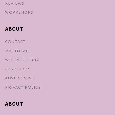
REVIEWS
WORKSHOPS
ABOUT
CONTACT
MASTHEAD
WHERE TO BUY
RESOURCES
ADVERTISING
PRIVACY POLICY
ABOUT