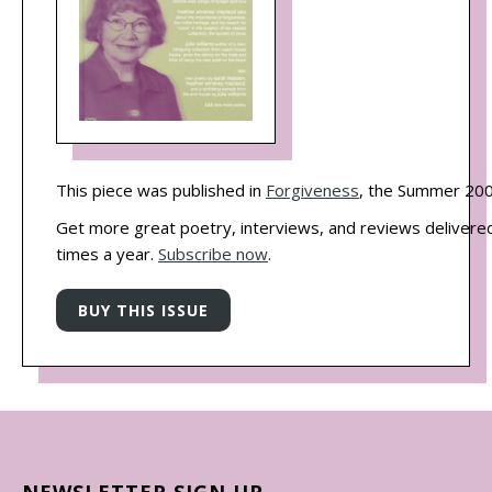
This piece was published in
Forgiveness
, the Summer 200
Get more great poetry, interviews, and reviews delivered
times a year.
Subscribe now
.
NEWSLETTER SIGN UP