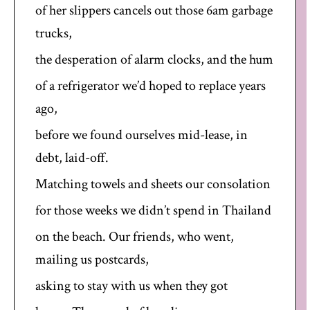
of her slippers cancels out those 6am garbage
trucks,
the desperation of alarm clocks, and the hum
of a refrigerator we’d hoped to replace years
ago,
before we found ourselves mid-lease, in
debt, laid-off.
Matching towels and sheets our consolation
for those weeks we didn’t spend in Thailand
on the beach. Our friends, who went,
mailing us postcards,
asking to stay with us when they got