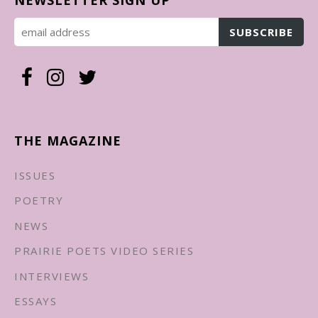
THE MAGAZINE
ISSUES
POETRY
NEWS
PRAIRIE POETS VIDEO SERIES
INTERVIEWS
ESSAYS