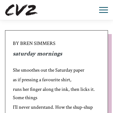
BY BREN SIMMERS
saturday mornings
She smoothes out the Saturday paper
as if pressing a favourite shirt,
runs her finger along the ink, then licks it.
Some things
I’ll never understand. How the shup-shup