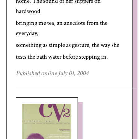
home. The sound of her slippers on
hardwood
bringing me tea, an anecdote from the
everyday,
something as simple as gesture, the way she
tests the bath water before stepping in.
Published online July 01, 2004