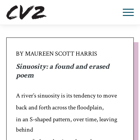
BY MAUREEN SCOTT HARRIS
Sinuosity: a found and erased
poem
A river’s sinuosity is its tendency to move
back and forth across the floodplain,
in an S-shaped pattern, over time, leaving
behind