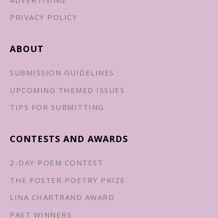
PRIVACY POLICY
ABOUT
SUBMISSION GUIDELINES
UPCOMING THEMED ISSUES
TIPS FOR SUBMITTING
CONTESTS AND AWARDS
2-DAY POEM CONTEST
THE FOSTER POETRY PRIZE
LINA CHARTRAND AWARD
PAST WINNERS