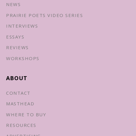
NEWS
PRAIRIE POETS VIDEO SERIES
INTERVIEWS
ESSAYS
REVIEWS
WORKSHOPS
ABOUT
CONTACT
MASTHEAD
WHERE TO BUY
RESOURCES
ADVERTISING