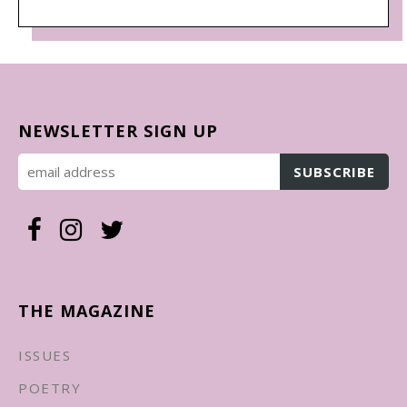
NEWSLETTER SIGN UP
THE MAGAZINE
ISSUES
POETRY