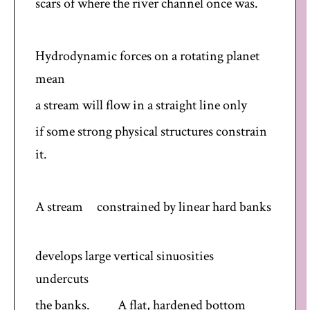
scars of where the river channel once was.
Hydrodynamic forces on a rotating planet
mean
a stream will flow in a straight line only
if some strong physical structures constrain
it.
A stream constrained by linear hard banks
develops large vertical sinuosities
undercuts
the banks. A flat, hardened bottom