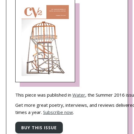
This piece was published in
Water
, the Summer 2016 issu
Get more great poetry, interviews, and reviews delivered
times a year.
Subscribe now
.