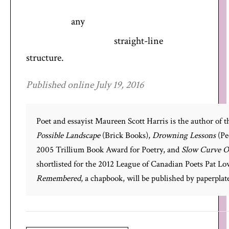
any
straight-line
structure.
Published online July 19, 2016
Poet and essayist Maureen Scott Harris is the author of t
Possible Landscape
(Brick Books),
Drowning Lessons
(Pe
2005 Trillium Book Award for Poetry, and
Slow Curve O
shortlisted for the 2012 League of Canadian Poets Pat L
Remembered
, a chapbook, will be published by paperplate