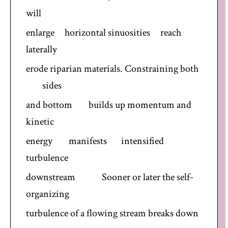
will
enlarge horizontal sinuosities reach
laterally
erode riparian materials. Constraining both
sides
and bottom builds up momentum and
kinetic
energy manifests intensified
turbulence
downstream Sooner or later the self-
organizing
turbulence of a flowing stream breaks down